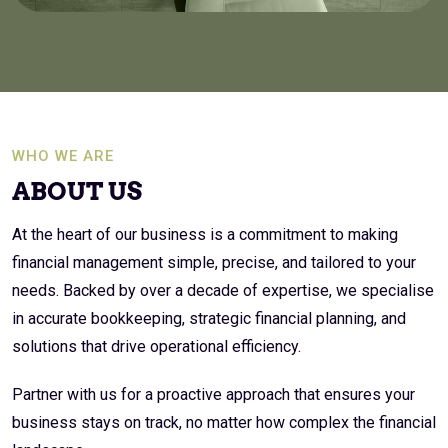
WHO WE ARE
ABOUT US
At the heart of our business is a commitment to making
financial management simple, precise, and tailored to your
needs. Backed by over a decade of expertise, we specialise
in accurate bookkeeping, strategic financial planning, and
solutions that drive operational efficiency.
Partner with us for a proactive approach that ensures your
business stays on track, no matter how complex the financial