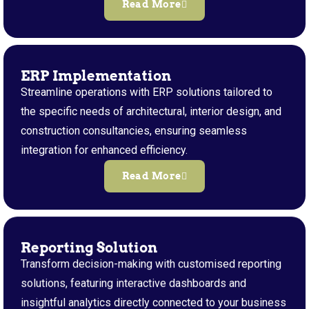
Read More
ERP Implementation
Streamline operations with ERP solutions tailored to
the specific needs of architectural, interior design, and
construction consultancies, ensuring seamless
integration for enhanced efficiency.
Read More
Reporting Solution
Transform decision-making with customised reporting
solutions, featuring interactive dashboards and
insightful analytics directly connected to your business