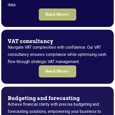
data.
Read More
VAT consultancy
Navigate VAT complexities with confidence. Our VAT
consultancy ensures compliance while optimising cash
flow through strategic VAT management.
Read More
Budgeting and forecasting
Achieve financial clarity with precise budgeting and
forecasting solutions, empowering your business to