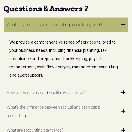
Questions & Answers ?
What services does your accounting consultancy offer?
We provide a comprehensive range of services tailored to
your business needs, including financial planning, tax
compliance and preparation, bookkeeping, payroll
management, cash flow analysis, management consulting,
and audit support.
How can your services benefit my business?
What's the difference between accrual and cash basis
accounting?
What are accounting standards?