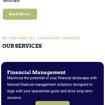
landscape.
Read More
WE PROVIDED ALL CONSULTANT SERVICES
OUR SERVICES
Financial Management
Maximise the potential of your financial landscape with
tailored financial management solutions designed to
align with your operational goals and drive long-term
success.