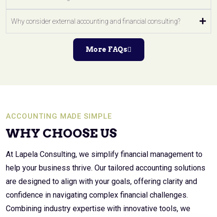
Why consider external accounting and financial consulting?
More FAQs
ACCOUNTING MADE SIMPLE
WHY CHOOSE US
At Lapela Consulting, we simplify financial management to
help your business thrive. Our tailored accounting solutions
are designed to align with your goals, offering clarity and
confidence in navigating complex financial challenges.
Combining industry expertise with innovative tools, we