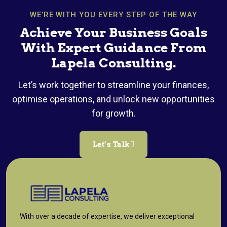
WE’RE WITH YOU EVERY STEP OF THE WAY
Achieve Your Business Goals
With Expert Guidance From
Lapela Consulting.
Let’s work together to streamline your finances,
optimise operations, and unlock new opportunities
for growth.
Let’s Talk
With over a decade of expertise, we deliver exceptional