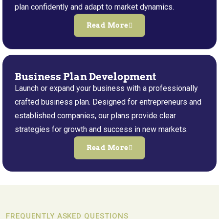
plan confidently and adapt to market dynamics.
Read More
Business Plan Development
Launch or expand your business with a professionally
crafted business plan. Designed for entrepreneurs and
established companies, our plans provide clear
strategies for growth and success in new markets.
Read More
FREQUENTLY ASKED QUESTIONS