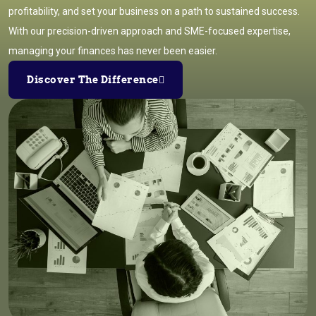
profitability, and set your business on a path to sustained success.
With our precision-driven approach and SME-focused expertise,
managing your finances has never been easier.
Discover The Difference