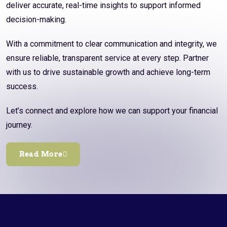
deliver accurate, real-time insights to support informed
decision-making.
With a commitment to clear communication and integrity, we
ensure reliable, transparent service at every step. Partner
with us to drive sustainable growth and achieve long-term
success.
Let’s connect and explore how we can support your financial
journey.
Read More