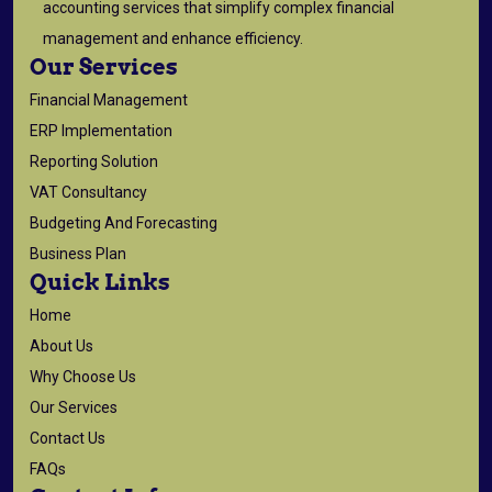
accounting services that simplify complex financial
management and enhance efficiency.
Our Services
Financial Management
ERP Implementation
Reporting Solution
VAT Consultancy
Budgeting And Forecasting
Business Plan
Quick Links
Home
About Us
Why Choose Us
Our Services
Contact Us
FAQs