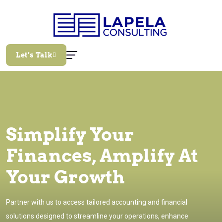
Let’s Talk
Simplify Your
Finances, Amplify At
Your Growth
Partner with us to access tailored accounting and financial
solutions designed to streamline your operations, enhance