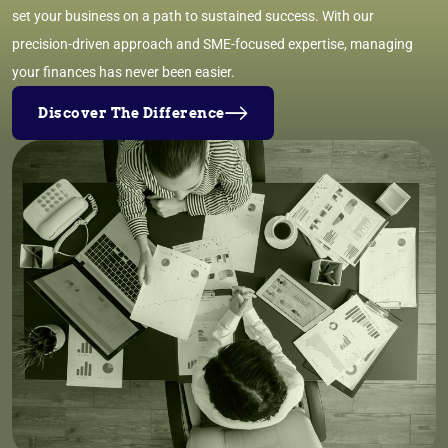
set your business on a path to sustained success. With our
precision-driven approach and SME-focused expertise, managing
your finances has never been easier.
Discover The Difference