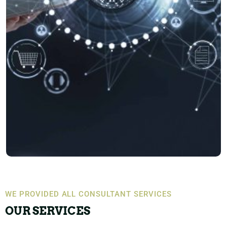
WE PROVIDED ALL CONSULTANT SERVICES
OUR SERVICES