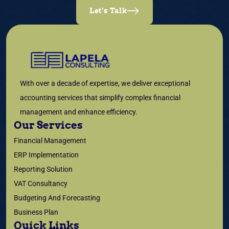
Let’s Talk
With over a decade of expertise, we deliver exceptional
accounting services that simplify complex financial
management and enhance efficiency.
Our Services
Financial Management
ERP Implementation
Reporting Solution
VAT Consultancy
Budgeting And Forecasting
Business Plan
Quick Links