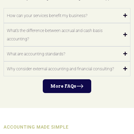
How can your services benefit my business?
What's the difference between accrual and cash basis
accounting?
What are accounting standards?
Why consider external accounting and financial consulting?
More FAQs
ACCOUNTING MADE SIMPLE