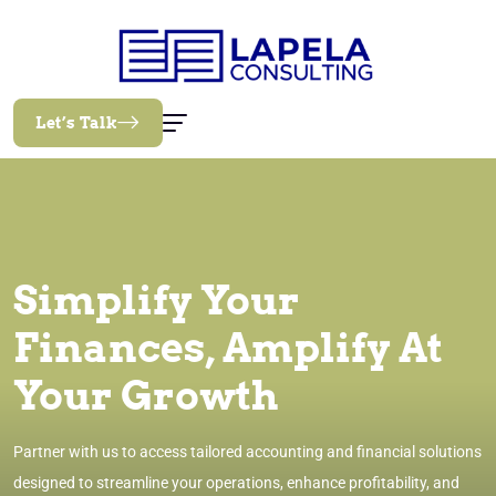
Let’s Talk
Simplify Your
Finances, Amplify At
Your Growth
Partner with us to access tailored accounting and financial solutions
designed to streamline your operations, enhance profitability, and