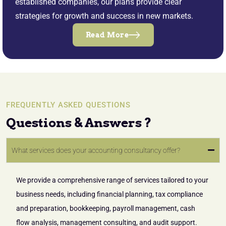
established companies, our plans provide clear
strategies for growth and success in new markets.
Read More
FREQUENTLY ASKED QUESTIONS
Questions & Answers ?
What services does your accounting consultancy offer?
We provide a comprehensive range of services tailored to your
business needs, including financial planning, tax compliance
and preparation, bookkeeping, payroll management, cash
flow analysis, management consulting, and audit support.