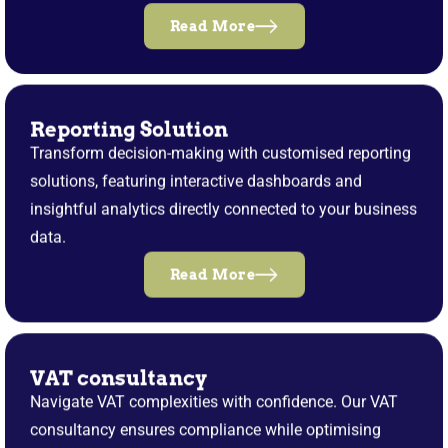
Read More
Reporting Solution
Transform decision-making with customised reporting
solutions, featuring interactive dashboards and
insightful analytics directly connected to your business
data.
Read More
VAT consultancy
Navigate VAT complexities with confidence. Our VAT
consultancy ensures compliance while optimising