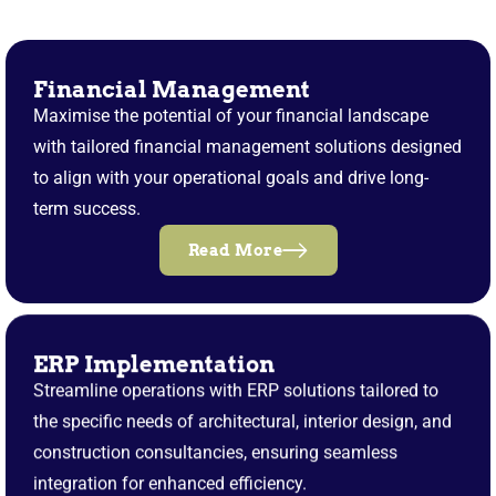
Financial Management
Maximise the potential of your financial landscape
with tailored financial management solutions designed
to align with your operational goals and drive long-
term success.
Read More
ERP Implementation
Streamline operations with ERP solutions tailored to
the specific needs of architectural, interior design, and
construction consultancies, ensuring seamless
integration for enhanced efficiency.