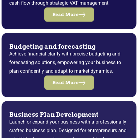
cash flow through strategic VAT management.
Read More
Budgeting and forecasting
Achieve financial clarity with precise budgeting and
forecasting solutions, empowering your business to
plan confidently and adapt to market dynamics.
Read More
Business Plan Development
Launch or expand your business with a professionally
crafted business plan. Designed for entrepreneurs and