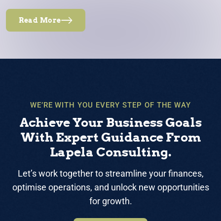
Read More
WE’RE WITH YOU EVERY STEP OF THE WAY
Achieve Your Business Goals
With Expert Guidance From
Lapela Consulting.
Let’s work together to streamline your finances,
optimise operations, and unlock new opportunities
for growth.