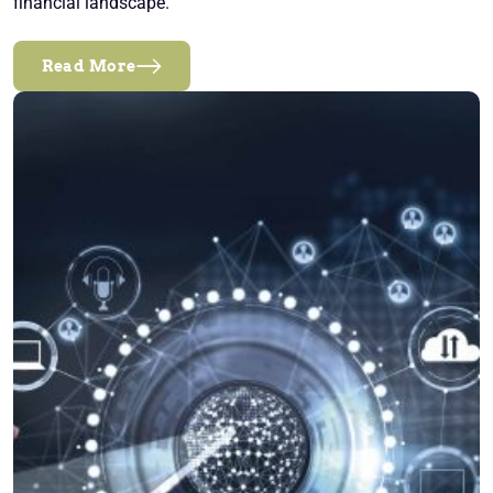
financial landscape.
Read More