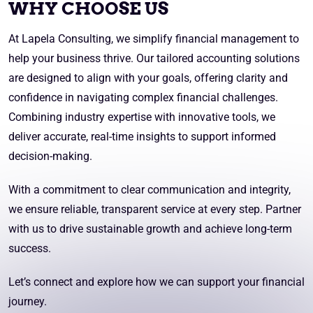
WHY CHOOSE US
At Lapela Consulting, we simplify financial management to
help your business thrive. Our tailored accounting solutions
are designed to align with your goals, offering clarity and
confidence in navigating complex financial challenges.
Combining industry expertise with innovative tools, we
deliver accurate, real-time insights to support informed
decision-making.
With a commitment to clear communication and integrity,
we ensure reliable, transparent service at every step. Partner
with us to drive sustainable growth and achieve long-term
success.
Let’s connect and explore how we can support your financial
journey.