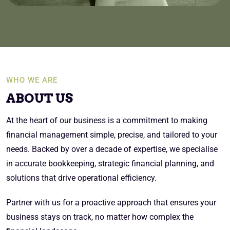
WHO WE ARE
ABOUT US
At the heart of our business is a commitment to making
financial management simple, precise, and tailored to your
needs. Backed by over a decade of expertise, we specialise
in accurate bookkeeping, strategic financial planning, and
solutions that drive operational efficiency.
Partner with us for a proactive approach that ensures your
business stays on track, no matter how complex the