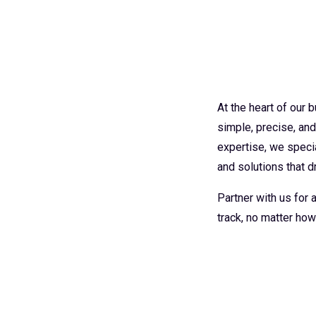
At the heart of our
simple, precise, an
expertise, we specia
and solutions that dr
Partner with us for
track, no matter how