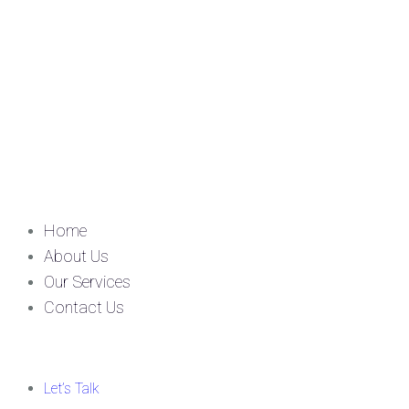
Home
About Us
Our Services
Contact Us
Let’s Talk