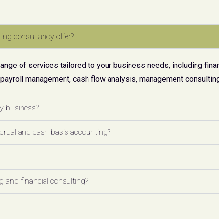
ing consultancy offer?
ge of services tailored to your business needs, including finan
 payroll management, cash flow analysis, management consulting,
my business?
ccrual and cash basis accounting?
 and financial consulting?