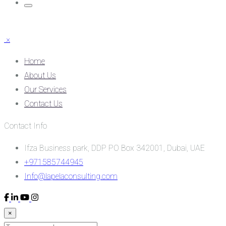
×
Home
About Us
Our Services
Contact Us
Contact Info
Ifza Business park, DDP PO Box 342001, Dubai, UAE
+971585744945
Info@lapelaconsulting.com
×