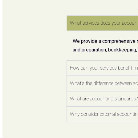
What services does your account
We provide a comprehensive ran
and preparation, bookkeeping,
How can your services benefit 
What's the difference between a
What are accounting standards?
Why consider external accounting