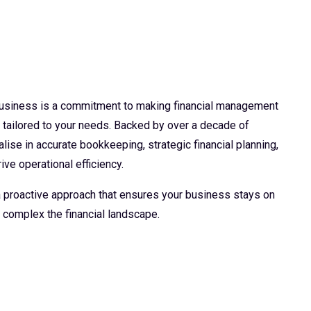
 business is a commitment to making financial management
d tailored to your needs. Backed by over a decade of
lise in accurate bookkeeping, strategic financial planning,
ive operational efficiency.
 a proactive approach that ensures your business stays on
 complex the financial landscape.