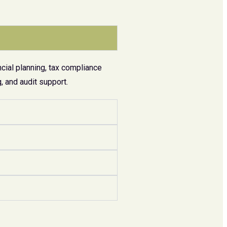
cial planning, tax compliance
 and audit support.