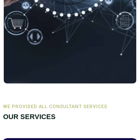
WE PROVIDED ALL CONSULTANT SERVICES
OUR SERVICES