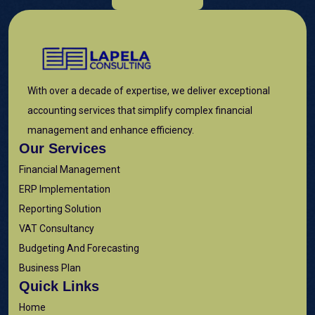
With over a decade of expertise, we deliver exceptional
accounting services that simplify complex financial
management and enhance efficiency.
Our Services
Financial Management
ERP Implementation
Reporting Solution
VAT Consultancy
Budgeting And Forecasting
Business Plan
Quick Links
Home