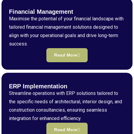
Financial Management
Maximise the potential of your financial landscape with
tailored financial management solutions designed to
align with your operational goals and drive long-term
success.
Read More
ERP Implementation
Streamline operations with ERP solutions tailored to
the specific needs of architectural, interior design, and
construction consultancies, ensuring seamless
integration for enhanced efficiency.
Read More