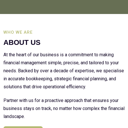
WHO WE ARE
ABOUT US
At the heart of our business is a commitment to making
financial management simple, precise, and tailored to your
needs. Backed by over a decade of expertise, we specialise
in accurate bookkeeping, strategic financial planning, and
solutions that drive operational efficiency.
Partner with us for a proactive approach that ensures your
business stays on track, no matter how complex the financial
landscape.