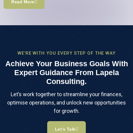
Read More
WE’RE WITH YOU EVERY STEP OF THE WAY
Achieve Your Business Goals With
Expert Guidance From Lapela
Consulting.
Let’s work together to streamline your finances,
optimise operations, and unlock new opportunities
for growth.
Let’s Talk