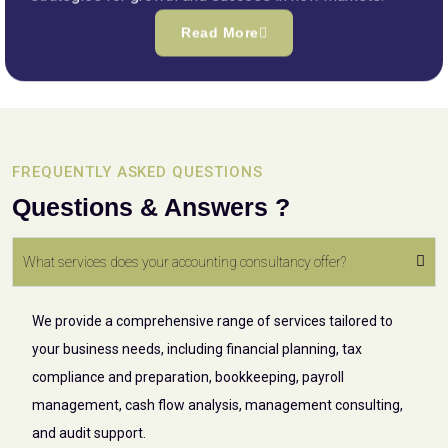
Read More
FREQUENTLY ASKED QUESTIONS
Questions & Answers ?
What services does your accounting consultancy offer?
We provide a comprehensive range of services tailored to
your business needs, including financial planning, tax
compliance and preparation, bookkeeping, payroll
management, cash flow analysis, management consulting,
and audit support.