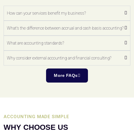
How can your services benefit my business?
What's the difference between accrual and cash basis accounting?
What are accounting standards?
Why consider external accounting and financial consulting?
More FAQs
ACCOUNTING MADE SIMPLE
WHY CHOOSE US