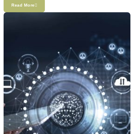
Read More