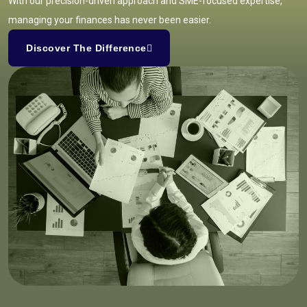
With our precision-driven approach and SME-focused expertise,
managing your finances has never been easier.
Discover The Difference