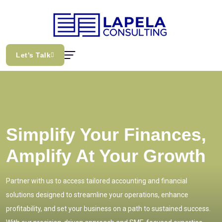
Let’s Talk
Simplify Your Finances,
Amplify At Your Growth
Partner with us to access tailored accounting and financial
solutions designed to streamline your operations, enhance
profitability, and set your business on a path to sustained success.