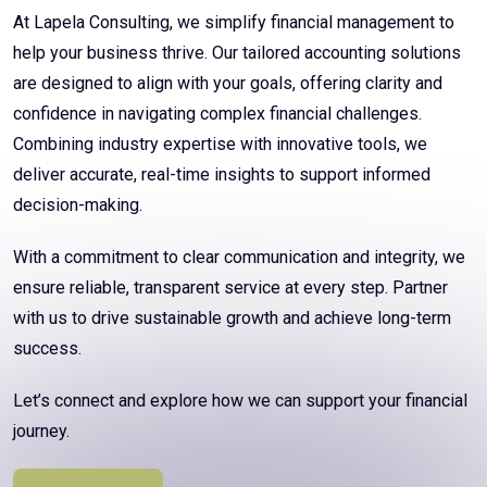
At Lapela Consulting, we simplify financial management to
help your business thrive. Our tailored accounting solutions
are designed to align with your goals, offering clarity and
confidence in navigating complex financial challenges.
Combining industry expertise with innovative tools, we
deliver accurate, real-time insights to support informed
decision-making.
With a commitment to clear communication and integrity, we
ensure reliable, transparent service at every step. Partner
with us to drive sustainable growth and achieve long-term
success.
Let’s connect and explore how we can support your financial
journey.