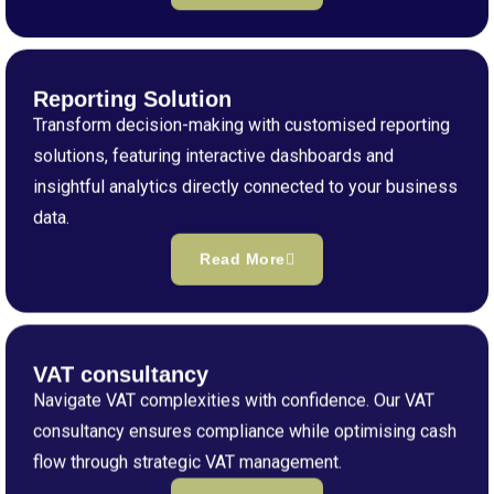
Reporting Solution
Transform decision-making with customised reporting
solutions, featuring interactive dashboards and
insightful analytics directly connected to your business
data.
Read More
VAT consultancy
Navigate VAT complexities with confidence. Our VAT
consultancy ensures compliance while optimising cash
flow through strategic VAT management.