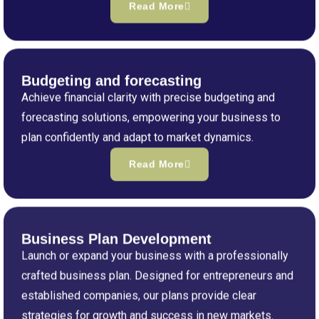
Read More
Budgeting and forecasting
Achieve financial clarity with precise budgeting and
forecasting solutions, empowering your business to
plan confidently and adapt to market dynamics.
Read More
Business Plan Development
Launch or expand your business with a professionally
crafted business plan. Designed for entrepreneurs and
established companies, our plans provide clear
strategies for growth and success in new markets.