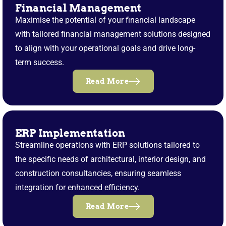
Financial Management
Maximise the potential of your financial landscape
with tailored financial management solutions designed
to align with your operational goals and drive long-
term success.
Read More
ERP Implementation
Streamline operations with ERP solutions tailored to
the specific needs of architectural, interior design, and
construction consultancies, ensuring seamless
integration for enhanced efficiency.
Read More