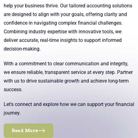
help your business thrive. Our tailored accounting solutions
are designed to align with your goals, offering clarity and
confidence in navigating complex financial challenges.
Combining industry expertise with innovative tools, we
deliver accurate, real-time insights to support informed
decision-making.
With a commitment to clear communication and integrity,
we ensure reliable, transparent service at every step. Partner
with us to drive sustainable growth and achieve long-term
success.
Let’s connect and explore how we can support your financial
journey.
Read More