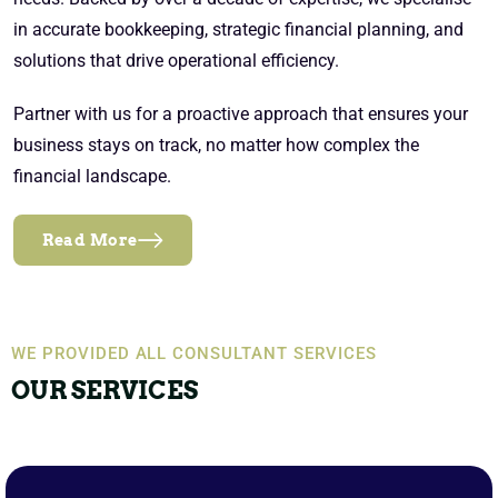
in accurate bookkeeping, strategic financial planning, and
solutions that drive operational efficiency.
Partner with us for a proactive approach that ensures your
business stays on track, no matter how complex the
financial landscape.
Read More
WE PROVIDED ALL CONSULTANT SERVICES
OUR SERVICES