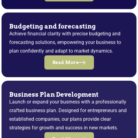
Budgeting and forecasting
Achieve financial clarity with precise budgeting and
forecasting solutions, empowering your business to
plan confidently and adapt to market dynamics.
Read More
Business Plan Development
Launch or expand your business with a professionally
crafted business plan. Designed for entrepreneurs and
established companies, our plans provide clear
strategies for growth and success in new markets.