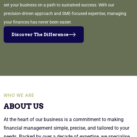
set your business on a path to sustained success. With our
precision-driven approach and SME-focused expertise, managing
your finances has never been easier.
Discover The Difference
WHO WE ARE
ABOUT US
At the heart of our business is a commitment to making
financial management simple, precise, and tailored to your
needs. Backed by over a decade of expertise, we specialise