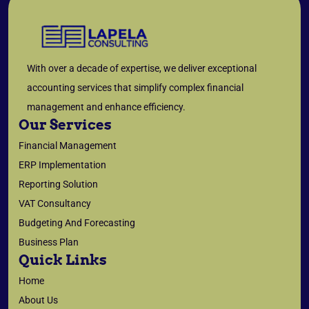
With over a decade of expertise, we deliver exceptional
accounting services that simplify complex financial
management and enhance efficiency.
Our Services
Financial Management
ERP Implementation
Reporting Solution
VAT Consultancy
Budgeting And Forecasting
Business Plan
Quick Links
Home
About Us