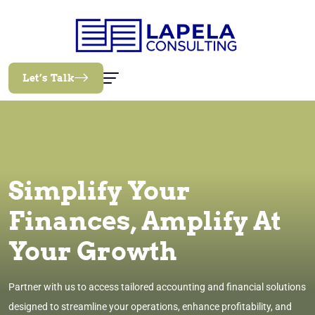
Let’s Talk
Simplify Your
Finances, Amplify At
Your Growth
Partner with us to access tailored accounting and financial solutions
designed to streamline your operations, enhance profitability, and