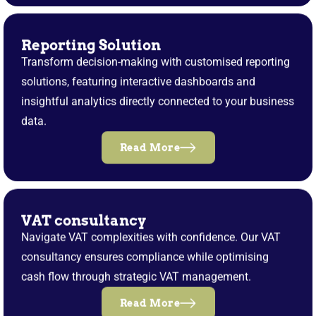
Reporting Solution
Transform decision-making with customised reporting
solutions, featuring interactive dashboards and
insightful analytics directly connected to your business
data.
Read More
VAT consultancy
Navigate VAT complexities with confidence. Our VAT
consultancy ensures compliance while optimising
cash flow through strategic VAT management.
Read More