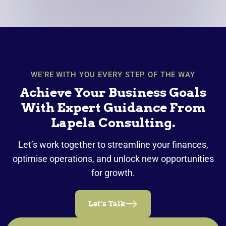
WE’RE WITH YOU EVERY STEP OF THE WAY
Achieve Your Business Goals
With Expert Guidance From
Lapela Consulting.
Let’s work together to streamline your finances,
optimise operations, and unlock new opportunities
for growth.
Let’s Talk