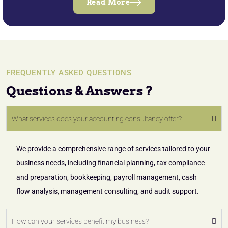
Read More
FREQUENTLY ASKED QUESTIONS
Questions & Answers ?
What services does your accounting consultancy offer?
We provide a comprehensive range of services tailored to your
business needs, including financial planning, tax compliance
and preparation, bookkeeping, payroll management, cash
flow analysis, management consulting, and audit support.
How can your services benefit my business?