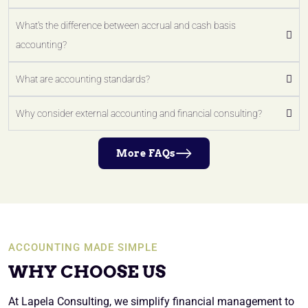
What's the difference between accrual and cash basis
accounting?
What are accounting standards?
Why consider external accounting and financial consulting?
More FAQs
ACCOUNTING MADE SIMPLE
WHY CHOOSE US
At Lapela Consulting, we simplify financial management to