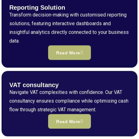
Reporting Solution
Transform decision-making with customised reporting
solutions, featuring interactive dashboards and
insightful analytics directly connected to your business
data.
Read More
VAT consultancy
Navigate VAT complexities with confidence. Our VAT
consultancy ensures compliance while optimising cash
flow through strategic VAT management.
Read More