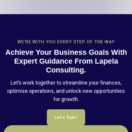
WE’RE WITH YOU EVERY STEP OF THE WAY
Achieve Your Business Goals With
Expert Guidance From Lapela
Consulting.
Let’s work together to streamline your finances,
optimise operations, and unlock new opportunities
for growth.
Let’s Talk