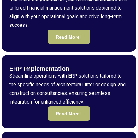
tailored financial management solutions designed to
align with your operational goals and drive long-term
success.
Read More
ERP Implementation
Streamline operations with ERP solutions tailored to
the specific needs of architectural, interior design, and
construction consultancies, ensuring seamless
integration for enhanced efficiency.
Read More