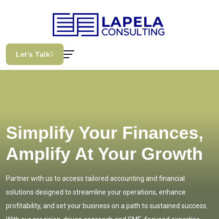
Let’s Talk
Simplify Your Finances,
Amplify At Your Growth
Partner with us to access tailored accounting and financial
solutions designed to streamline your operations, enhance
profitability, and set your business on a path to sustained success.