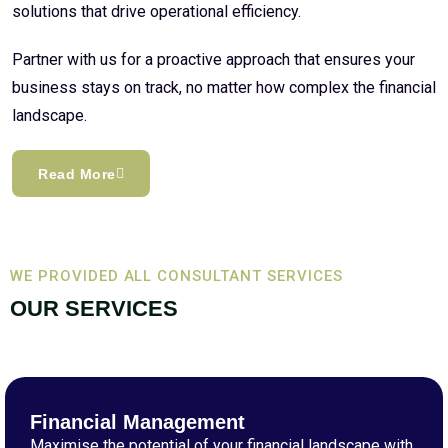
solutions that drive operational efficiency.
Partner with us for a proactive approach that ensures your
business stays on track, no matter how complex the financial
landscape.
Read More
WE PROVIDED ALL CONSULTANT SERVICES
OUR SERVICES
Financial Management
Maximise the potential of your financial landscape with