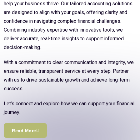
help your business thrive. Our tailored accounting solutions
are designed to align with your goals, offering clarity and
confidence in navigating complex financial challenges.
Combining industry expertise with innovative tools, we
deliver accurate, real-time insights to support informed
decision-making.
With a commitment to clear communication and integrity, we
ensure reliable, transparent service at every step. Partner
with us to drive sustainable growth and achieve long-term
success.
Let’s connect and explore how we can support your financial
journey.
Read More