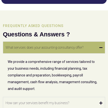
FREQUENTLY ASKED QUESTIONS
Questions & Answers ?
What services does your accounting consultancy offer?
We provide a comprehensive range of services tailored to
your business needs, including financial planning, tax
compliance and preparation, bookkeeping, payroll
management, cash flow analysis, management consulting,
and audit support.
How can your services benefit my business?