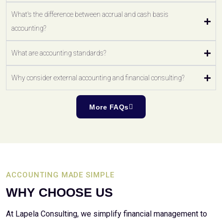
What's the difference between accrual and cash basis
accounting?
What are accounting standards?
Why consider external accounting and financial consulting?
More FAQs
ACCOUNTING MADE SIMPLE
WHY CHOOSE US
At Lapela Consulting, we simplify financial management to