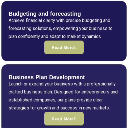
Budgeting and forecasting
Achieve financial clarity with precise budgeting and
forecasting solutions, empowering your business to
plan confidently and adapt to market dynamics.
Read More
Business Plan Development
Launch or expand your business with a professionally
crafted business plan. Designed for entrepreneurs and
established companies, our plans provide clear
strategies for growth and success in new markets.
Read More