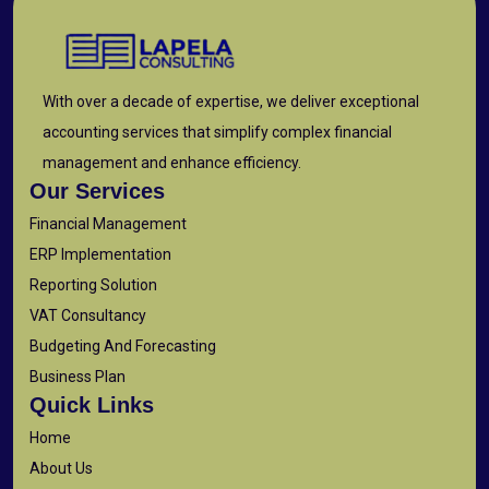
With over a decade of expertise, we deliver exceptional
accounting services that simplify complex financial
management and enhance efficiency.
Our Services
Financial Management
ERP Implementation
Reporting Solution
VAT Consultancy
Budgeting And Forecasting
Business Plan
Quick Links
Home
About Us