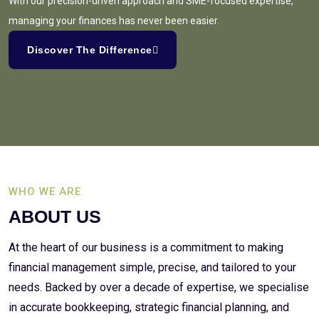
With our precision-driven approach and SME-focused expertise,
managing your finances has never been easier.
Discover The Difference
WHO WE ARE
ABOUT US
At the heart of our business is a commitment to making
financial management simple, precise, and tailored to your
needs. Backed by over a decade of expertise, we specialise
in accurate bookkeeping, strategic financial planning, and