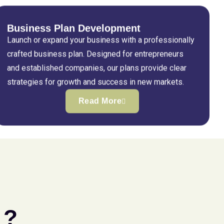
Business Plan Development
Launch or expand your business with a professionally
crafted business plan. Designed for entrepreneurs
and established companies, our plans provide clear
strategies for growth and success in new markets.
Read More
 ?