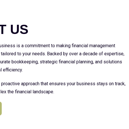
E
T US
 business is a commitment to making financial management
 tailored to your needs. Backed by over a decade of expertise,
urate bookkeeping, strategic financial planning, and solutions
l efficiency.
a proactive approach that ensures your business stays on track,
ex the financial landscape.