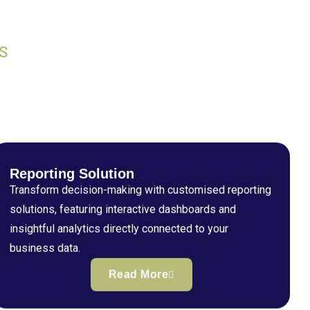
S
Reporting Solution
Transform decision-making with customised reporting
solutions, featuring interactive dashboards and
insightful analytics directly connected to your
business data.
Read More