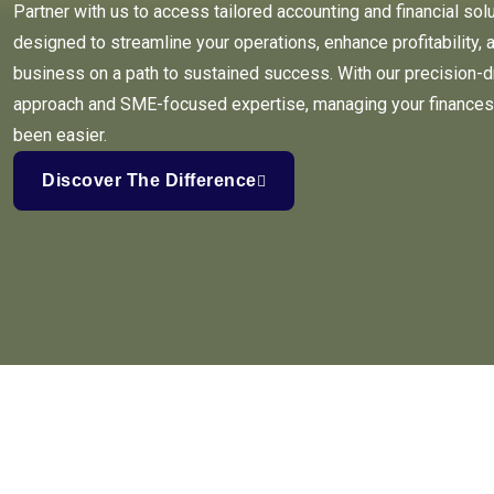
Partner with us to access tailored accounting and financial sol
designed to streamline your operations, enhance profitability, 
business on a path to sustained success. With our precision-d
approach and SME-focused expertise, managing your finances
been easier.
Discover The Difference