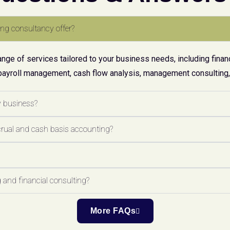
ng consultancy offer?
ge of services tailored to your business needs, including financ
payroll management, cash flow analysis, management consulting, 
y business?
crual and cash basis accounting?
 and financial consulting?
More FAQs