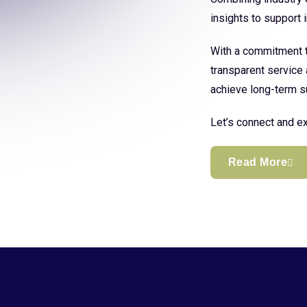
insights to support
With a commitment to
transparent service 
achieve long-term s
Let’s connect and ex
Read More