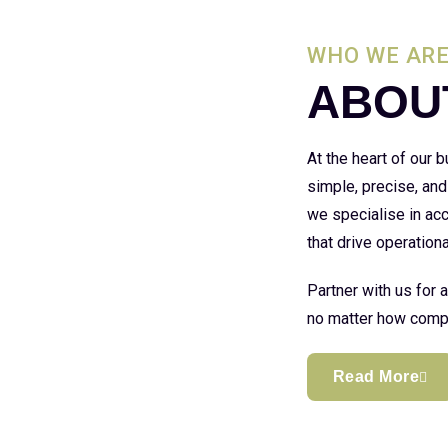
WHO WE AR
ABOU
At the heart of our
simple, precise, and
we specialise in acc
that drive operationa
Partner with us for 
no matter how compl
Read More