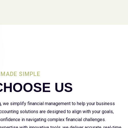
MADE SIMPLE
CHOOSE US
g, we simplify financial management to help your business
 accounting solutions are designed to align with your goals,
 confidence in navigating complex financial challenges.
xpertise with innovative tools, we deliver accurate, real-time