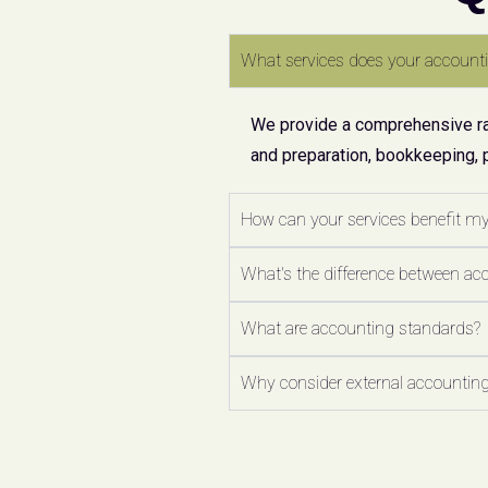
What services does your accounti
We provide a comprehensive ran
and preparation, bookkeeping, 
How can your services benefit m
What's the difference between ac
What are accounting standards?
Why consider external accounting