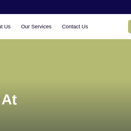
×
t Us
Our Services
Contact Us
 At