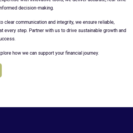
 informed decision-making.
 clear communication and integrity, we ensure reliable,
at every step. Partner with us to drive sustainable growth and
uccess.
plore how we can support your financial journey.