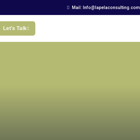
Mail: Info@lapelaconsulting.com
Let’s Talk