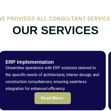
WE PROVIDED ALL CONSULTANT SERVICE
OUR SERVICES
ERP Implementation
Streamline operations with ERP solutions tailored to
the specific needs of architectural, interior design, and
construction consultancies, ensuring seamless
integration for enhanced efficiency.
Read More