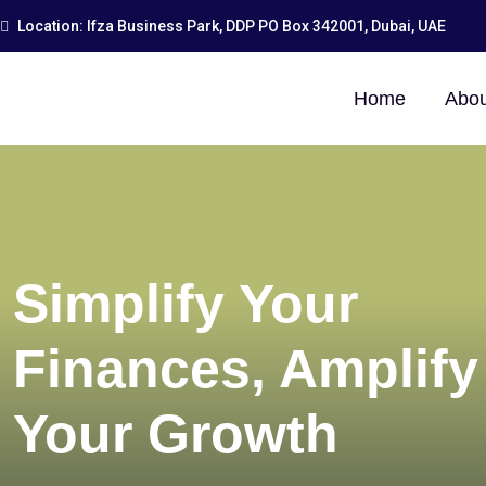
Location: Ifza Business Park, DDP PO Box 342001, Dubai, UAE
Home
Abou
Simplify Your
Finances, Amplify
Your Growth