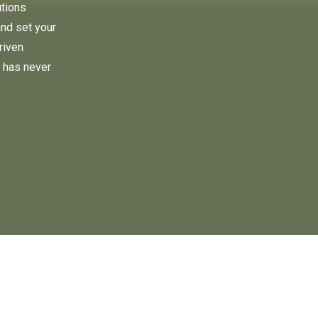
utions
and set your
riven
 has never