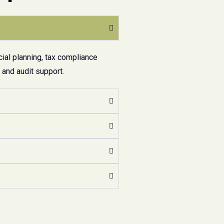
ial planning, tax compliance
and audit support.