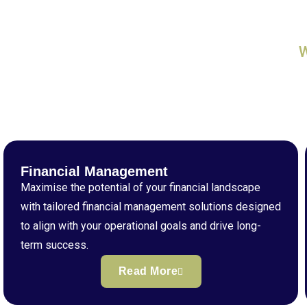
Financial Management
Maximise the potential of your financial landscape
with tailored financial management solutions designed
to align with your operational goals and drive long-
term success.
Read More