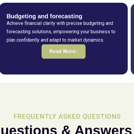
Budgeting and forecasting
Achieve financial clarity with precise budgeting and
forecasting solutions, empowering your business to
plan confidently and adapt to market dynamics.
Read More
FREQUENTLY ASKED QUESTIONS
uestions & Answers