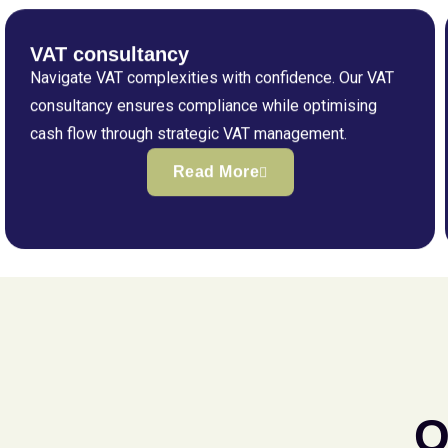
VAT consultancy
Navigate VAT complexities with confidence. Our VAT
consultancy ensures compliance while optimising
cash flow through strategic VAT management.
Read More
Q