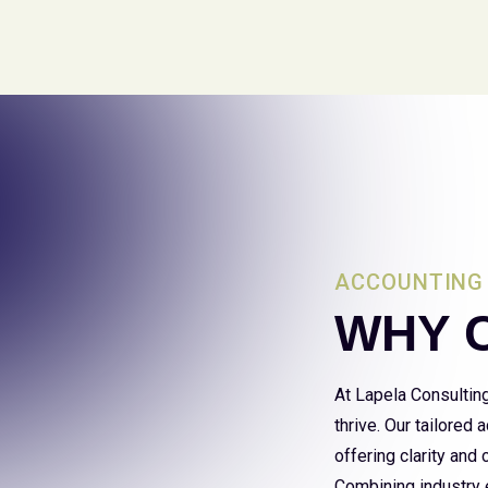
ACCOUNTING 
WHY 
At Lapela Consultin
thrive. Our tailored
offering clarity and
Combining industry e