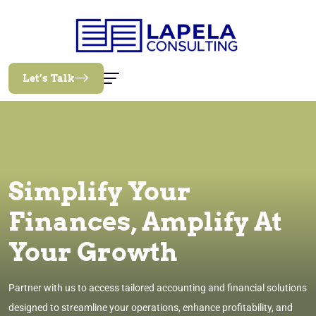
Let’s Talk
Simplify Your
Finances, Amplify At
Your Growth
Partner with us to access tailored accounting and financial solutions
designed to streamline your operations, enhance profitability, and