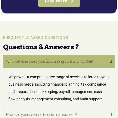
Read More
FREQUENTLY ASKED QUESTIONS
Questions & Answers ?
What services does your accounting consultancy offer?
We provide a comprehensive range of services tailored to your
business needs, including financial planning, tax compliance
and preparation, bookkeeping, payroll management, cash
flow analysis, management consulting, and audit support.
How can your services benefit my business?