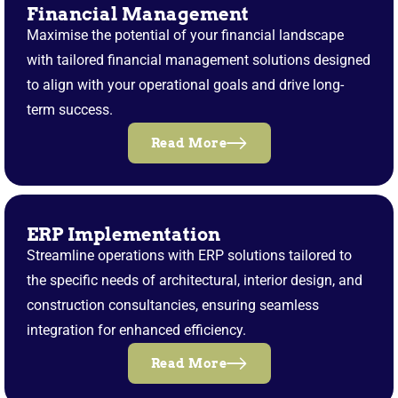
Financial Management
Maximise the potential of your financial landscape
with tailored financial management solutions designed
to align with your operational goals and drive long-
term success.
Read More
ERP Implementation
Streamline operations with ERP solutions tailored to
the specific needs of architectural, interior design, and
construction consultancies, ensuring seamless
integration for enhanced efficiency.
Read More