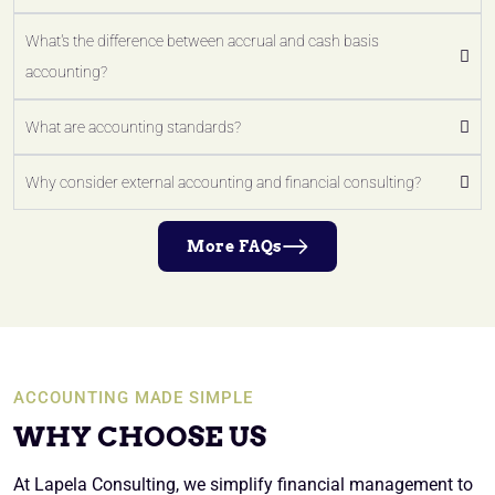
What's the difference between accrual and cash basis
accounting?
What are accounting standards?
Why consider external accounting and financial consulting?
More FAQs
ACCOUNTING MADE SIMPLE
WHY CHOOSE US
At Lapela Consulting, we simplify financial management to