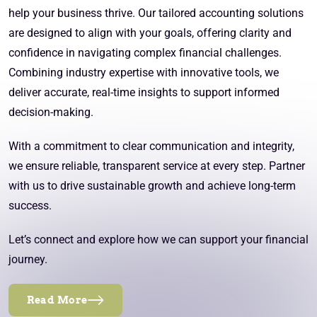
help your business thrive. Our tailored accounting solutions
are designed to align with your goals, offering clarity and
confidence in navigating complex financial challenges.
Combining industry expertise with innovative tools, we
deliver accurate, real-time insights to support informed
decision-making.
With a commitment to clear communication and integrity,
we ensure reliable, transparent service at every step. Partner
with us to drive sustainable growth and achieve long-term
success.
Let’s connect and explore how we can support your financial
journey.
Read More