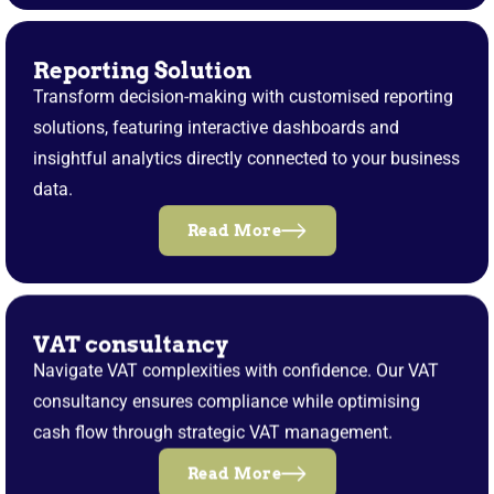
Reporting Solution
Transform decision-making with customised reporting
solutions, featuring interactive dashboards and
insightful analytics directly connected to your business
data.
Read More
VAT consultancy
Navigate VAT complexities with confidence. Our VAT
consultancy ensures compliance while optimising
cash flow through strategic VAT management.
Read More