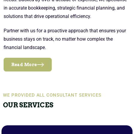
in accurate bookkeeping, strategic financial planning, and
solutions that drive operational efficiency.
Partner with us for a proactive approach that ensures your
business stays on track, no matter how complex the
financial landscape.
Read More
WE PROVIDED ALL CONSULTANT SERVICES
OUR SERVICES