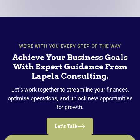
WE’RE WITH YOU EVERY STEP OF THE WAY
Achieve Your Business Goals
With Expert Guidance From
Lapela Consulting.
Let’s work together to streamline your finances,
optimise operations, and unlock new opportunities
for growth.
Let’s Talk