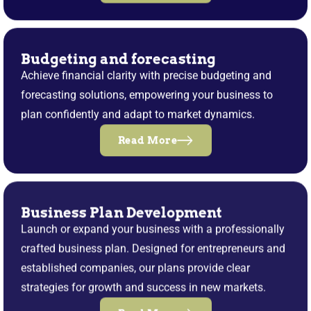
Budgeting and forecasting
Achieve financial clarity with precise budgeting and
forecasting solutions, empowering your business to
plan confidently and adapt to market dynamics.
Read More
Business Plan Development
Launch or expand your business with a professionally
crafted business plan. Designed for entrepreneurs and
established companies, our plans provide clear
strategies for growth and success in new markets.