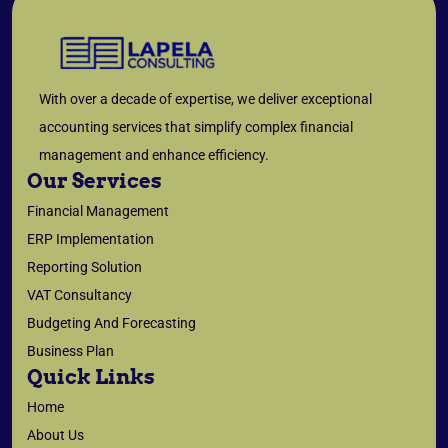
With over a decade of expertise, we deliver exceptional
accounting services that simplify complex financial
management and enhance efficiency.
Our Services
Financial Management
ERP Implementation
Reporting Solution
VAT Consultancy
Budgeting And Forecasting
Business Plan
Quick Links
Home
About Us