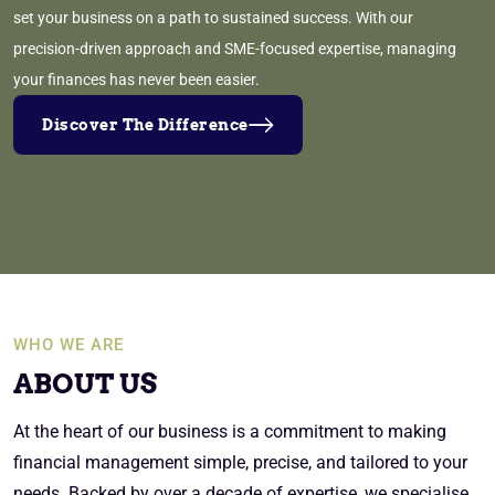
set your business on a path to sustained success. With our
precision-driven approach and SME-focused expertise, managing
your finances has never been easier.
Discover The Difference
WHO WE ARE
ABOUT US
At the heart of our business is a commitment to making
financial management simple, precise, and tailored to your
needs. Backed by over a decade of expertise, we specialise