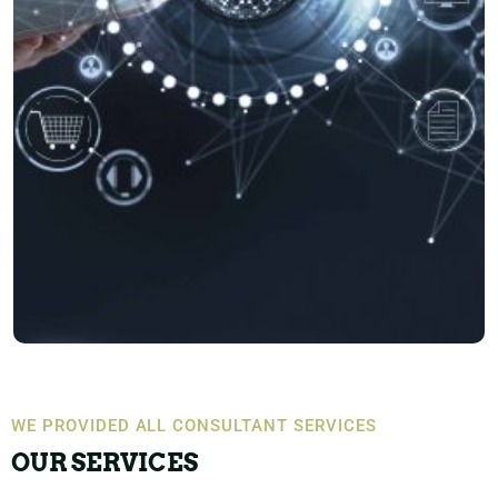
WE PROVIDED ALL CONSULTANT SERVICES
OUR SERVICES