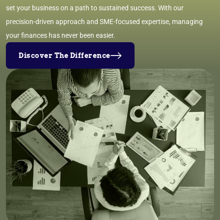
set your business on a path to sustained success. With our
precision-driven approach and SME-focused expertise, managing
your finances has never been easier.
Discover The Difference