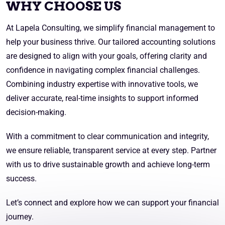
WHY CHOOSE US
At Lapela Consulting, we simplify financial management to
help your business thrive. Our tailored accounting solutions
are designed to align with your goals, offering clarity and
confidence in navigating complex financial challenges.
Combining industry expertise with innovative tools, we
deliver accurate, real-time insights to support informed
decision-making.
With a commitment to clear communication and integrity,
we ensure reliable, transparent service at every step. Partner
with us to drive sustainable growth and achieve long-term
success.
Let’s connect and explore how we can support your financial
journey.