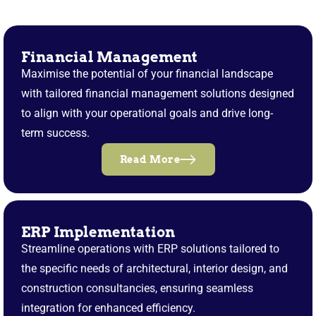
Financial Management
Maximise the potential of your financial landscape
with tailored financial management solutions designed
to align with your operational goals and drive long-
term success.
Read More
ERP Implementation
Streamline operations with ERP solutions tailored to
the specific needs of architectural, interior design, and
construction consultancies, ensuring seamless
integration for enhanced efficiency.