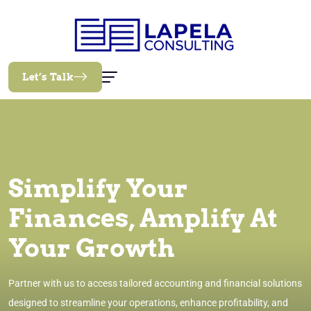
Let’s Talk
Simplify Your
Finances, Amplify At
Your Growth
Partner with us to access tailored accounting and financial solutions
designed to streamline your operations, enhance profitability, and