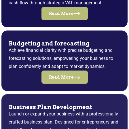
cash flow through strategic VAT management.
Read More
Budgeting and forecasting
Achieve financial clarity with precise budgeting and
forecasting solutions, empowering your business to
plan confidently and adapt to market dynamics.
Read More
Business Plan Development
Launch or expand your business with a professionally
crafted business plan. Designed for entrepreneurs and