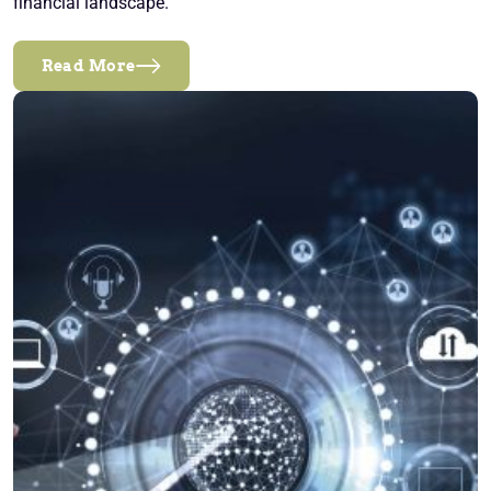
financial landscape.
Read More