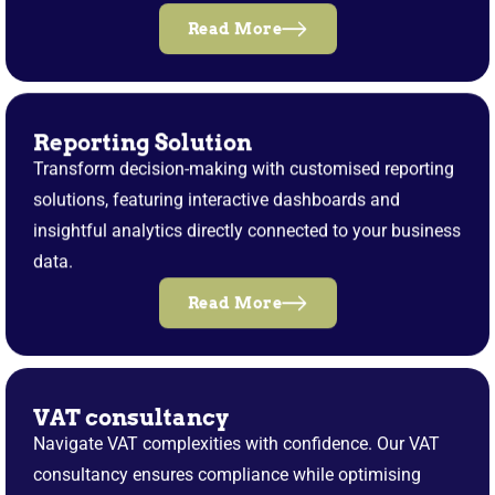
Read More
Reporting Solution
Transform decision-making with customised reporting
solutions, featuring interactive dashboards and
insightful analytics directly connected to your business
data.
Read More
VAT consultancy
Navigate VAT complexities with confidence. Our VAT
consultancy ensures compliance while optimising