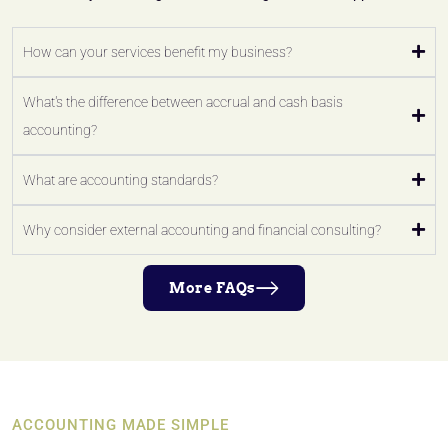
How can your services benefit my business?
What's the difference between accrual and cash basis
accounting?
What are accounting standards?
Why consider external accounting and financial consulting?
More FAQs
ACCOUNTING MADE SIMPLE