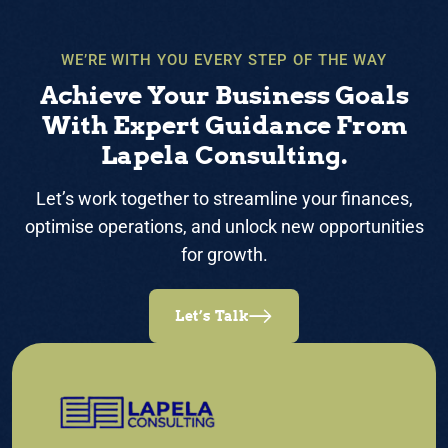
WE’RE WITH YOU EVERY STEP OF THE WAY
Achieve Your Business Goals
With Expert Guidance From
Lapela Consulting.
Let’s work together to streamline your finances,
optimise operations, and unlock new opportunities
for growth.
Let’s Talk