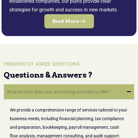
established companies, our plans provide clear
strategies for growth and success in new markets.
Read More
FREQUENTLY ASKED QUESTIONS
Questions & Answers ?
What services does your accounting consultancy offer?
We provide a comprehensive range of services tailored to your
business needs, including financial planning, tax compliance
and preparation, bookkeeping, payroll management, cash
flow analysis, management consulting, and audit support.