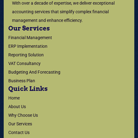
With over a decade of expertise, we deliver exceptional
accounting services that simplify complex financial
management and enhance efficiency.
Our Services
Financial Management
ERP Implementation
Reporting Solution
VAT Consultancy
Budgeting And Forecasting
Business Plan
Quick Links
Home
About Us
Why Choose Us
Our Services
Contact Us