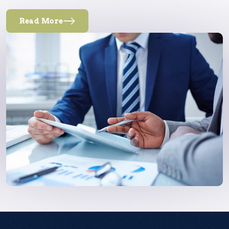
Read More