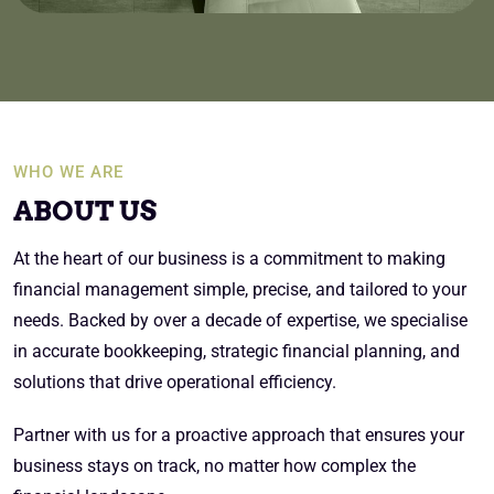
WHO WE ARE
ABOUT US
At the heart of our business is a commitment to making
financial management simple, precise, and tailored to your
needs. Backed by over a decade of expertise, we specialise
in accurate bookkeeping, strategic financial planning, and
solutions that drive operational efficiency.
Partner with us for a proactive approach that ensures your
business stays on track, no matter how complex the