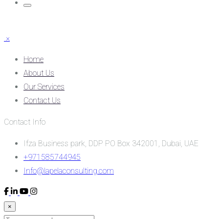
×
Home
About Us
Our Services
Contact Us
Contact Info
Ifza Business park, DDP PO Box 342001, Dubai, UAE
+971585744945
Info@lapelaconsulting.com
×