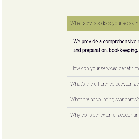
What services does your account
We provide a comprehensive ran
and preparation, bookkeeping,
How can your services benefit 
What's the difference between a
What are accounting standards?
Why consider external accounting