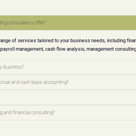
ing consultancy offer?
ge of services tailored to your business needs, including finan
 payroll management, cash flow analysis, management consulting,
my business?
ccrual and cash basis accounting?
 and financial consulting?