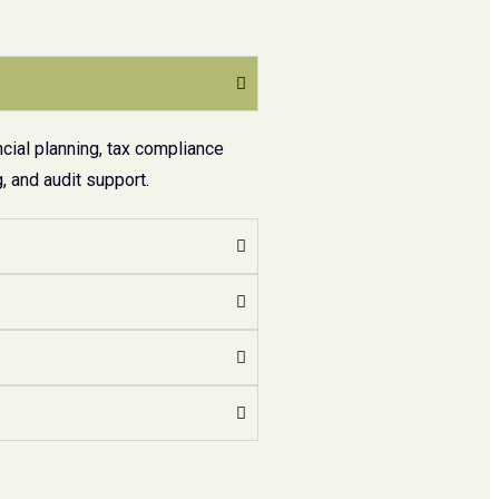
cial planning, tax compliance
 and audit support.