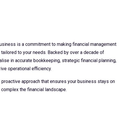
 business is a commitment to making financial management
d tailored to your needs. Backed by over a decade of
lise in accurate bookkeeping, strategic financial planning,
ive operational efficiency.
 a proactive approach that ensures your business stays on
 complex the financial landscape.