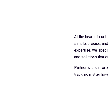
At the heart of our
simple, precise, an
expertise, we specia
and solutions that dr
Partner with us for
track, no matter how