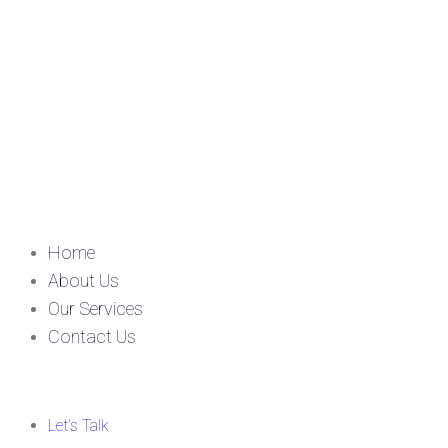
Home
About Us
Our Services
Contact Us
Let’s Talk