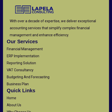
With over a decade of expertise, we deliver exceptional
accounting services that simplify complex financial
management and enhance efficiency.
Our Services
Financial Management
ERP Implementation
Reporting Solution
VAT Consultancy
Budgeting And Forecasting
Business Plan
Quick Links
Home
About Us
Why Choose Us