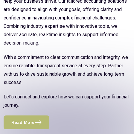
help your business thrive. Our tailored accounting solutions
are designed to align with your goals, offering clarity and
confidence in navigating complex financial challenges.
Combining industry expertise with innovative tools, we
deliver accurate, real-time insights to support informed
decision-making.
With a commitment to clear communication and integrity, we
ensure reliable, transparent service at every step. Partner
with us to drive sustainable growth and achieve long-term
success.
Let’s connect and explore how we can support your financial
journey.
Read More