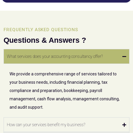
FREQUENTLY ASKED QUESTIONS
Questions & Answers ?
What services does your accounting consultancy offer?
We provide a comprehensive range of services tailored to
your business needs, including financial planning, tax
compliance and preparation, bookkeeping, payroll
management, cash flow analysis, management consulting,
and audit support.
How can your services benefit my business?