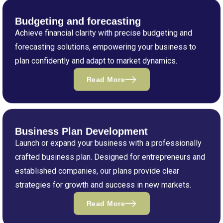
Budgeting and forecasting
Achieve financial clarity with precise budgeting and
forecasting solutions, empowering your business to
plan confidently and adapt to market dynamics.
Read More
Business Plan Development
Launch or expand your business with a professionally
crafted business plan. Designed for entrepreneurs and
established companies, our plans provide clear
strategies for growth and success in new markets.
Read More