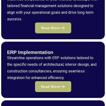
tailored financial management solutions designed to
align with your operational goals and drive long-term
success.
Read More
ERP Implementation
Streamline operations with ERP solutions tailored to
the specific needs of architectural, interior design, and
construction consultancies, ensuring seamless
integration for enhanced efficiency.
Read More