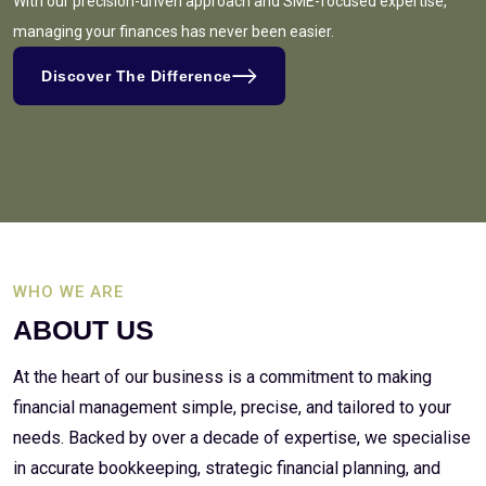
With our precision-driven approach and SME-focused expertise,
managing your finances has never been easier.
Discover The Difference
WHO WE ARE
ABOUT US
At the heart of our business is a commitment to making
financial management simple, precise, and tailored to your
needs. Backed by over a decade of expertise, we specialise
in accurate bookkeeping, strategic financial planning, and