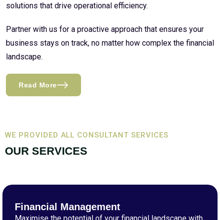
solutions that drive operational efficiency.
Partner with us for a proactive approach that ensures your
business stays on track, no matter how complex the financial
landscape.
Read More
WE PROVIDED ALL CONSULTANT SERVICES
OUR SERVICES
Financial Management
Maximise the potential of your financial landscape with