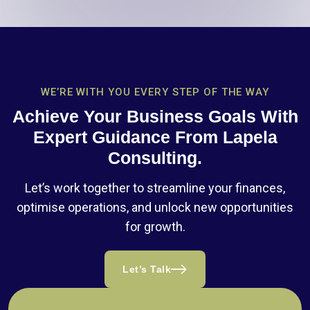
WE’RE WITH YOU EVERY STEP OF THE WAY
Achieve Your Business Goals With
Expert Guidance From Lapela
Consulting.
Let’s work together to streamline your finances,
optimise operations, and unlock new opportunities
for growth.
Let’s Talk