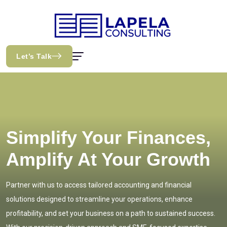
Let’s Talk
Simplify Your Finances,
Amplify At Your Growth
Partner with us to access tailored accounting and financial
solutions designed to streamline your operations, enhance
profitability, and set your business on a path to sustained success.