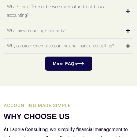
What's the difference between accrual and cash basis
accounting?
What are accounting standards?
Why consider external accounting and financial consulting?
More FAQs
ACCOUNTING MADE SIMPLE
WHY CHOOSE US
At Lapela Consulting, we simplify financial management to