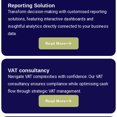
Reporting Solution
Transform decision-making with customised reporting
solutions, featuring interactive dashboards and
insightful analytics directly connected to your business
data.
Read More
VAT consultancy
Navigate VAT complexities with confidence. Our VAT
consultancy ensures compliance while optimising cash
flow through strategic VAT management.
Read More