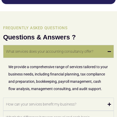
FREQUENTLY ASKED QUESTIONS
Questions & Answers ?
What services does your accounting consultancy offer?
We provide a comprehensive range of services tailored to your
business needs, including financial planning, tax compliance
and preparation, bookkeeping, payroll management, cash
flow analysis, management consulting, and audit support.
How can your services benefit my business?