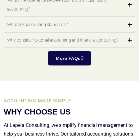
What's the difference between accrual and cash basis
accounting?
What are accounting standards?
Why consider external accounting and financial consulting?
More FAQs
ACCOUNTING MADE SIMPLE
WHY CHOOSE US
At Lapela Consulting, we simplify financial management to
help your business thrive. Our tailored accounting solutions