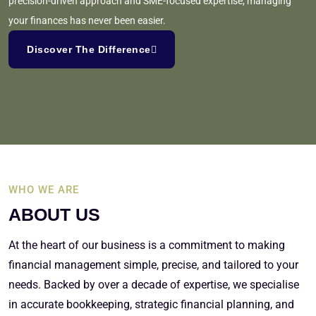
precision-driven approach and SME-focused expertise, managing
your finances has never been easier.
Discover The Difference
WHO WE ARE
ABOUT US
At the heart of our business is a commitment to making
financial management simple, precise, and tailored to your
needs. Backed by over a decade of expertise, we specialise
in accurate bookkeeping, strategic financial planning, and