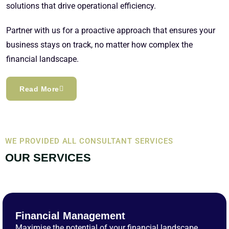
solutions that drive operational efficiency.
Partner with us for a proactive approach that ensures your
business stays on track, no matter how complex the
financial landscape.
Read More
WE PROVIDED ALL CONSULTANT SERVICES
OUR SERVICES
Financial Management
Maximise the potential of your financial landscape