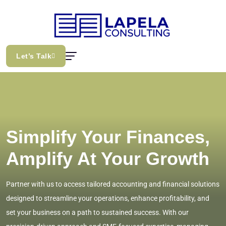
Let’s Talk
Simplify Your Finances,
Amplify At Your Growth
Partner with us to access tailored accounting and financial solutions
designed to streamline your operations, enhance profitability, and
set your business on a path to sustained success. With our