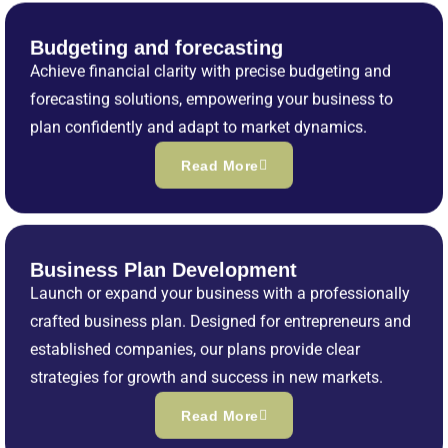
Budgeting and forecasting
Achieve financial clarity with precise budgeting and
forecasting solutions, empowering your business to
plan confidently and adapt to market dynamics.
Read More
Business Plan Development
Launch or expand your business with a professionally
crafted business plan. Designed for entrepreneurs and
established companies, our plans provide clear
strategies for growth and success in new markets.
Read More