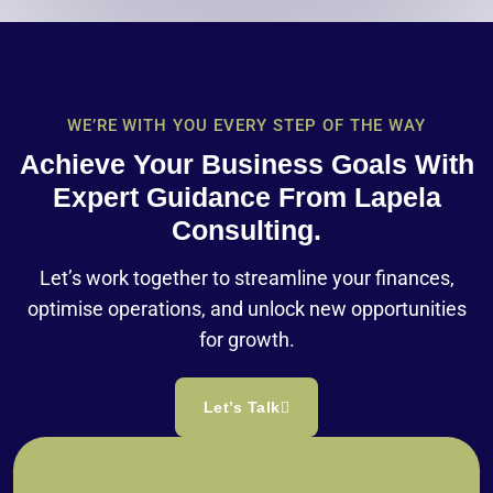
WE’RE WITH YOU EVERY STEP OF THE WAY
Achieve Your Business Goals With
Expert Guidance From Lapela
Consulting.
Let’s work together to streamline your finances,
optimise operations, and unlock new opportunities
for growth.
Let’s Talk