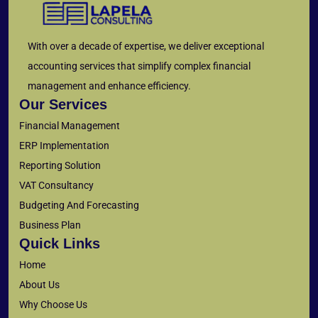
With over a decade of expertise, we deliver exceptional
accounting services that simplify complex financial
management and enhance efficiency.
Our Services
Financial Management
ERP Implementation
Reporting Solution
VAT Consultancy
Budgeting And Forecasting
Business Plan
Quick Links
Home
About Us
Why Choose Us