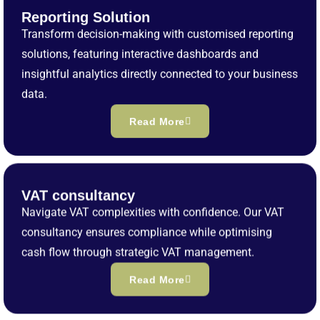
Reporting Solution
Transform decision-making with customised reporting
solutions, featuring interactive dashboards and
insightful analytics directly connected to your business
data.
Read More
VAT consultancy
Navigate VAT complexities with confidence. Our VAT
consultancy ensures compliance while optimising
cash flow through strategic VAT management.
Read More