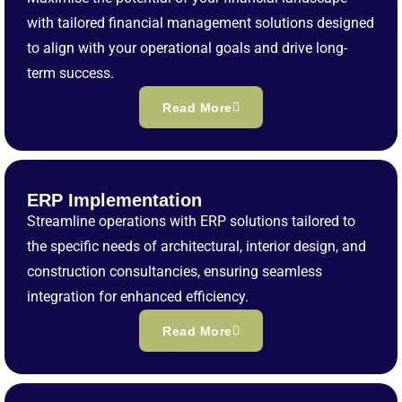
with tailored financial management solutions designed
to align with your operational goals and drive long-
term success.
Read More
ERP Implementation
Streamline operations with ERP solutions tailored to
the specific needs of architectural, interior design, and
construction consultancies, ensuring seamless
integration for enhanced efficiency.
Read More