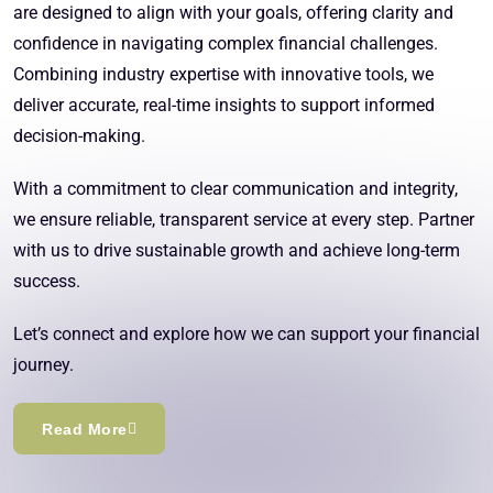
are designed to align with your goals, offering clarity and
confidence in navigating complex financial challenges.
Combining industry expertise with innovative tools, we
deliver accurate, real-time insights to support informed
decision-making.
With a commitment to clear communication and integrity,
we ensure reliable, transparent service at every step. Partner
with us to drive sustainable growth and achieve long-term
success.
Let’s connect and explore how we can support your financial
journey.
Read More