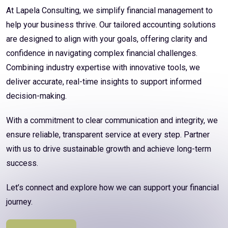
At Lapela Consulting, we simplify financial management to
help your business thrive. Our tailored accounting solutions
are designed to align with your goals, offering clarity and
confidence in navigating complex financial challenges.
Combining industry expertise with innovative tools, we
deliver accurate, real-time insights to support informed
decision-making.
With a commitment to clear communication and integrity, we
ensure reliable, transparent service at every step. Partner
with us to drive sustainable growth and achieve long-term
success.
Let’s connect and explore how we can support your financial
journey.