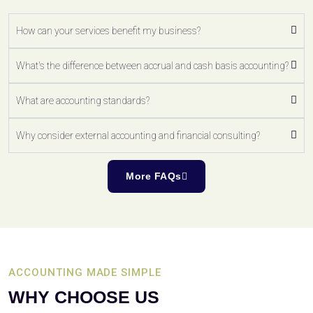
How can your services benefit my business?
What's the difference between accrual and cash basis accounting?
What are accounting standards?
Why consider external accounting and financial consulting?
More FAQs
ACCOUNTING MADE SIMPLE
WHY CHOOSE US