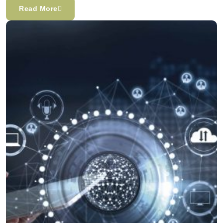
Read More