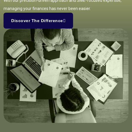
With our precision-driven approach and SME-focused expertise,
managing your finances has never been easier.
Discover The Difference