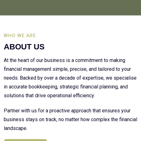
WHO WE ARE
ABOUT US
At the heart of our business is a commitment to making
financial management simple, precise, and tailored to your
needs. Backed by over a decade of expertise, we specialise
in accurate bookkeeping, strategic financial planning, and
solutions that drive operational efficiency.
Partner with us for a proactive approach that ensures your
business stays on track, no matter how complex the financial
landscape.