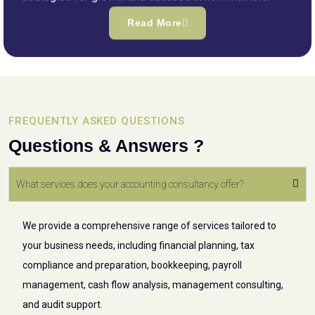
Read More
FREQUENTLY ASKED QUESTIONS
Questions & Answers ?
What services does your accounting consultancy offer?
We provide a comprehensive range of services tailored to
your business needs, including financial planning, tax
compliance and preparation, bookkeeping, payroll
management, cash flow analysis, management consulting,
and audit support.