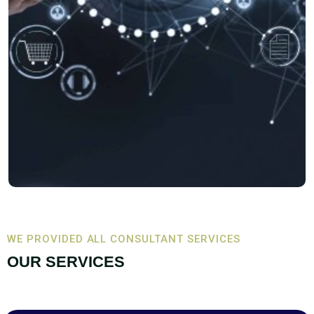
WE PROVIDED ALL CONSULTANT SERVICES
OUR SERVICES