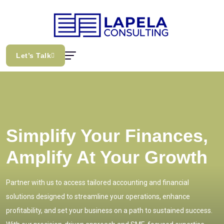
Let’s Talk
Simplify Your Finances,
Amplify At Your Growth
Partner with us to access tailored accounting and financial
solutions designed to streamline your operations, enhance
profitability, and set your business on a path to sustained success.