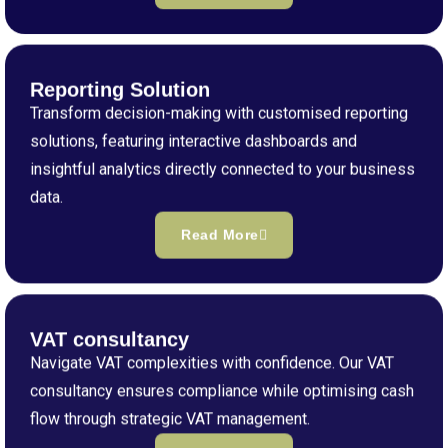
Reporting Solution
Transform decision-making with customised reporting
solutions, featuring interactive dashboards and
insightful analytics directly connected to your business
data.
Read More
VAT consultancy
Navigate VAT complexities with confidence. Our VAT
consultancy ensures compliance while optimising cash
flow through strategic VAT management.