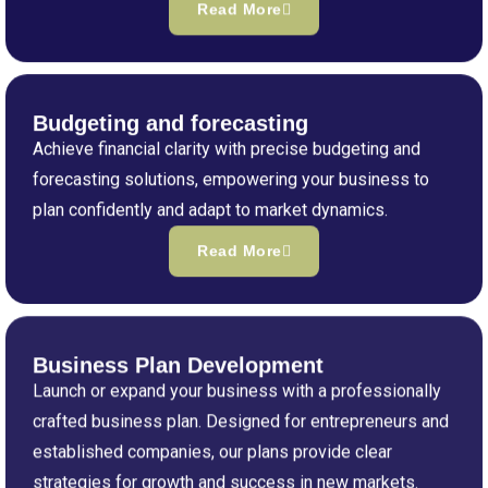
Read More
Budgeting and forecasting
Achieve financial clarity with precise budgeting and
forecasting solutions, empowering your business to
plan confidently and adapt to market dynamics.
Read More
Business Plan Development
Launch or expand your business with a professionally
crafted business plan. Designed for entrepreneurs and
established companies, our plans provide clear
strategies for growth and success in new markets.