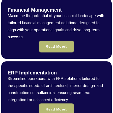
Financial Management
Maximise the potential of your financial landscape with
tailored financial management solutions designed to
align with your operational goals and drive long-term
success.
Read More
ERP Implementation
Streamline operations with ERP solutions tailored to
the specific needs of architectural, interior design, and
construction consultancies, ensuring seamless
integration for enhanced efficiency.
Read More