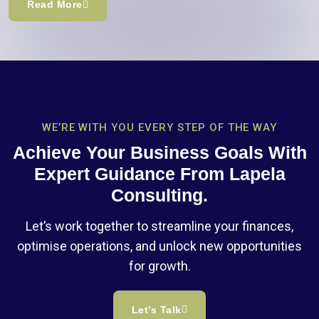
Read More
WE’RE WITH YOU EVERY STEP OF THE WAY
Achieve Your Business Goals With
Expert Guidance From Lapela
Consulting.
Let’s work together to streamline your finances,
optimise operations, and unlock new opportunities
for growth.
Let’s Talk