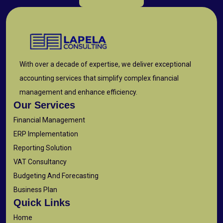
With over a decade of expertise, we deliver exceptional
accounting services that simplify complex financial
management and enhance efficiency.
Our Services
Financial Management
ERP Implementation
Reporting Solution
VAT Consultancy
Budgeting And Forecasting
Business Plan
Quick Links
Home