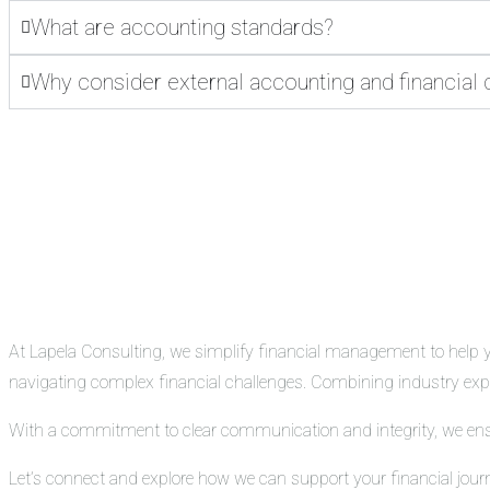
What are accounting standards?
Why consider external accounting and financial 
At Lapela Consulting, we simplify financial management to help you
navigating complex financial challenges. Combining industry exper
With a commitment to clear communication and integrity, we ensure
Let’s connect and explore how we can support your financial jour