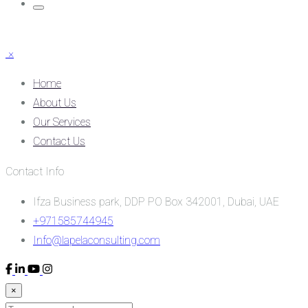
×
Home
About Us
Our Services
Contact Us
Contact Info
Ifza Business park, DDP PO Box 342001, Dubai, UAE
+971585744945
Info@lapelaconsulting.com
×