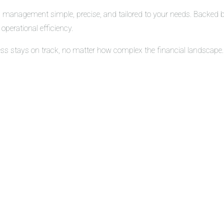
 management simple, precise, and tailored to your needs. Backed by 
operational efficiency.
ess stays on track, no matter how complex the financial landscape.