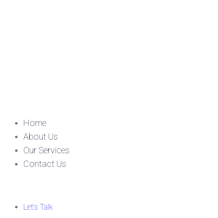
Home
About Us
Our Services
Contact Us
Let’s Talk