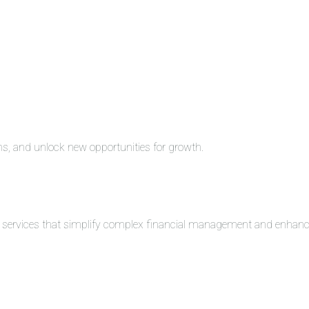
ons, and unlock new opportunities for growth.
ng services that simplify complex financial management and enhance