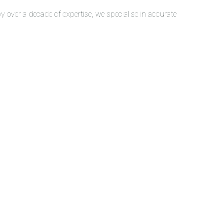
over a decade of expertise, we specialise in accurate