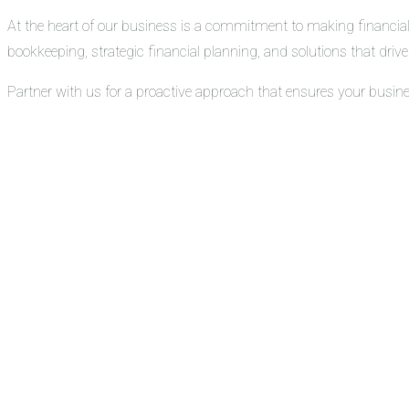
At the heart of our business is a commitment to making financial
bookkeeping, strategic financial planning, and solutions that drive 
Partner with us for a proactive approach that ensures your busin