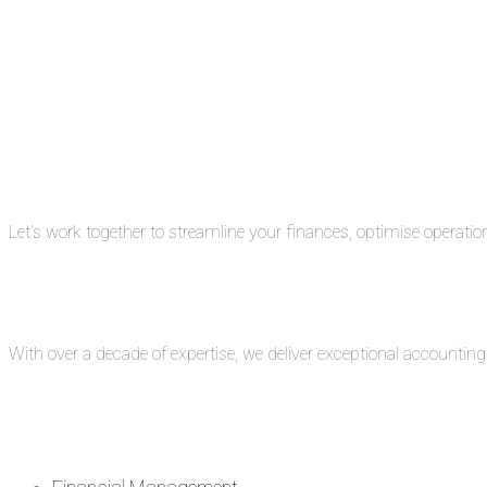
Let’s work together to streamline your finances, optimise operati
With over a decade of expertise, we deliver exceptional accounti