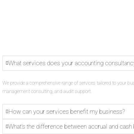
What services does your accounting consultanc
We provide a comprehensive range of services tailored to your bu
management consulting, and audit support.
How can your services benefit my business?
What's the difference between accrual and cash