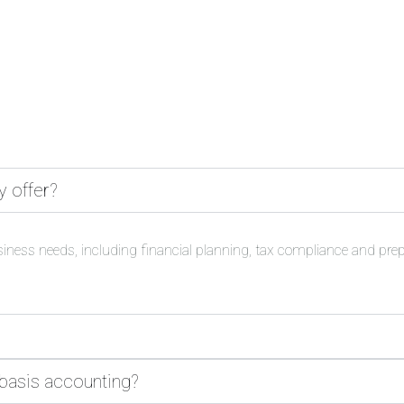
y offer?
siness needs, including financial planning, tax compliance and pre
 basis accounting?