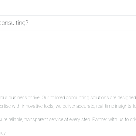
consulting?
r business thrive. Our tailored accounting solutions are designed t
tise with innovative tools, we deliver accurate, real-time insights
 reliable, transparent service at every step. Partner with us to d
ney.