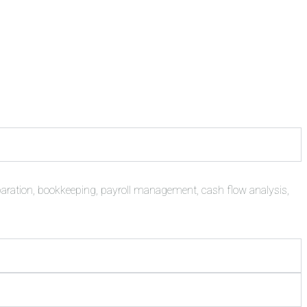
paration, bookkeeping, payroll management, cash flow analysis,