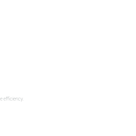
 efficiency.