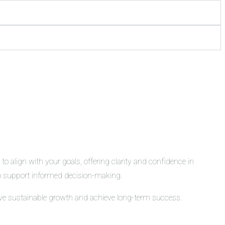
o align with your goals, offering clarity and confidence in
 to support informed decision-making.
rive sustainable growth and achieve long-term success.