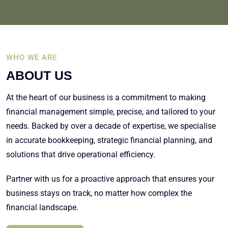
WHO WE ARE
ABOUT US
At the heart of our business is a commitment to making
financial management simple, precise, and tailored to your
needs. Backed by over a decade of expertise, we specialise
in accurate bookkeeping, strategic financial planning, and
solutions that drive operational efficiency.
Partner with us for a proactive approach that ensures your
business stays on track, no matter how complex the
financial landscape.