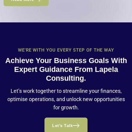
WE’RE WITH YOU EVERY STEP OF THE WAY
Achieve Your Business Goals With
Expert Guidance From Lapela
Consulting.
Let’s work together to streamline your finances,
optimise operations, and unlock new opportunities
for growth.
Let’s Talk