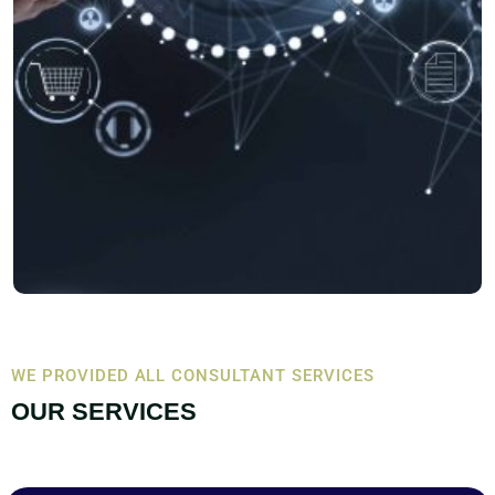
WE PROVIDED ALL CONSULTANT SERVICES
OUR SERVICES