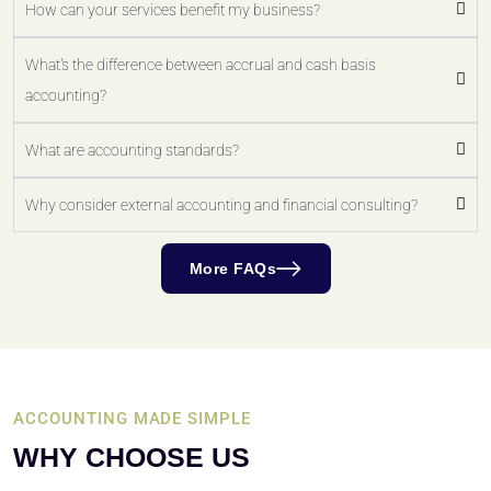
How can your services benefit my business?
What's the difference between accrual and cash basis
accounting?
What are accounting standards?
Why consider external accounting and financial consulting?
More FAQs
ACCOUNTING MADE SIMPLE
WHY CHOOSE US