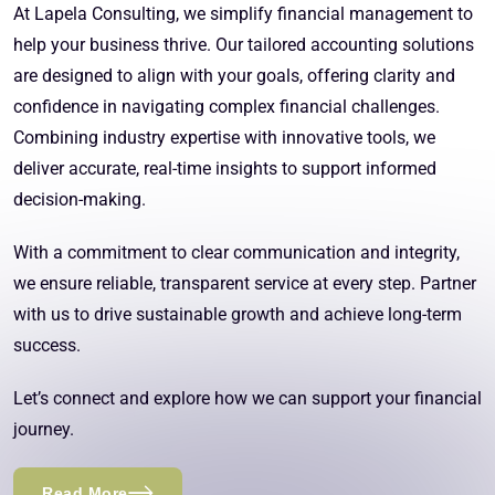
At Lapela Consulting, we simplify financial management to
help your business thrive. Our tailored accounting solutions
are designed to align with your goals, offering clarity and
confidence in navigating complex financial challenges.
Combining industry expertise with innovative tools, we
deliver accurate, real-time insights to support informed
decision-making.
With a commitment to clear communication and integrity,
we ensure reliable, transparent service at every step. Partner
with us to drive sustainable growth and achieve long-term
success.
Let’s connect and explore how we can support your financial
journey.
Read More