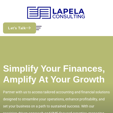
Let’s Talk
Simplify Your Finances,
Amplify At Your Growth
Partner with us to access tailored accounting and financial solutions
designed to streamline your operations, enhance profitability, and
set your business on a path to sustained success. With our