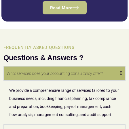
Read More
FREQUENTLY ASKED QUESTIONS
Questions & Answers ?
What services does your accounting consultancy offer?
We provide a comprehensive range of services tailored to your
business needs, including financial planning, tax compliance
and preparation, bookkeeping, payroll management, cash
flow analysis, management consulting, and audit support.