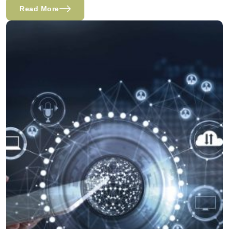
Read More