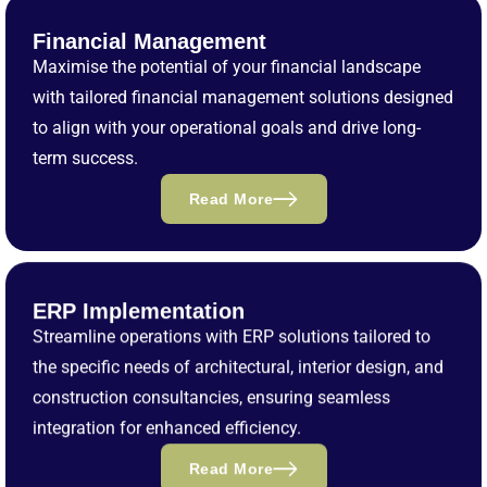
Financial Management
Maximise the potential of your financial landscape
with tailored financial management solutions designed
to align with your operational goals and drive long-
term success.
Read More
ERP Implementation
Streamline operations with ERP solutions tailored to
the specific needs of architectural, interior design, and
construction consultancies, ensuring seamless
integration for enhanced efficiency.
Read More