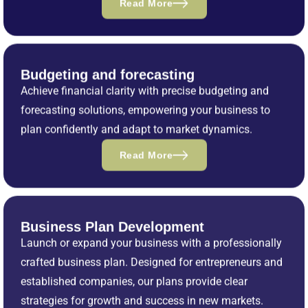
Read More
Budgeting and forecasting
Achieve financial clarity with precise budgeting and
forecasting solutions, empowering your business to
plan confidently and adapt to market dynamics.
Read More
Business Plan Development
Launch or expand your business with a professionally
crafted business plan. Designed for entrepreneurs and
established companies, our plans provide clear
strategies for growth and success in new markets.