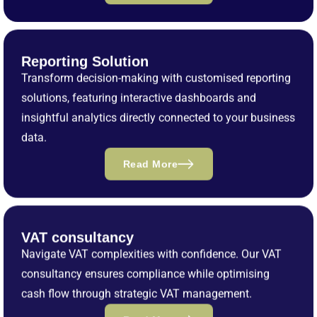
Reporting Solution
Transform decision-making with customised reporting
solutions, featuring interactive dashboards and
insightful analytics directly connected to your business
data.
Read More
VAT consultancy
Navigate VAT complexities with confidence. Our VAT
consultancy ensures compliance while optimising
cash flow through strategic VAT management.