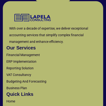
With over a decade of expertise, we deliver exceptional
accounting services that simplify complex financial
management and enhance efficiency.
Our Services
Financial Management
ERP Implementation
Reporting Solution
VAT Consultancy
Budgeting And Forecasting
Business Plan
Quick Links
Home