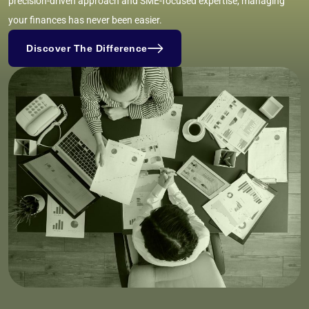
precision-driven approach and SME-focused expertise, managing
your finances has never been easier.
Discover The Difference