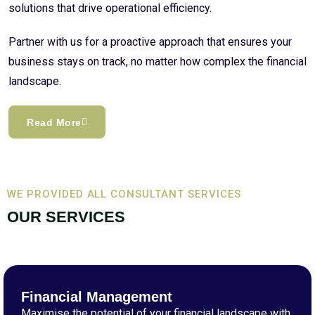
solutions that drive operational efficiency.
Partner with us for a proactive approach that ensures your
business stays on track, no matter how complex the financial
landscape.
Read More
WE PROVIDED ALL CONSULTANT SERVICES
OUR SERVICES
Financial Management
Maximise the potential of your financial landscape with