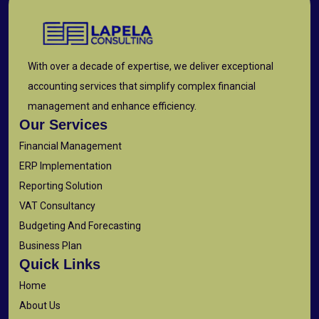
With over a decade of expertise, we deliver exceptional
accounting services that simplify complex financial
management and enhance efficiency.
Our Services
Financial Management
ERP Implementation
Reporting Solution
VAT Consultancy
Budgeting And Forecasting
Business Plan
Quick Links
Home
About Us