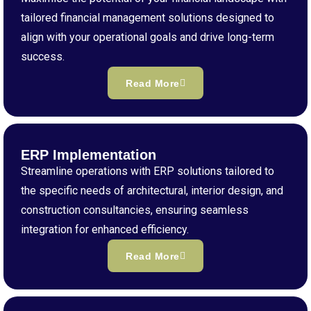
tailored financial management solutions designed to
align with your operational goals and drive long-term
success.
Read More
ERP Implementation
Streamline operations with ERP solutions tailored to
the specific needs of architectural, interior design, and
construction consultancies, ensuring seamless
integration for enhanced efficiency.
Read More