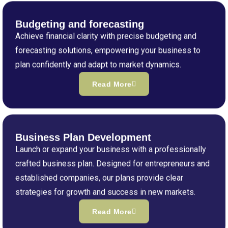
Budgeting and forecasting
Achieve financial clarity with precise budgeting and
forecasting solutions, empowering your business to
plan confidently and adapt to market dynamics.
Read More
Business Plan Development
Launch or expand your business with a professionally
crafted business plan. Designed for entrepreneurs and
established companies, our plans provide clear
strategies for growth and success in new markets.
Read More