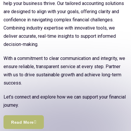
help your business thrive. Our tailored accounting solutions
are designed to align with your goals, offering clarity and
confidence in navigating complex financial challenges.
Combining industry expertise with innovative tools, we
deliver accurate, real-time insights to support informed
decision-making.
With a commitment to clear communication and integrity, we
ensure reliable, transparent service at every step. Partner
with us to drive sustainable growth and achieve long-term
success.
Let’s connect and explore how we can support your financial
journey.
Read More