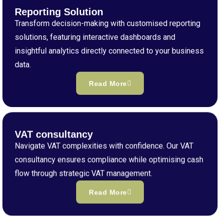
Reporting Solution
Transform decision-making with customised reporting
solutions, featuring interactive dashboards and
insightful analytics directly connected to your business
data.
Read More
VAT consultancy
Navigate VAT complexities with confidence. Our VAT
consultancy ensures compliance while optimising cash
flow through strategic VAT management.
Read More