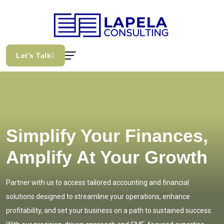
Let’s Talk
Simplify Your Finances,
Amplify At Your Growth
Partner with us to access tailored accounting and financial
solutions designed to streamline your operations, enhance
profitability, and set your business on a path to sustained success.