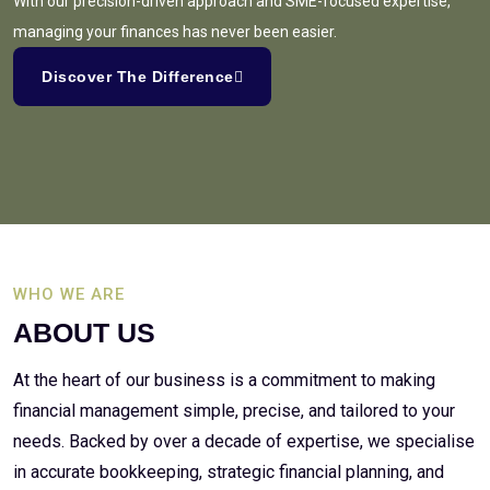
With our precision-driven approach and SME-focused expertise,
managing your finances has never been easier.
Discover The Difference
WHO WE ARE
ABOUT US
At the heart of our business is a commitment to making
financial management simple, precise, and tailored to your
needs. Backed by over a decade of expertise, we specialise
in accurate bookkeeping, strategic financial planning, and