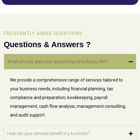
FREQUENTLY ASKED QUESTIONS
Questions & Answers ?
What services does your accounting consultancy offer?
We provide a comprehensive range of services tailored to
your business needs, including financial planning, tax
compliance and preparation, bookkeeping, payroll
management, cash flow analysis, management consulting,
and audit support.
How can your services benefit my business?