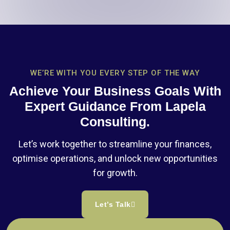
WE’RE WITH YOU EVERY STEP OF THE WAY
Achieve Your Business Goals With
Expert Guidance From Lapela
Consulting.
Let’s work together to streamline your finances,
optimise operations, and unlock new opportunities
for growth.
Let’s Talk