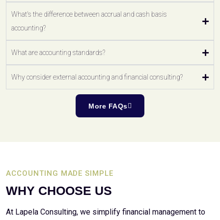
What's the difference between accrual and cash basis
accounting?
What are accounting standards?
Why consider external accounting and financial consulting?
More FAQs
ACCOUNTING MADE SIMPLE
WHY CHOOSE US
At Lapela Consulting, we simplify financial management to