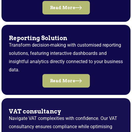
Read More
Reporting Solution
Transform decision-making with customised reporting
solutions, featuring interactive dashboards and
insightful analytics directly connected to your business
data.
Read More
VAT consultancy
Navigate VAT complexities with confidence. Our VAT
consultancy ensures compliance while optimising