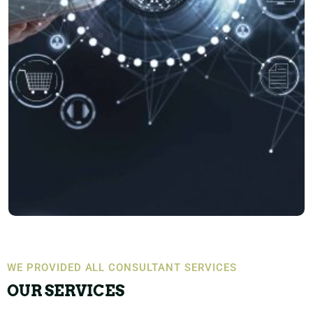
WE PROVIDED ALL CONSULTANT SERVICES
OUR SERVICES