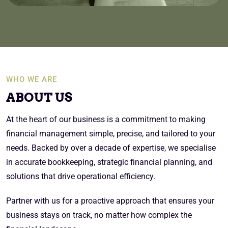
WHO WE ARE
ABOUT US
At the heart of our business is a commitment to making
financial management simple, precise, and tailored to your
needs. Backed by over a decade of expertise, we specialise
in accurate bookkeeping, strategic financial planning, and
solutions that drive operational efficiency.
Partner with us for a proactive approach that ensures your
business stays on track, no matter how complex the