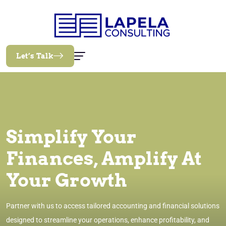
Let’s Talk
Simplify Your
Finances, Amplify At
Your Growth
Partner with us to access tailored accounting and financial solutions
designed to streamline your operations, enhance profitability, and