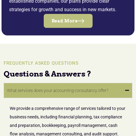
established companies, our plans provide clear
strategies for growth and success in new markets.
Read More
FREQUENTLY ASKED QUESTIONS
Questions & Answers ?
What services does your accounting consultancy offer?
We provide a comprehensive range of services tailored to your
business needs, including financial planning, tax compliance
and preparation, bookkeeping, payroll management, cash
flow analysis, management consulting, and audit support.