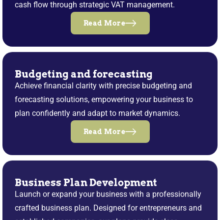
cash flow through strategic VAT management.
Read More
Budgeting and forecasting
Achieve financial clarity with precise budgeting and
forecasting solutions, empowering your business to
plan confidently and adapt to market dynamics.
Read More
Business Plan Development
Launch or expand your business with a professionally
crafted business plan. Designed for entrepreneurs and