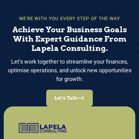
WE’RE WITH YOU EVERY STEP OF THE WAY
Achieve Your Business Goals
With Expert Guidance From
Lapela Consulting.
Let’s work together to streamline your finances,
optimise operations, and unlock new opportunities
for growth.
Let’s Talk