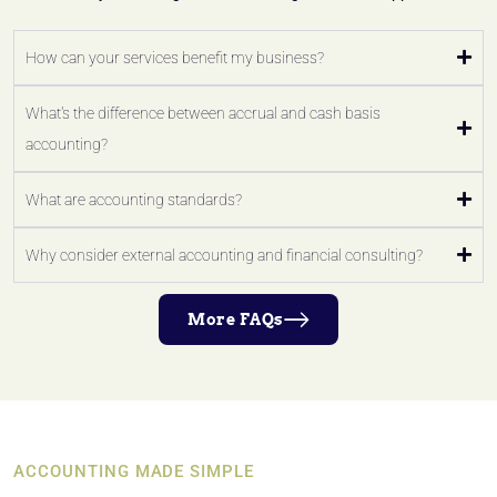
How can your services benefit my business?
What's the difference between accrual and cash basis
accounting?
What are accounting standards?
Why consider external accounting and financial consulting?
More FAQs
ACCOUNTING MADE SIMPLE