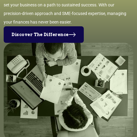
set your business on a path to sustained success. With our
precision-driven approach and SME-focused expertise, managing
your finances has never been easier.
Discover The Difference