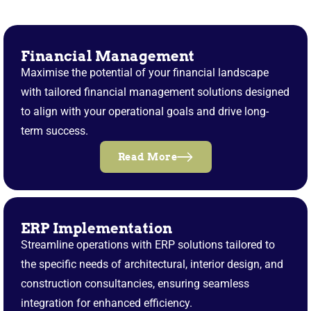
Financial Management
Maximise the potential of your financial landscape
with tailored financial management solutions designed
to align with your operational goals and drive long-
term success.
Read More
ERP Implementation
Streamline operations with ERP solutions tailored to
the specific needs of architectural, interior design, and
construction consultancies, ensuring seamless
integration for enhanced efficiency.