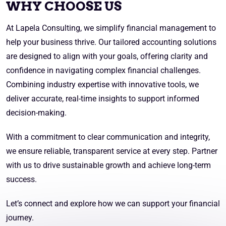
WHY CHOOSE US
At Lapela Consulting, we simplify financial management to
help your business thrive. Our tailored accounting solutions
are designed to align with your goals, offering clarity and
confidence in navigating complex financial challenges.
Combining industry expertise with innovative tools, we
deliver accurate, real-time insights to support informed
decision-making.
With a commitment to clear communication and integrity,
we ensure reliable, transparent service at every step. Partner
with us to drive sustainable growth and achieve long-term
success.
Let’s connect and explore how we can support your financial
journey.