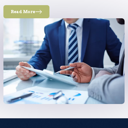
Read More