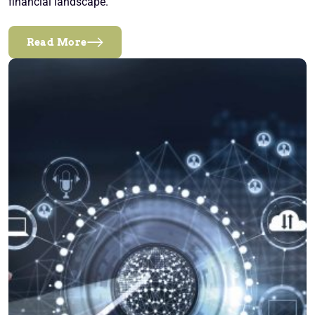
financial landscape.
Read More