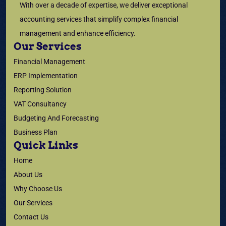
With over a decade of expertise, we deliver exceptional
accounting services that simplify complex financial
management and enhance efficiency.
Our Services
Financial Management
ERP Implementation
Reporting Solution
VAT Consultancy
Budgeting And Forecasting
Business Plan
Quick Links
Home
About Us
Why Choose Us
Our Services
Contact Us