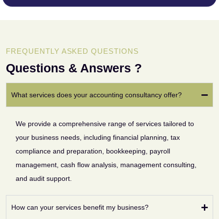
FREQUENTLY ASKED QUESTIONS
Questions & Answers ?
What services does your accounting consultancy offer?
We provide a comprehensive range of services tailored to
your business needs, including financial planning, tax
compliance and preparation, bookkeeping, payroll
management, cash flow analysis, management consulting,
and audit support.
How can your services benefit my business?