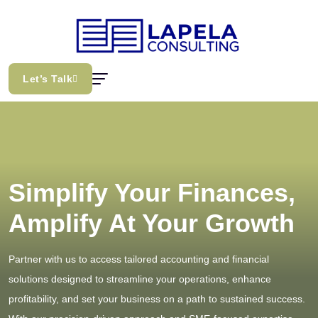
Let’s Talk
Simplify Your Finances,
Amplify At Your Growth
Partner with us to access tailored accounting and financial
solutions designed to streamline your operations, enhance
profitability, and set your business on a path to sustained success.