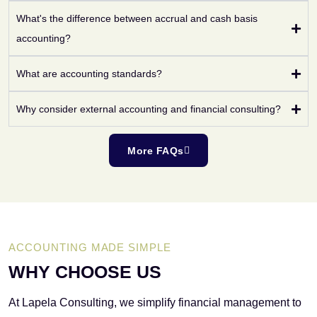
What's the difference between accrual and cash basis
accounting?
What are accounting standards?
Why consider external accounting and financial consulting?
More FAQs
ACCOUNTING MADE SIMPLE
WHY CHOOSE US
At Lapela Consulting, we simplify financial management to