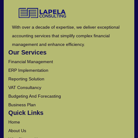
With over a decade of expertise, we deliver exceptional
accounting services that simplify complex financial
management and enhance efficiency.
Our Services
Financial Management
ERP Implementation
Reporting Solution
VAT Consultancy
Budgeting And Forecasting
Business Plan
Quick Links
Home
About Us