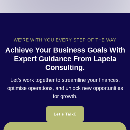
WE’RE WITH YOU EVERY STEP OF THE WAY
Achieve Your Business Goals With
Expert Guidance From Lapela
Consulting.
Let’s work together to streamline your finances,
optimise operations, and unlock new opportunities
for growth.
Let’s Talk