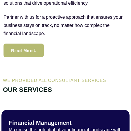
solutions that drive operational efficiency.
Partner with us for a proactive approach that ensures your
business stays on track, no matter how complex the
financial landscape.
Read More
WE PROVIDED ALL CONSULTANT SERVICES
OUR SERVICES
Financial Management
Maximise the potential of your financial landscape with