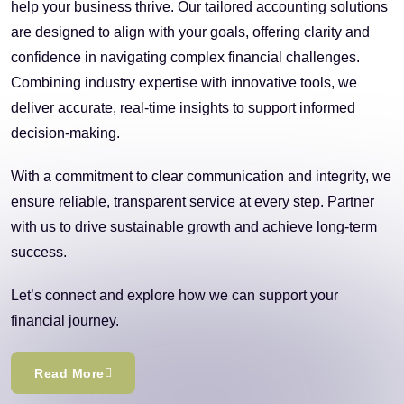
help your business thrive. Our tailored accounting solutions
are designed to align with your goals, offering clarity and
confidence in navigating complex financial challenges.
Combining industry expertise with innovative tools, we
deliver accurate, real-time insights to support informed
decision-making.
With a commitment to clear communication and integrity, we
ensure reliable, transparent service at every step. Partner
with us to drive sustainable growth and achieve long-term
success.
Let’s connect and explore how we can support your
financial journey.
Read More