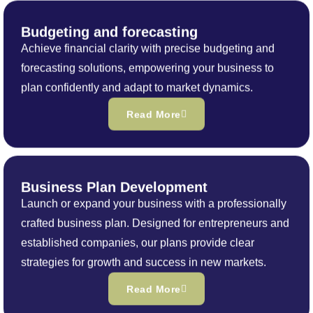
Budgeting and forecasting
Achieve financial clarity with precise budgeting and
forecasting solutions, empowering your business to
plan confidently and adapt to market dynamics.
Read More
Business Plan Development
Launch or expand your business with a professionally
crafted business plan. Designed for entrepreneurs and
established companies, our plans provide clear
strategies for growth and success in new markets.
Read More