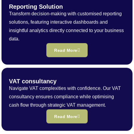
Reporting Solution
Transform decision-making with customised reporting
solutions, featuring interactive dashboards and
insightful analytics directly connected to your business
data.
Read More
VAT consultancy
Navigate VAT complexities with confidence. Our VAT
consultancy ensures compliance while optimising
cash flow through strategic VAT management.
Read More