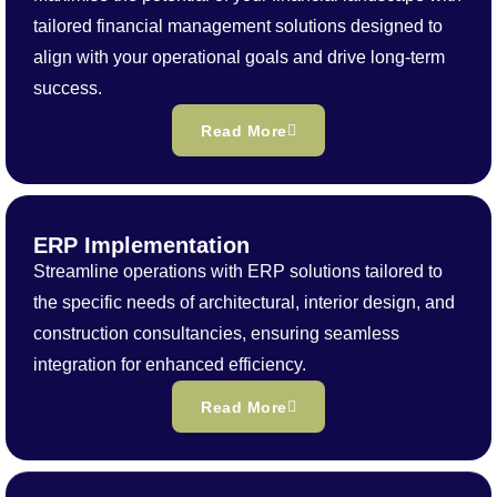
tailored financial management solutions designed to
align with your operational goals and drive long-term
success.
Read More
ERP Implementation
Streamline operations with ERP solutions tailored to
the specific needs of architectural, interior design, and
construction consultancies, ensuring seamless
integration for enhanced efficiency.
Read More