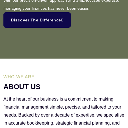
With our precision-driven approach and SME-focused expertise,
managing your finances has never been easier.
Discover The Difference
WHO WE ARE
ABOUT US
At the heart of our business is a commitment to making
financial management simple, precise, and tailored to your
needs. Backed by over a decade of expertise, we specialise
in accurate bookkeeping, strategic financial planning, and