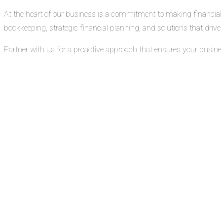
At the heart of our business is a commitment to making financial
bookkeeping, strategic financial planning, and solutions that drive 
Partner with us for a proactive approach that ensures your busin