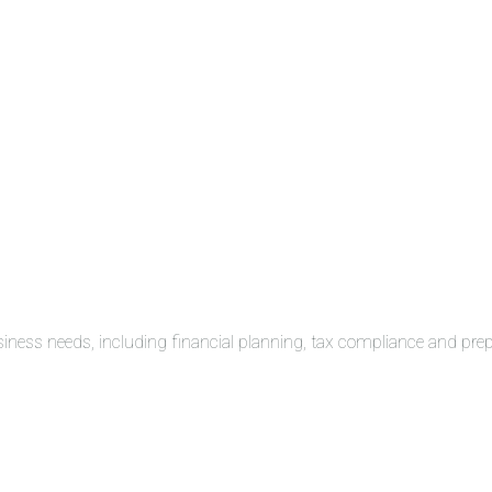
siness needs, including financial planning, tax compliance and pre