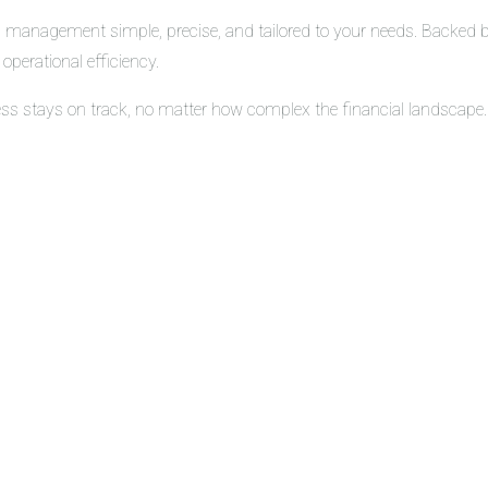
 management simple, precise, and tailored to your needs. Backed by 
operational efficiency.
ess stays on track, no matter how complex the financial landscape.