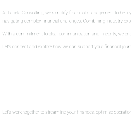
At Lapela Consulting, we simplify financial management to help you
navigating complex financial challenges. Combining industry exper
With a commitment to clear communication and integrity, we ensure
Let’s connect and explore how we can support your financial jour
Let’s work together to streamline your finances, optimise operati