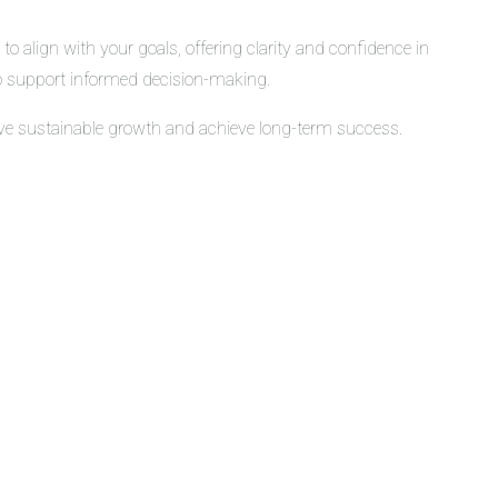
o align with your goals, offering clarity and confidence in
 to support informed decision-making.
rive sustainable growth and achieve long-term success.