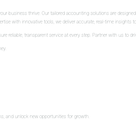
r business thrive. Our tailored accounting solutions are designed t
tise with innovative tools, we deliver accurate, real-time insights
 reliable, transparent service at every step. Partner with us to d
ney.
ons, and unlock new opportunities for growth.