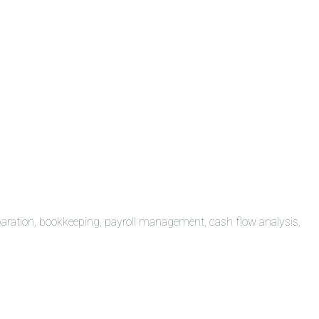
paration, bookkeeping, payroll management, cash flow analysis,