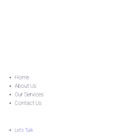
Home
About Us
Our Services
Contact Us
Let’s Talk