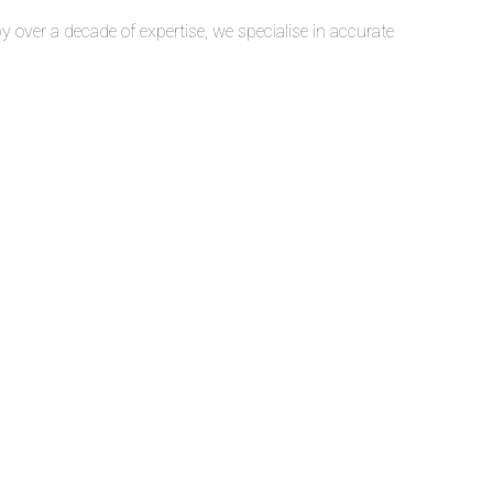
over a decade of expertise, we specialise in accurate