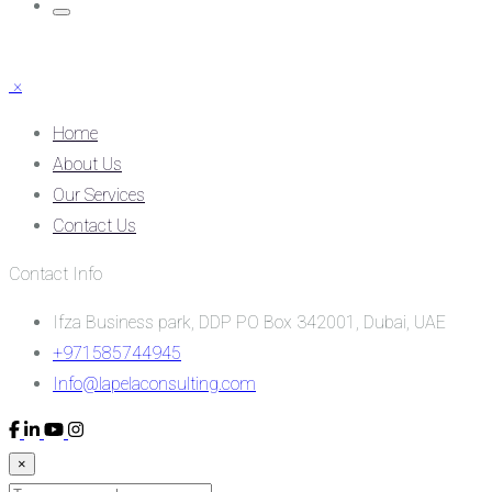
×
Home
About Us
Our Services
Contact Us
Contact Info
Ifza Business park, DDP PO Box 342001, Dubai, UAE
+971585744945
Info@lapelaconsulting.com
×