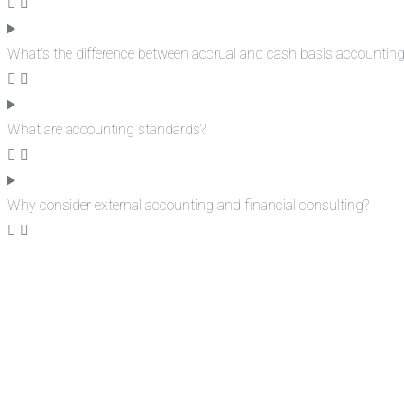
What's the difference between accrual and cash basis accountin
What are accounting standards?
Why consider external accounting and financial consulting?