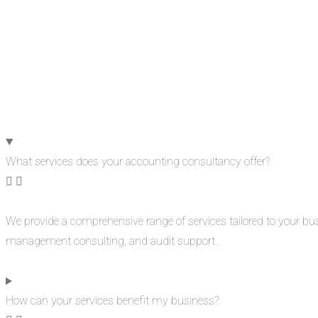
What services does your accounting consultancy offer?
We provide a comprehensive range of services tailored to your bu
management consulting, and audit support.
How can your services benefit my business?