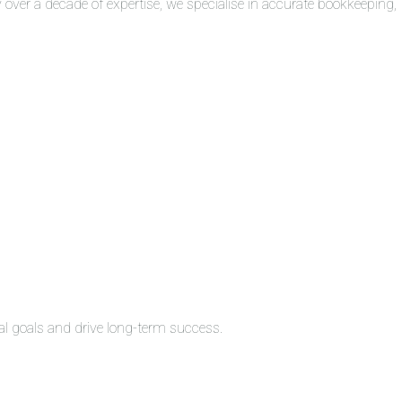
over a decade of expertise, we specialise in accurate bookkeeping,
al goals and drive long-term success.