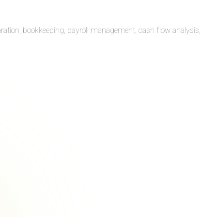
aration, bookkeeping, payroll management, cash flow analysis,