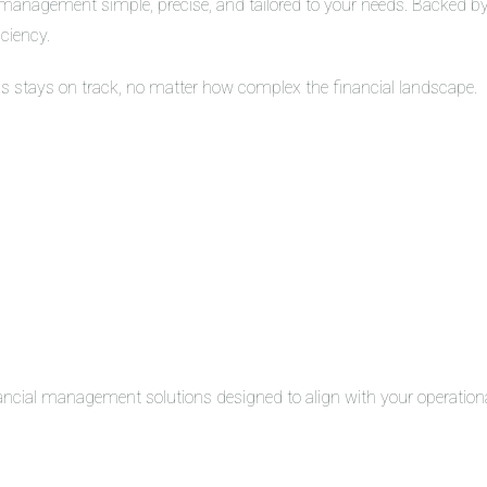
management simple, precise, and tailored to your needs. Backed by 
iciency.
ss stays on track, no matter how complex the financial landscape.
inancial management solutions designed to align with your operation