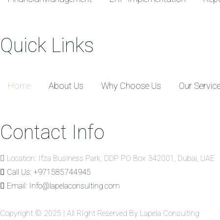
Quick Links
Home
About Us
Why Choose Us
Our Servic
Contact Info
Location: Ifza Business Park, DDP PO Box 342001, Dubai, UAE
Call Us: +971585744945
Email: Info@lapelaconsulting.com
Copyright © 2025 | All RIght Reserved By Lapela Consulting