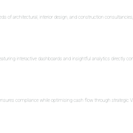
eds of architectural, interior design, and construction consultancie
turing interactive dashboards and insightful analytics directly co
 ensures compliance while optimising cash flow through strategi