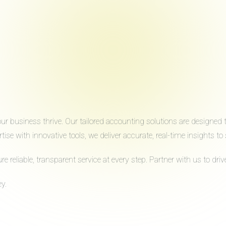
 business thrive. Our tailored accounting solutions are designed to 
ise with innovative tools, we deliver accurate, real-time insights 
reliable, transparent service at every step. Partner with us to dr
y.