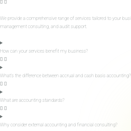
We provide a comprehensive range of services tailored to your bus
management consulting, and audit support.
How can your services benefit my business?
What's the difference between accrual and cash basis accounting?
What are accounting standards?
Why consider external accounting and financial consulting?