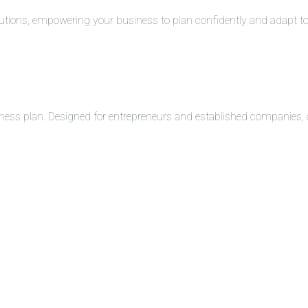
solutions, empowering your business to plan confidently and adapt 
ness plan. Designed for entrepreneurs and established companies, o