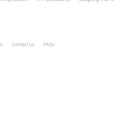
es
Contact Us
FAQs