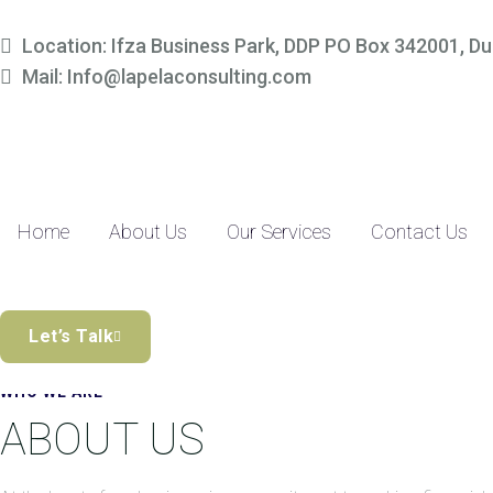
Simplify Your Finances, 
Location: Ifza Business Park, DDP PO Box 342001, Du
Mail: Info@lapelaconsulting.com
Partner with us to access tailored accounting and financial solutio
precision-driven approach and SME-focused expertise, managing yo
Discover the Difference
Home
About Us
Our Services
Contact Us
Let’s Talk
WHO WE ARE
ABOUT US