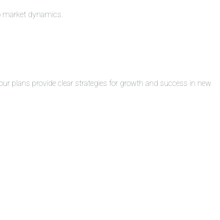
to market dynamics.
ur plans provide clear strategies for growth and success in new