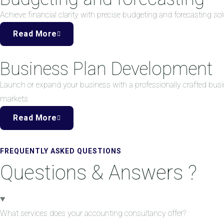
Achieve financial clarity with precise budgeting and forecasting 
Read More
Business Plan Development
Launch or expand your business with a professionally crafted busi
markets.
Read More
FREQUENTLY ASKED QUESTIONS
Questions & Answers ?
What services does your accounting consultancy offer?