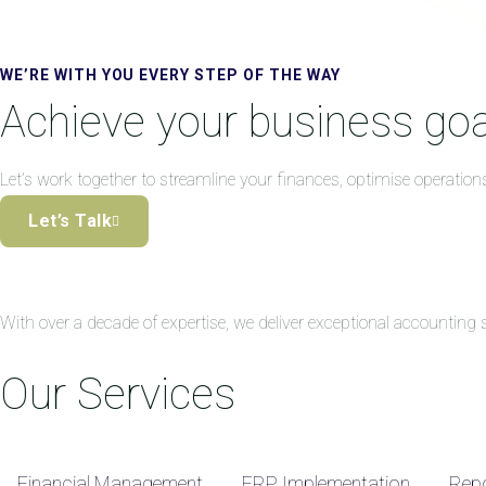
WE’RE WITH YOU EVERY STEP OF THE WAY
Achieve your business goa
Let’s work together to streamline your finances, optimise operation
Let’s Talk
With over a decade of expertise, we deliver exceptional accountin
Our Services
Financial Management
ERP Implementation
Repo