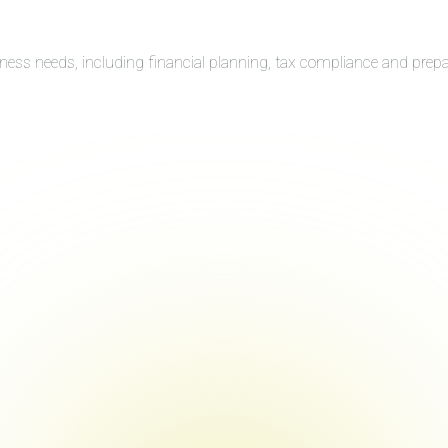
iness needs, including financial planning, tax compliance and prep