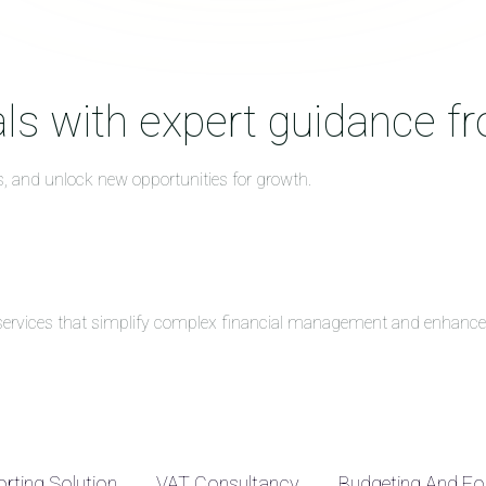
ls with expert guidance f
s, and unlock new opportunities for growth.
g services that simplify complex financial management and enhance 
rting Solution
VAT Consultancy
Budgeting And Fo