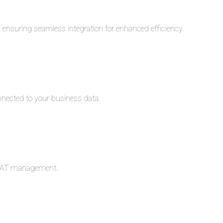
s, ensuring seamless integration for enhanced efficiency.
nnected to your business data.
c VAT management.