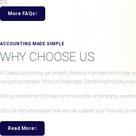
More FAQs
ACCOUNTING MADE SIMPLE
WHY CHOOSE US
At Lapela Consulting, we simplify financial management to help your
navigating complex financial challenges. Combining industry expert
With a commitment to clear communication and integrity, we ensure 
Let’s connect and explore how we can support your financial journe
Read More