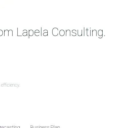
rom Lapela Consulting.
efficiency.
recasting
Business Plan