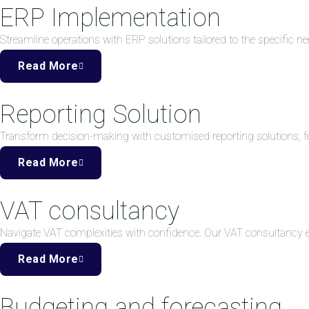
ERP Implementation
Streamline operations with ERP solutions tailored to the specific ne
Read More
Reporting Solution
Transform decision-making with customised reporting solutions, fea
Read More
VAT consultancy
Navigate VAT complexities with confidence. Our VAT consultancy
Read More
Budgeting and forecasting