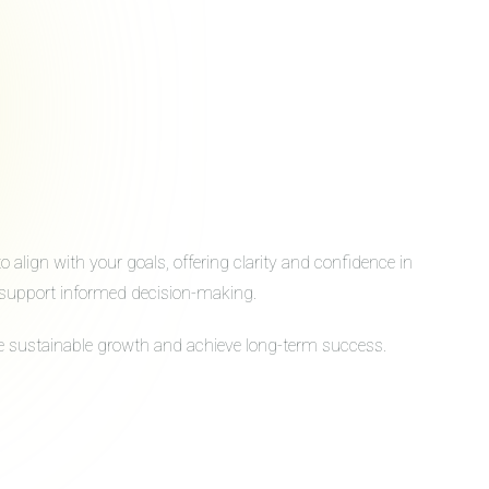
align with your goals, offering clarity and confidence in
to support informed decision-making.
ive sustainable growth and achieve long-term success.