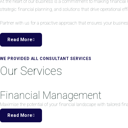
At the heart of our business is a commitment to making financial 
strategic financial planning, and solutions that drive operational eff
Partner with us for a proactive approach that ensures your busine
Read More
WE PROVIDED ALL CONSULTANT SERVICES
Our Services
Financial Management
Maximise the potential of your financial landscape with tailored f
Read More