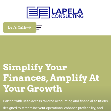
Let’s Talk
Simplify Your
Finances, Amplify At
Your Growth
Partner with us to access tailored accounting and financial solutions
designed to streamline your operations, enhance profitability, and