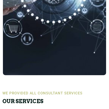
WE PROVIDED ALL CONSULTANT SERVICES
OUR SERVICES