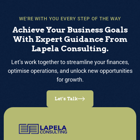
WE’RE WITH YOU EVERY STEP OF THE WAY
Achieve Your Business Goals
With Expert Guidance From
Lapela Consulting.
Let’s work together to streamline your finances,
optimise operations, and unlock new opportunities
for growth.
Let’s Talk