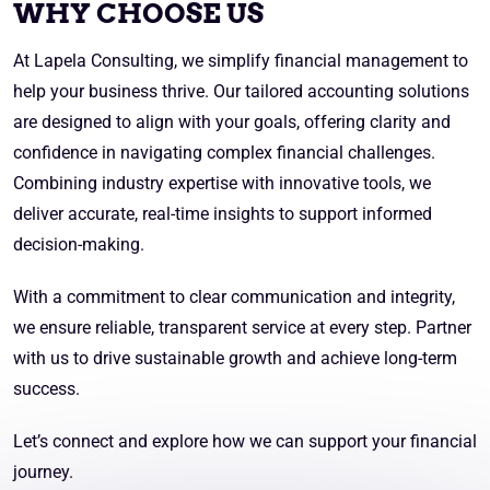
WHY CHOOSE US
At Lapela Consulting, we simplify financial management to
help your business thrive. Our tailored accounting solutions
are designed to align with your goals, offering clarity and
confidence in navigating complex financial challenges.
Combining industry expertise with innovative tools, we
deliver accurate, real-time insights to support informed
decision-making.
With a commitment to clear communication and integrity,
we ensure reliable, transparent service at every step. Partner
with us to drive sustainable growth and achieve long-term
success.
Let’s connect and explore how we can support your financial
journey.