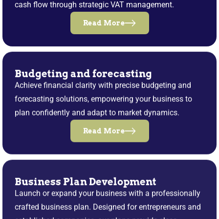
cash flow through strategic VAT management.
Read More
Budgeting and forecasting
Achieve financial clarity with precise budgeting and
forecasting solutions, empowering your business to
plan confidently and adapt to market dynamics.
Read More
Business Plan Development
Launch or expand your business with a professionally
crafted business plan. Designed for entrepreneurs and