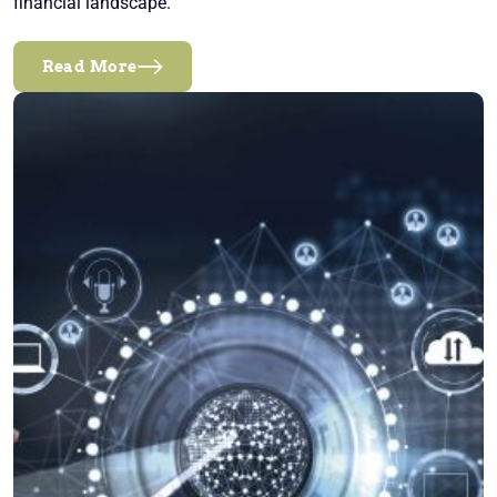
financial landscape.
Read More