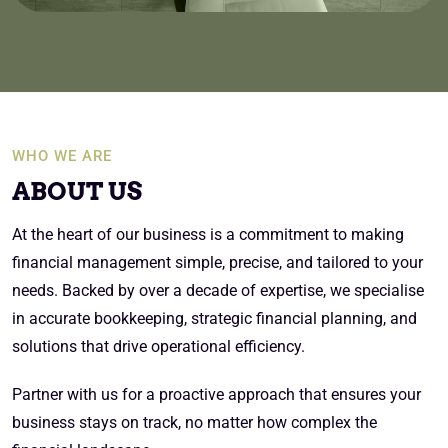
WHO WE ARE
ABOUT US
At the heart of our business is a commitment to making
financial management simple, precise, and tailored to your
needs. Backed by over a decade of expertise, we specialise
in accurate bookkeeping, strategic financial planning, and
solutions that drive operational efficiency.
Partner with us for a proactive approach that ensures your
business stays on track, no matter how complex the