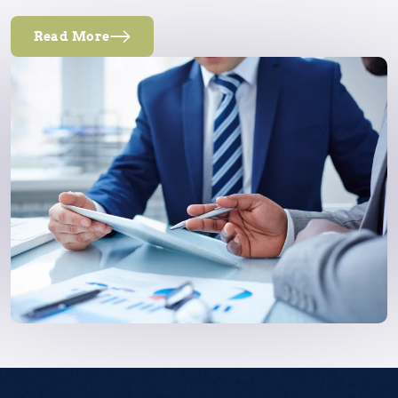
Read More