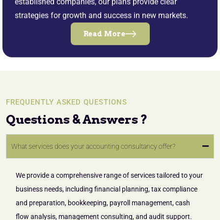
established companies, our plans provide clear
strategies for growth and success in new markets.
Read More
FREQUENTLY ASKED QUESTIONS
Questions & Answers ?
What services does your accounting consultancy offer?
We provide a comprehensive range of services tailored to your
business needs, including financial planning, tax compliance
and preparation, bookkeeping, payroll management, cash
flow analysis, management consulting, and audit support.