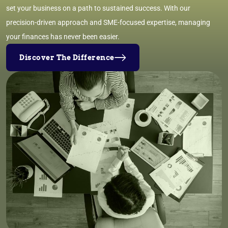
set your business on a path to sustained success. With our
precision-driven approach and SME-focused expertise, managing
your finances has never been easier.
Discover The Difference