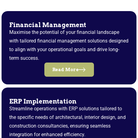
Financial Management
Maximise the potential of your financial landscape
with tailored financial management solutions designed
to align with your operational goals and drive long-
term success.
Read More
ERP Implementation
Streamline operations with ERP solutions tailored to
the specific needs of architectural, interior design, and
construction consultancies, ensuring seamless
integration for enhanced efficiency.