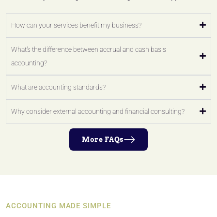
How can your services benefit my business?
What's the difference between accrual and cash basis
accounting?
What are accounting standards?
Why consider external accounting and financial consulting?
More FAQs
ACCOUNTING MADE SIMPLE