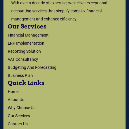
With over a decade of expertise, we deliver exceptional
accounting services that simplify complex financial
management and enhance efficiency.
Our Services
Financial Management
ERP Implementation
Reporting Solution
VAT Consultancy
Budgeting And Forecasting
Business Plan
Quick Links
Home
About Us
Why Choose Us
Our Services
Contact Us