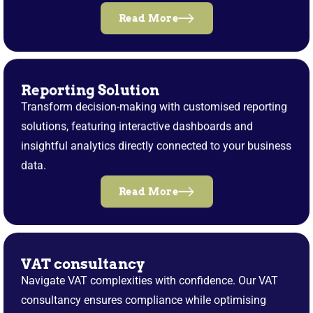
Read More
Reporting Solution
Transform decision-making with customised reporting
solutions, featuring interactive dashboards and
insightful analytics directly connected to your business
data.
Read More
VAT consultancy
Navigate VAT complexities with confidence. Our VAT
consultancy ensures compliance while optimising