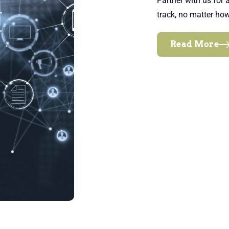
Partner with us for
track, no matter ho
Read More