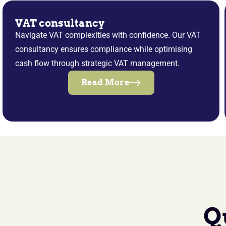
VAT consultancy
Navigate VAT complexities with confidence. Our VAT
consultancy ensures compliance while optimising
cash flow through strategic VAT management.
Read More
Q