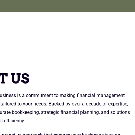
E
T US
 business is a commitment to making financial management
 tailored to your needs. Backed by over a decade of expertise,
urate bookkeeping, strategic financial planning, and solutions
l efficiency.