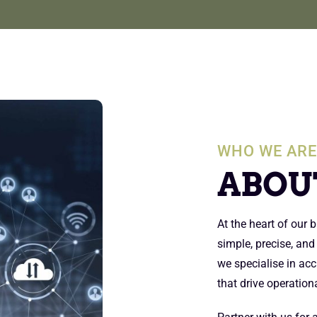
WHO WE AR
ABOU
At the heart of our
simple, precise, and
we specialise in acc
that drive operationa