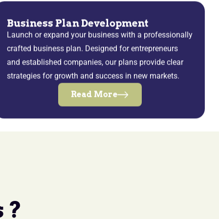
Business Plan Development
Launch or expand your business with a professionally
crafted business plan. Designed for entrepreneurs
and established companies, our plans provide clear
strategies for growth and success in new markets.
Read More
 ?