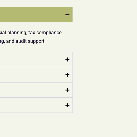
cial planning, tax compliance
g, and audit support.