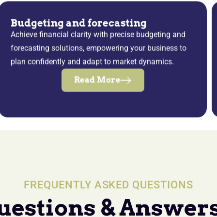
Budgeting and forecasting
Achieve financial clarity with precise budgeting and
forecasting solutions, empowering your business to
plan confidently and adapt to market dynamics.
Read More
FREQUENTLY ASKED QUESTIONS
uestions & Answers