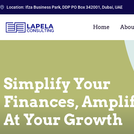
Location: Ifza Business Park, DDP PO Box 342001, Dubai, UAE
Home
Abou
Simplify Your
Finances, Ampli
At Your Growth