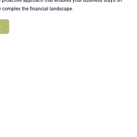
 a proactive approach that ensures your business stays on
w complex the financial landscape.