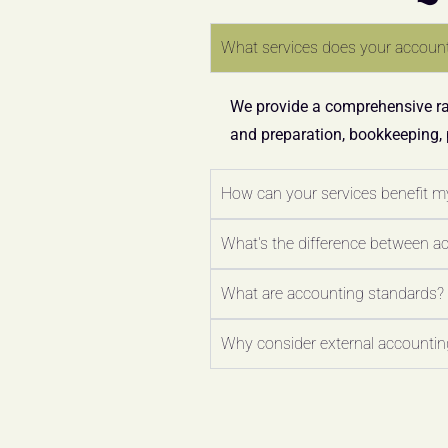
What services does your account
We provide a comprehensive ran
and preparation, bookkeeping,
How can your services benefit m
What's the difference between a
What are accounting standards?
Why consider external accounting