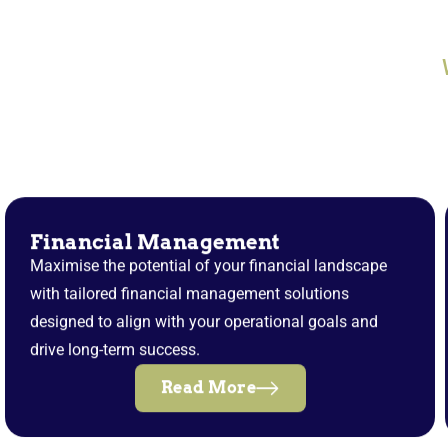
Financial Management
Maximise the potential of your financial landscape
with tailored financial management solutions
designed to align with your operational goals and
drive long-term success.
Read More