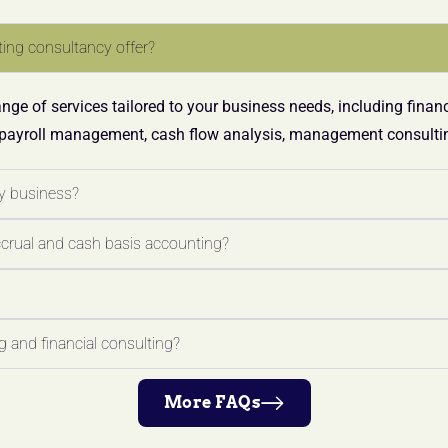
ing consultancy offer?
ge of services tailored to your business needs, including finan
 payroll management, cash flow analysis, management consultin
y business?
ccrual and cash basis accounting?
 and financial consulting?
More FAQs