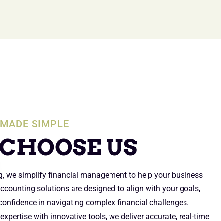
MADE SIMPLE
CHOOSE US
g, we simplify financial management to help your business
 accounting solutions are designed to align with your goals,
 confidence in navigating complex financial challenges.
xpertise with innovative tools, we deliver accurate, real-time