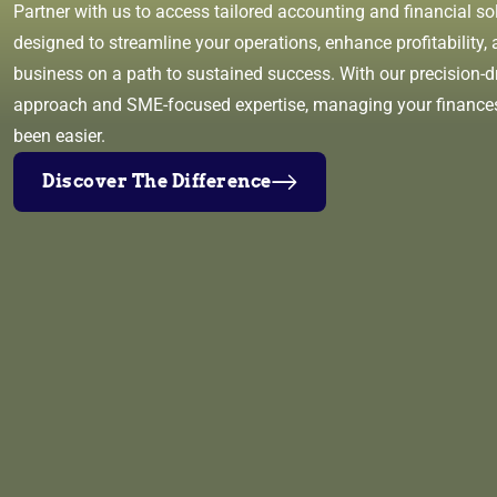
Partner with us to access tailored accounting and financial so
designed to streamline your operations, enhance profitability, 
business on a path to sustained success. With our precision-d
approach and SME-focused expertise, managing your finance
been easier.
Discover The Difference