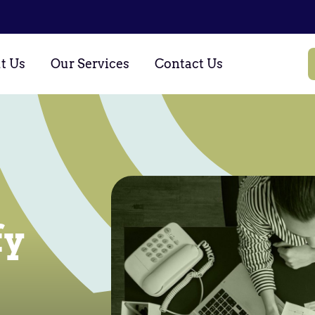
t Us
Our Services
Contact Us
fy