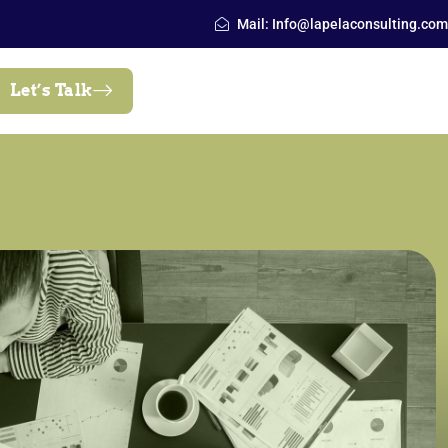
Mail: Info@lapelaconsulting.com
Let’s Talk