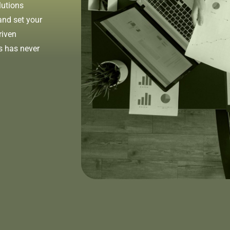
lutions
and set your
riven
s has never