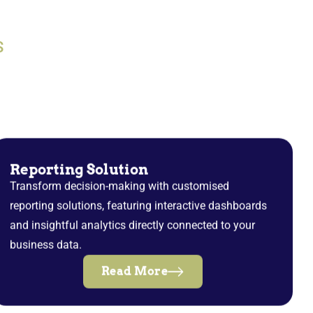
S
Reporting Solution
Transform decision-making with customised
reporting solutions, featuring interactive dashboards
and insightful analytics directly connected to your
business data.
Read More