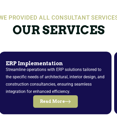
WE PROVIDED ALL CONSULTANT SERVICE
OUR SERVICES
ERP Implementation
Streamline operations with ERP solutions tailored to
the specific needs of architectural, interior design, and
construction consultancies, ensuring seamless
integration for enhanced efficiency.
Read More