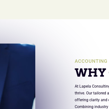
ACCOUNTING 
WHY 
At Lapela Consultin
thrive. Our tailored
offering clarity and
Combining industry e