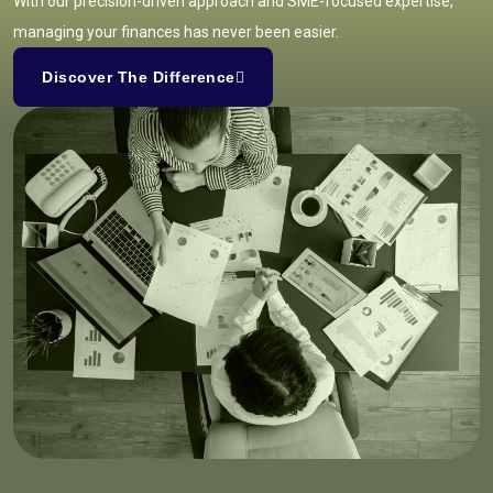
With our precision-driven approach and SME-focused expertise,
managing your finances has never been easier.
Discover The Difference