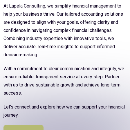
At Lapela Consulting, we simplify financial management to
help your business thrive. Our tailored accounting solutions
are designed to align with your goals, offering clarity and
confidence in navigating complex financial challenges.
Combining industry expertise with innovative tools, we
deliver accurate, real-time insights to support informed
decision-making.
With a commitment to clear communication and integrity, we
ensure reliable, transparent service at every step. Partner
with us to drive sustainable growth and achieve long-term
success.
Let’s connect and explore how we can support your financial
journey.