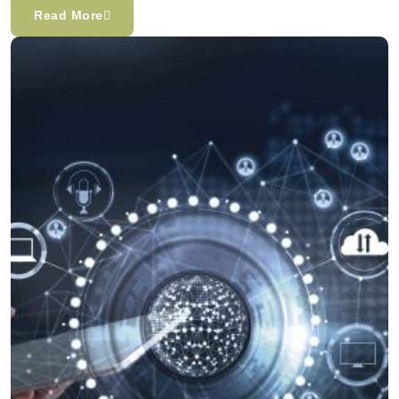
Read More