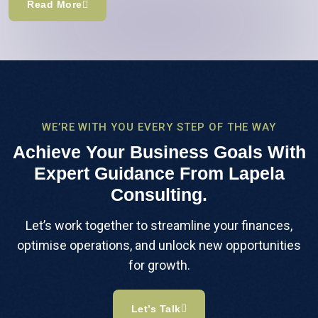
Read More
WE’RE WITH YOU EVERY STEP OF THE WAY
Achieve Your Business Goals With
Expert Guidance From Lapela
Consulting.
Let’s work together to streamline your finances,
optimise operations, and unlock new opportunities
for growth.
Let’s Talk