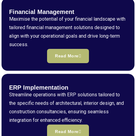
Financial Management
Maximise the potential of your financial landscape with
tailored financial management solutions designed to
align with your operational goals and drive long-term
success.
Read More
ERP Implementation
Streamline operations with ERP solutions tailored to
the specific needs of architectural, interior design, and
construction consultancies, ensuring seamless
integration for enhanced efficiency.
Read More