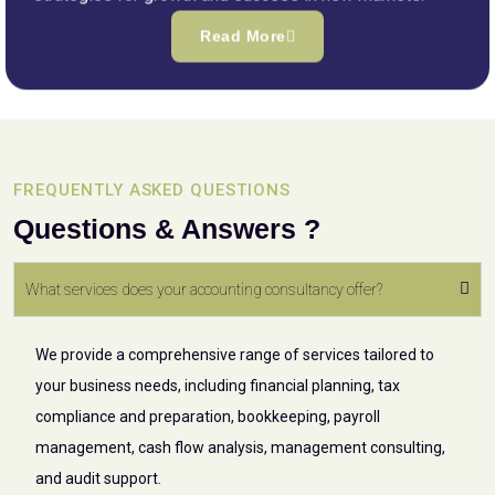
Read More
FREQUENTLY ASKED QUESTIONS
Questions & Answers ?
What services does your accounting consultancy offer?
We provide a comprehensive range of services tailored to
your business needs, including financial planning, tax
compliance and preparation, bookkeeping, payroll
management, cash flow analysis, management consulting,
and audit support.