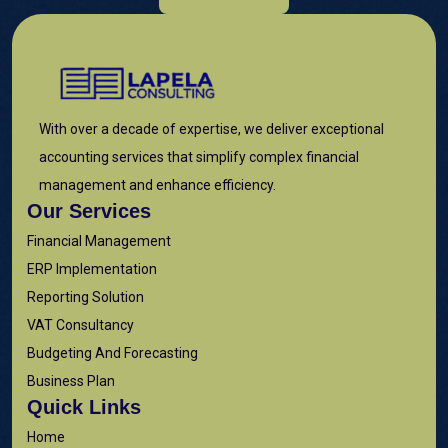
With over a decade of expertise, we deliver exceptional
accounting services that simplify complex financial
management and enhance efficiency.
Our Services
Financial Management
ERP Implementation
Reporting Solution
VAT Consultancy
Budgeting And Forecasting
Business Plan
Quick Links
Home