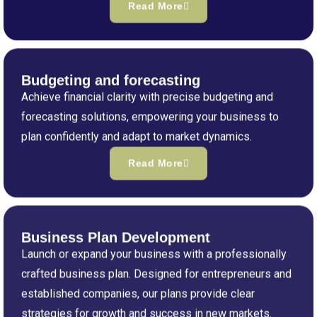
Read More
Budgeting and forecasting
Achieve financial clarity with precise budgeting and
forecasting solutions, empowering your business to
plan confidently and adapt to market dynamics.
Read More
Business Plan Development
Launch or expand your business with a professionally
crafted business plan. Designed for entrepreneurs and
established companies, our plans provide clear
strategies for growth and success in new markets.