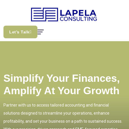
Let’s Talk
Simplify Your Finances,
Amplify At Your Growth
Partner with us to access tailored accounting and financial
solutions designed to streamline your operations, enhance
profitability, and set your business on a path to sustained success.