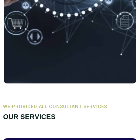
WE PROVIDED ALL CONSULTANT SERVICES
OUR SERVICES