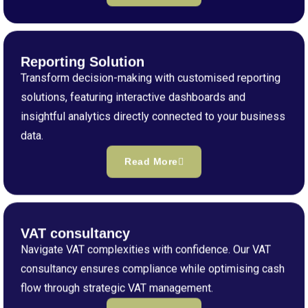
Reporting Solution
Transform decision-making with customised reporting
solutions, featuring interactive dashboards and
insightful analytics directly connected to your business
data.
Read More
VAT consultancy
Navigate VAT complexities with confidence. Our VAT
consultancy ensures compliance while optimising cash
flow through strategic VAT management.