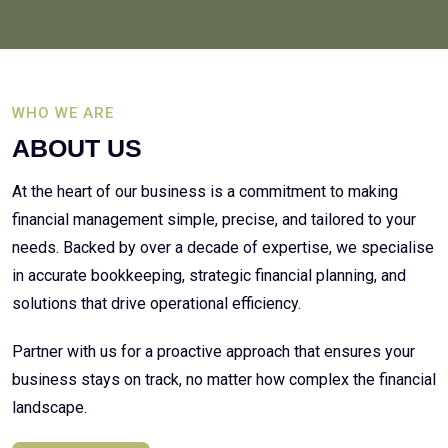
WHO WE ARE
ABOUT US
At the heart of our business is a commitment to making
financial management simple, precise, and tailored to your
needs. Backed by over a decade of expertise, we specialise
in accurate bookkeeping, strategic financial planning, and
solutions that drive operational efficiency.
Partner with us for a proactive approach that ensures your
business stays on track, no matter how complex the financial
landscape.