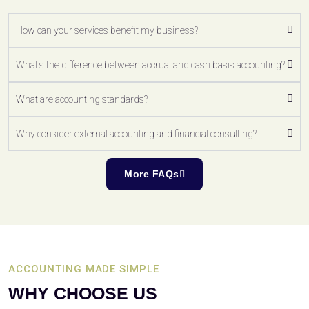
How can your services benefit my business?
What's the difference between accrual and cash basis accounting?
What are accounting standards?
Why consider external accounting and financial consulting?
More FAQs
ACCOUNTING MADE SIMPLE
WHY CHOOSE US