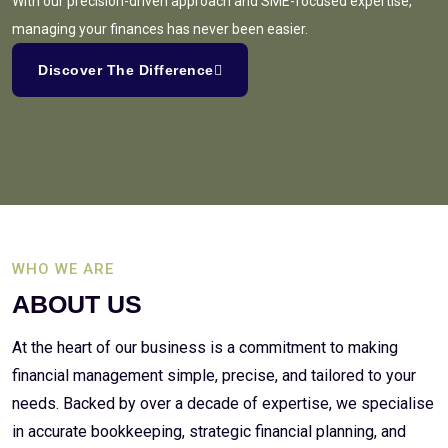
With our precision-driven approach and SME-focused expertise,
managing your finances has never been easier.
Discover The Difference
WHO WE ARE
ABOUT US
At the heart of our business is a commitment to making
financial management simple, precise, and tailored to your
needs. Backed by over a decade of expertise, we specialise
in accurate bookkeeping, strategic financial planning, and