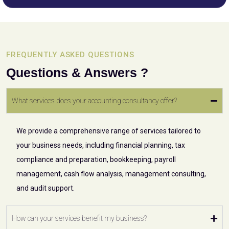
FREQUENTLY ASKED QUESTIONS
Questions & Answers ?
What services does your accounting consultancy offer?
We provide a comprehensive range of services tailored to
your business needs, including financial planning, tax
compliance and preparation, bookkeeping, payroll
management, cash flow analysis, management consulting,
and audit support.
How can your services benefit my business?