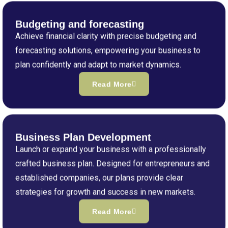
Budgeting and forecasting
Achieve financial clarity with precise budgeting and
forecasting solutions, empowering your business to
plan confidently and adapt to market dynamics.
Read More
Business Plan Development
Launch or expand your business with a professionally
crafted business plan. Designed for entrepreneurs and
established companies, our plans provide clear
strategies for growth and success in new markets.
Read More