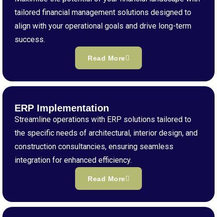
tailored financial management solutions designed to
align with your operational goals and drive long-term
success.
Read More
ERP Implementation
Streamline operations with ERP solutions tailored to
the specific needs of architectural, interior design, and
construction consultancies, ensuring seamless
integration for enhanced efficiency.
Read More