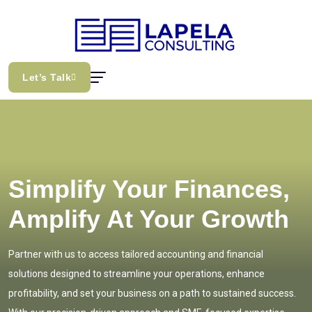
Let’s Talk
Simplify Your Finances,
Amplify At Your Growth
Partner with us to access tailored accounting and financial
solutions designed to streamline your operations, enhance
profitability, and set your business on a path to sustained success.