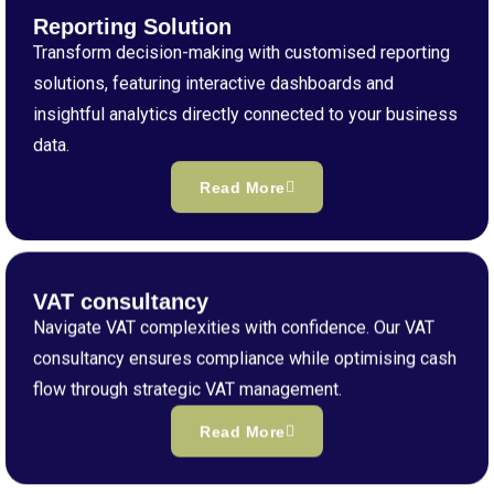
Reporting Solution
Transform decision-making with customised reporting
solutions, featuring interactive dashboards and
insightful analytics directly connected to your business
data.
Read More
VAT consultancy
Navigate VAT complexities with confidence. Our VAT
consultancy ensures compliance while optimising cash
flow through strategic VAT management.
Read More