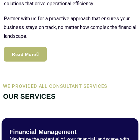
solutions that drive operational efficiency.
Partner with us for a proactive approach that ensures your
business stays on track, no matter how complex the financial
landscape.
Read More
WE PROVIDED ALL CONSULTANT SERVICES
OUR SERVICES
Financial Management
Maximise the potential of your financial landscape with