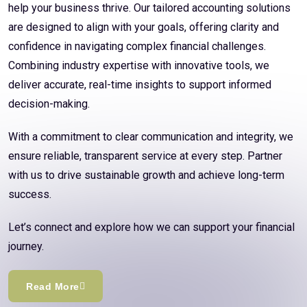
help your business thrive. Our tailored accounting solutions
are designed to align with your goals, offering clarity and
confidence in navigating complex financial challenges.
Combining industry expertise with innovative tools, we
deliver accurate, real-time insights to support informed
decision-making.
With a commitment to clear communication and integrity, we
ensure reliable, transparent service at every step. Partner
with us to drive sustainable growth and achieve long-term
success.
Let’s connect and explore how we can support your financial
journey.
Read More