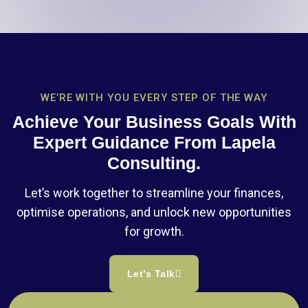
WE’RE WITH YOU EVERY STEP OF THE WAY
Achieve Your Business Goals With
Expert Guidance From Lapela
Consulting.
Let’s work together to streamline your finances,
optimise operations, and unlock new opportunities
for growth.
Let’s Talk