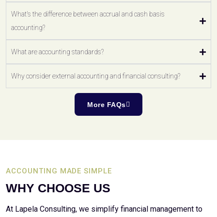
What's the difference between accrual and cash basis
accounting?
What are accounting standards?
Why consider external accounting and financial consulting?
More FAQs
ACCOUNTING MADE SIMPLE
WHY CHOOSE US
At Lapela Consulting, we simplify financial management to