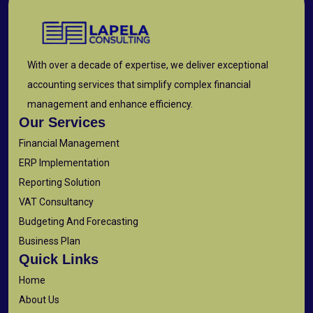
With over a decade of expertise, we deliver exceptional
accounting services that simplify complex financial
management and enhance efficiency.
Our Services
Financial Management
ERP Implementation
Reporting Solution
VAT Consultancy
Budgeting And Forecasting
Business Plan
Quick Links
Home
About Us