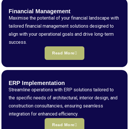
Financial Management
Maximise the potential of your financial landscape with
tailored financial management solutions designed to
align with your operational goals and drive long-term
success.
Read More
ERP Implementation
Streamline operations with ERP solutions tailored to
the specific needs of architectural, interior design, and
construction consultancies, ensuring seamless
integration for enhanced efficiency.
Read More