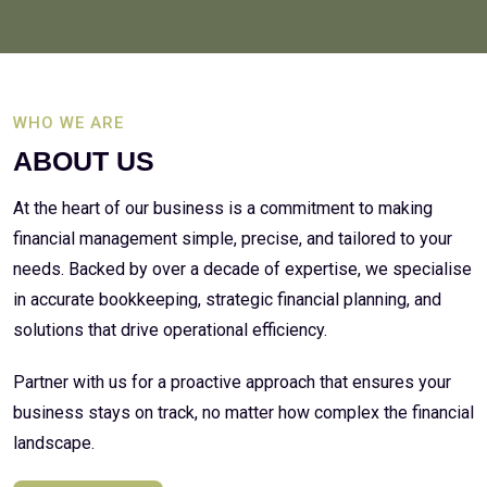
WHO WE ARE
ABOUT US
At the heart of our business is a commitment to making
financial management simple, precise, and tailored to your
needs. Backed by over a decade of expertise, we specialise
in accurate bookkeeping, strategic financial planning, and
solutions that drive operational efficiency.
Partner with us for a proactive approach that ensures your
business stays on track, no matter how complex the financial
landscape.