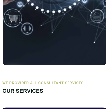
WE PROVIDED ALL CONSULTANT SERVICES
OUR SERVICES