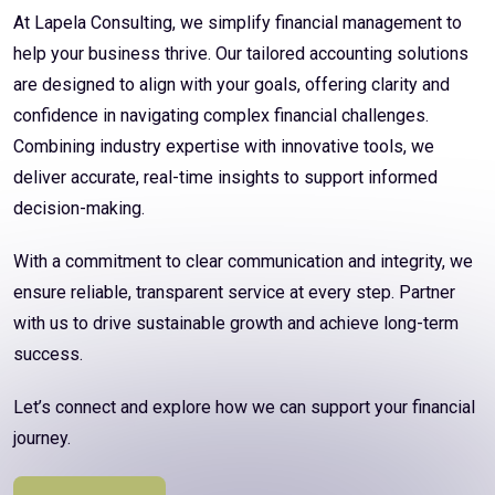
At Lapela Consulting, we simplify financial management to
help your business thrive. Our tailored accounting solutions
are designed to align with your goals, offering clarity and
confidence in navigating complex financial challenges.
Combining industry expertise with innovative tools, we
deliver accurate, real-time insights to support informed
decision-making.
With a commitment to clear communication and integrity, we
ensure reliable, transparent service at every step. Partner
with us to drive sustainable growth and achieve long-term
success.
Let’s connect and explore how we can support your financial
journey.