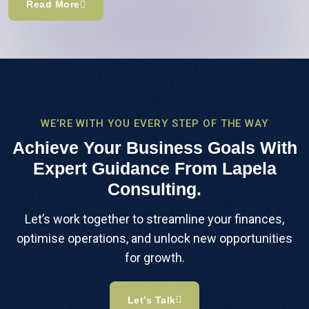
Read More
WE’RE WITH YOU EVERY STEP OF THE WAY
Achieve Your Business Goals With
Expert Guidance From Lapela
Consulting.
Let’s work together to streamline your finances,
optimise operations, and unlock new opportunities
for growth.
Let’s Talk