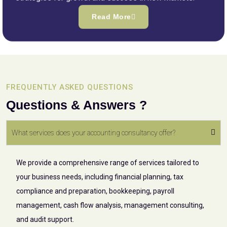
Read More
FREQUENTLY ASKED QUESTIONS
Questions & Answers ?
What services does your accounting consultancy offer?
We provide a comprehensive range of services tailored to
your business needs, including financial planning, tax
compliance and preparation, bookkeeping, payroll
management, cash flow analysis, management consulting,
and audit support.