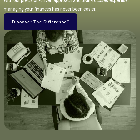
With our precision-driven approach and SME-focused expertise,
managing your finances has never been easier.
Discover The Difference