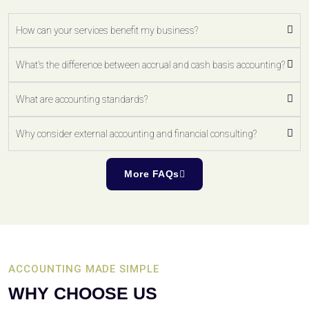
How can your services benefit my business?
What's the difference between accrual and cash basis accounting?
What are accounting standards?
Why consider external accounting and financial consulting?
More FAQs
ACCOUNTING MADE SIMPLE
WHY CHOOSE US