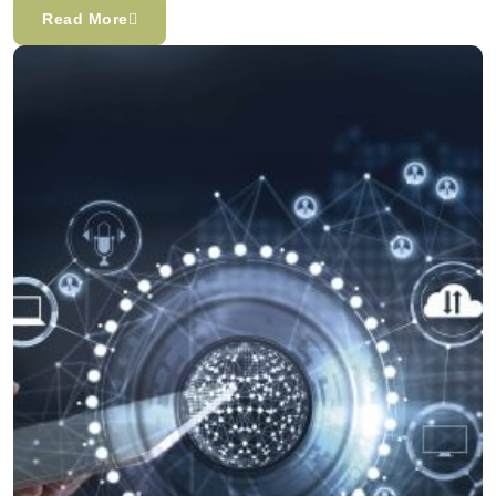
Read More