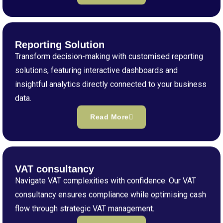
Reporting Solution
Transform decision-making with customised reporting
solutions, featuring interactive dashboards and
insightful analytics directly connected to your business
data.
Read More
VAT consultancy
Navigate VAT complexities with confidence. Our VAT
consultancy ensures compliance while optimising cash
flow through strategic VAT management.