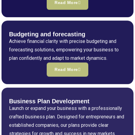
Read More
Budgeting and forecasting
Achieve financial clarity with precise budgeting and
forecasting solutions, empowering your business to
plan confidently and adapt to market dynamics.
Read More
Business Plan Development
Launch or expand your business with a professionally
crafted business plan. Designed for entrepreneurs and
established companies, our plans provide clear
strategies for growth and success in new markets.