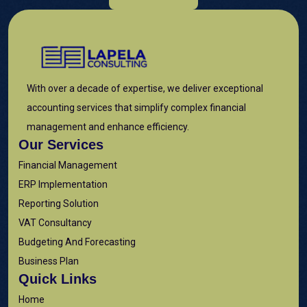
With over a decade of expertise, we deliver exceptional
accounting services that simplify complex financial
management and enhance efficiency.
Our Services
Financial Management
ERP Implementation
Reporting Solution
VAT Consultancy
Budgeting And Forecasting
Business Plan
Quick Links
Home