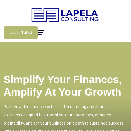
Let’s Talk
Simplify Your Finances,
Amplify At Your Growth
Partner with us to access tailored accounting and financial
solutions designed to streamline your operations, enhance
profitability, and set your business on a path to sustained success.