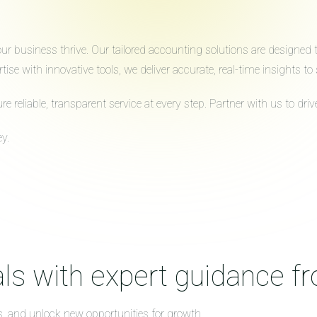
 business thrive. Our tailored accounting solutions are designed to 
ise with innovative tools, we deliver accurate, real-time insights 
reliable, transparent service at every step. Partner with us to dr
y.
ls with expert guidance f
s, and unlock new opportunities for growth.