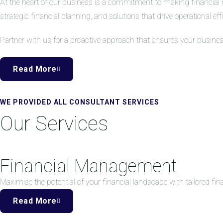
At the heart of our business is a commitment to making financial 
strategic financial planning, and solutions that drive operational eff
Partner with us for a proactive approach that ensures your busine
Read More
WE PROVIDED ALL CONSULTANT SERVICES
Our Services
Financial Management
Maximise the potential of your financial landscape with tailored f
Read More