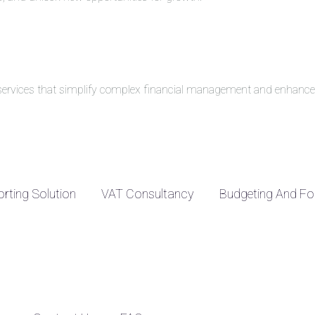
g services that simplify complex financial management and enhance 
rting Solution
VAT Consultancy
Budgeting And Fo