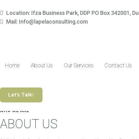
Simplify Your Finances, 
Location: Ifza Business Park, DDP PO Box 342001, Du
Mail: Info@lapelaconsulting.com
Partner with us to access tailored accounting and financial solutio
precision-driven approach and SME-focused expertise, managing yo
Discover the Difference
Home
About Us
Our Services
Contact Us
Let’s Talk
WHO WE ARE
ABOUT US