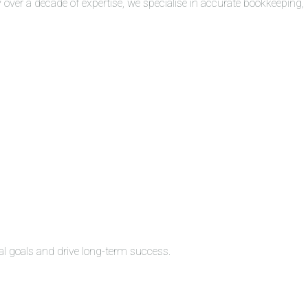
over a decade of expertise, we specialise in accurate bookkeeping,
al goals and drive long-term success.