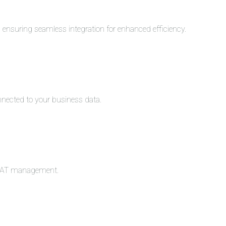
s, ensuring seamless integration for enhanced efficiency.
nnected to your business data.
c VAT management.