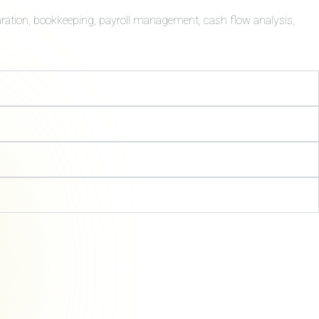
aration, bookkeeping, payroll management, cash flow analysis,