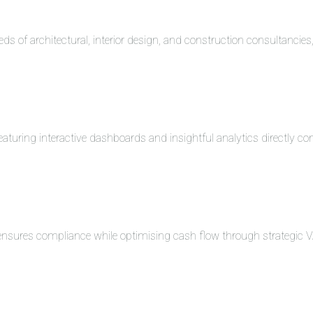
eds of architectural, interior design, and construction consultancie
turing interactive dashboards and insightful analytics directly co
 ensures compliance while optimising cash flow through strategi