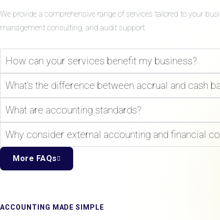
We provide a comprehensive range of services tailored to your bus
management consulting, and audit support.
How can your services benefit my business?
What's the difference between accrual and cash b
What are accounting standards?
Why consider external accounting and financial co
More FAQs
ACCOUNTING MADE SIMPLE