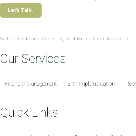
Let’s Talk
With over a decade of expertise, we deliver exceptional accountin
Our Services
Financial Management
ERP Implementation
Repo
Quick Links