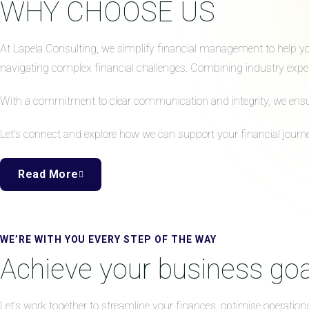
WHY CHOOSE US
At Lapela Consulting, we simplify financial management to help your
navigating complex financial challenges. Combining industry expert
With a commitment to clear communication and integrity, we ensure 
Let’s connect and explore how we can support your financial journe
Read More
WE’RE WITH YOU EVERY STEP OF THE WAY
Achieve your business goa
Let’s work together to streamline your finances, optimise operation