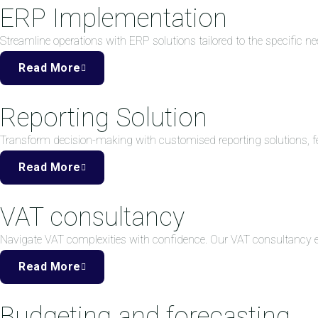
ERP Implementation
Streamline operations with ERP solutions tailored to the specific ne
Read More
Reporting Solution
Transform decision-making with customised reporting solutions, fea
Read More
VAT consultancy
Navigate VAT complexities with confidence. Our VAT consultancy
Read More
Budgeting and forecasting