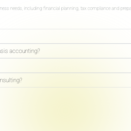
iness needs, including financial planning, tax compliance and prep
asis accounting?
nsulting?