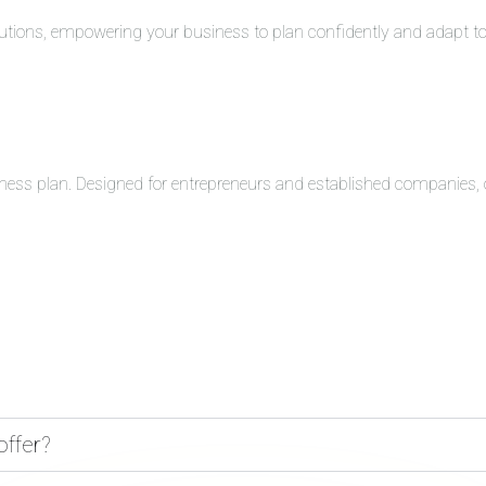
solutions, empowering your business to plan confidently and adapt 
ness plan. Designed for entrepreneurs and established companies, o
offer?