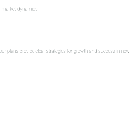
to market dynamics.
ur plans provide clear strategies for growth and success in new