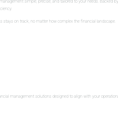
management simple, precise, and tailored to your needs. Backed by 
iciency.
ss stays on track, no matter how complex the financial landscape.
inancial management solutions designed to align with your operation