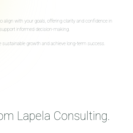
align with your goals, offering clarity and confidence in
to support informed decision-making.
ive sustainable growth and achieve long-term success.
rom Lapela Consulting.