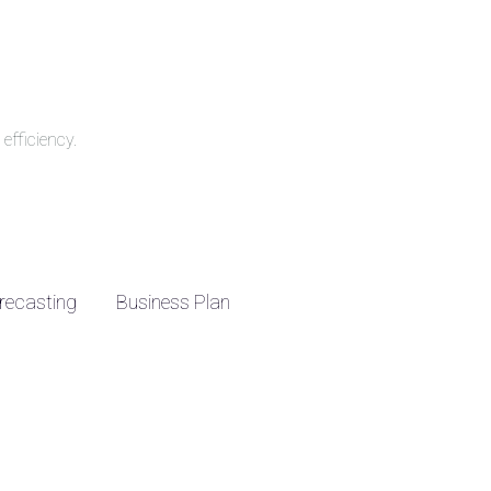
efficiency.
recasting
Business Plan