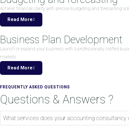
Achieve financial clarity with precise budgeting and forecasting 
Read More
Business Plan Development
Launch or expand your business with a professionally crafted busi
markets.
Read More
FREQUENTLY ASKED QUESTIONS
Questions & Answers ?
What services does your accounting consultancy 