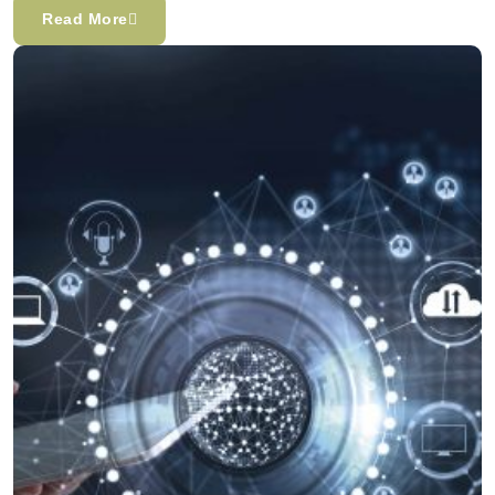
Read More