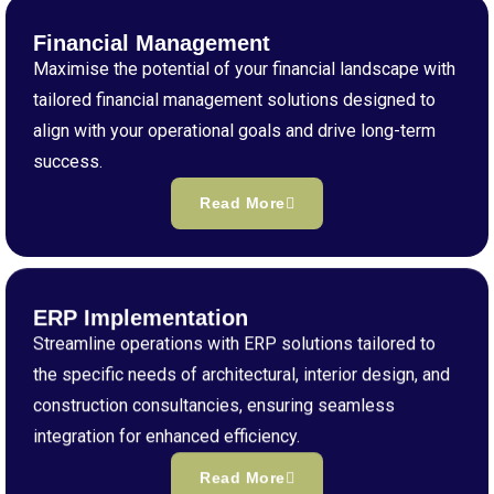
Financial Management
Maximise the potential of your financial landscape with
tailored financial management solutions designed to
align with your operational goals and drive long-term
success.
Read More
ERP Implementation
Streamline operations with ERP solutions tailored to
the specific needs of architectural, interior design, and
construction consultancies, ensuring seamless
integration for enhanced efficiency.
Read More