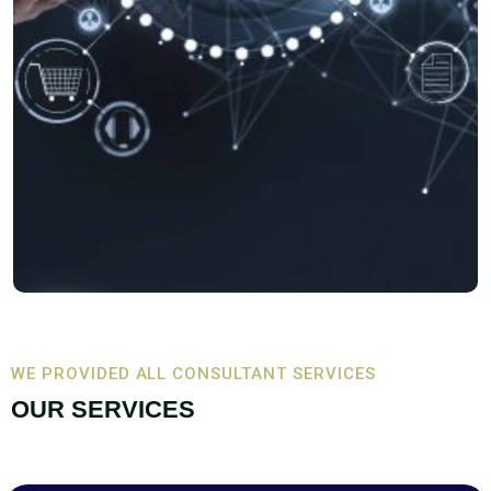
WE PROVIDED ALL CONSULTANT SERVICES
OUR SERVICES