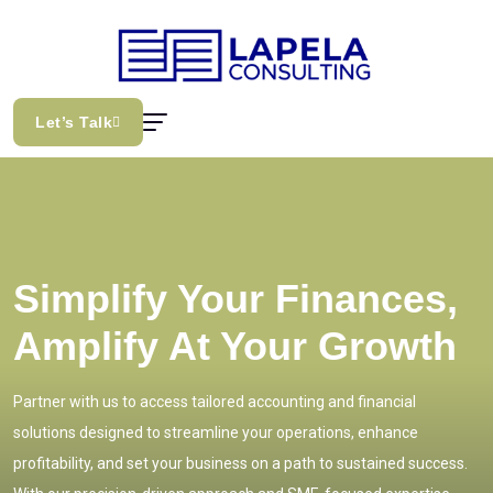
Let’s Talk
Simplify Your Finances,
Amplify At Your Growth
Partner with us to access tailored accounting and financial
solutions designed to streamline your operations, enhance
profitability, and set your business on a path to sustained success.