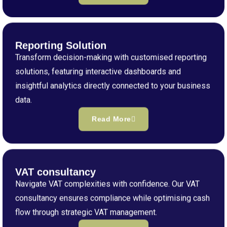
Reporting Solution
Transform decision-making with customised reporting
solutions, featuring interactive dashboards and
insightful analytics directly connected to your business
data.
Read More
VAT consultancy
Navigate VAT complexities with confidence. Our VAT
consultancy ensures compliance while optimising cash
flow through strategic VAT management.