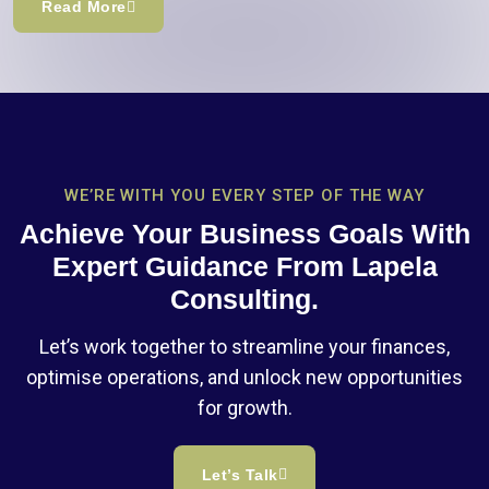
Read More
WE’RE WITH YOU EVERY STEP OF THE WAY
Achieve Your Business Goals With
Expert Guidance From Lapela
Consulting.
Let’s work together to streamline your finances,
optimise operations, and unlock new opportunities
for growth.
Let’s Talk