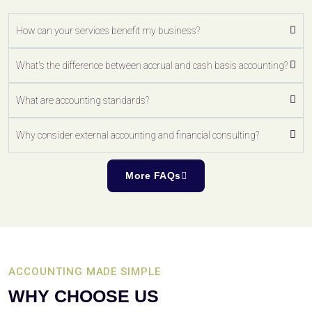
How can your services benefit my business?
What's the difference between accrual and cash basis accounting?
What are accounting standards?
Why consider external accounting and financial consulting?
More FAQs
ACCOUNTING MADE SIMPLE
WHY CHOOSE US