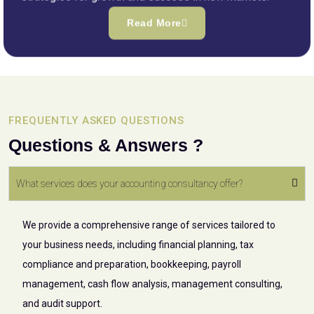
Read More
FREQUENTLY ASKED QUESTIONS
Questions & Answers ?
What services does your accounting consultancy offer?
We provide a comprehensive range of services tailored to
your business needs, including financial planning, tax
compliance and preparation, bookkeeping, payroll
management, cash flow analysis, management consulting,
and audit support.