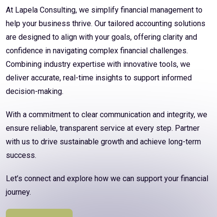
At Lapela Consulting, we simplify financial management to
help your business thrive. Our tailored accounting solutions
are designed to align with your goals, offering clarity and
confidence in navigating complex financial challenges.
Combining industry expertise with innovative tools, we
deliver accurate, real-time insights to support informed
decision-making.
With a commitment to clear communication and integrity, we
ensure reliable, transparent service at every step. Partner
with us to drive sustainable growth and achieve long-term
success.
Let’s connect and explore how we can support your financial
journey.