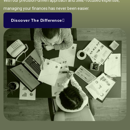
With our precision-driven approach and SME-focused expertise,
managing your finances has never been easier.
Discover The Difference