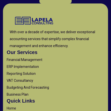
With over a decade of expertise, we deliver exceptional
accounting services that simplify complex financial
management and enhance efficiency.
Our Services
Financial Management
ERP Implementation
Reporting Solution
VAT Consultancy
Budgeting And Forecasting
Business Plan
Quick Links
Home