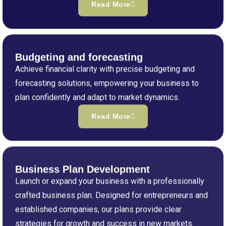
Read More
Budgeting and forecasting
Achieve financial clarity with precise budgeting and
forecasting solutions, empowering your business to
plan confidently and adapt to market dynamics.
Read More
Business Plan Development
Launch or expand your business with a professionally
crafted business plan. Designed for entrepreneurs and
established companies, our plans provide clear
strategies for growth and success in new markets.