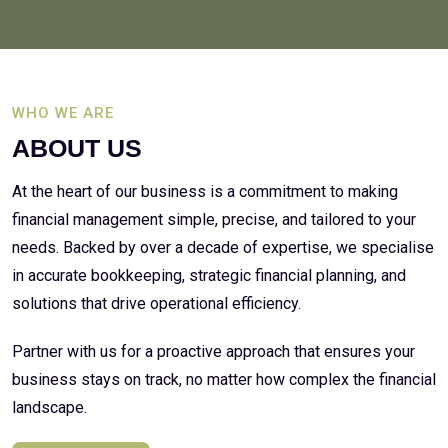
WHO WE ARE
ABOUT US
At the heart of our business is a commitment to making
financial management simple, precise, and tailored to your
needs. Backed by over a decade of expertise, we specialise
in accurate bookkeeping, strategic financial planning, and
solutions that drive operational efficiency.
Partner with us for a proactive approach that ensures your
business stays on track, no matter how complex the financial
landscape.