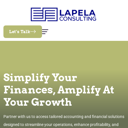
Let’s Talk
Simplify Your
Finances, Amplify At
Your Growth
Partner with us to access tailored accounting and financial solutions
designed to streamline your operations, enhance profitability, and