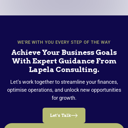
WE’RE WITH YOU EVERY STEP OF THE WAY
Achieve Your Business Goals
With Expert Guidance From
Lapela Consulting.
Let’s work together to streamline your finances,
optimise operations, and unlock new opportunities
for growth.
Let’s Talk