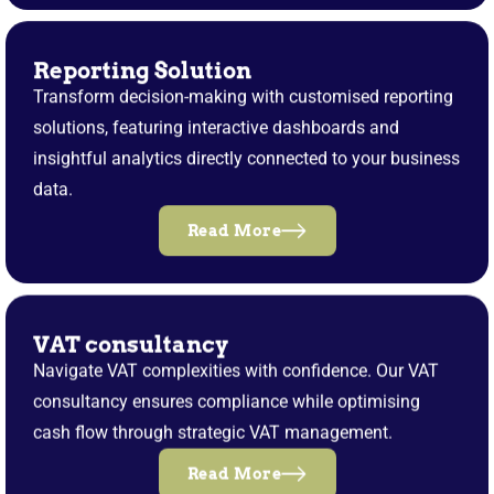
Reporting Solution
Transform decision-making with customised reporting
solutions, featuring interactive dashboards and
insightful analytics directly connected to your business
data.
Read More
VAT consultancy
Navigate VAT complexities with confidence. Our VAT
consultancy ensures compliance while optimising
cash flow through strategic VAT management.
Read More