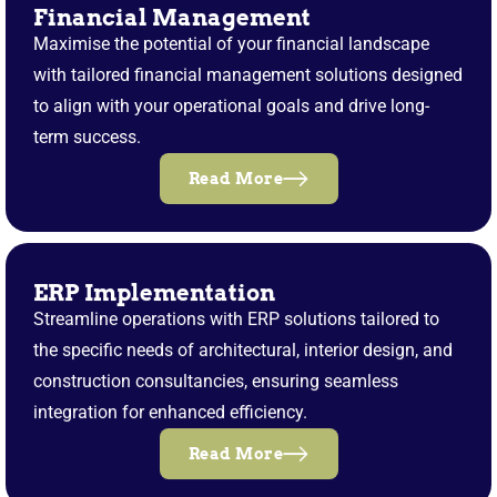
Financial Management
Maximise the potential of your financial landscape
with tailored financial management solutions designed
to align with your operational goals and drive long-
term success.
Read More
ERP Implementation
Streamline operations with ERP solutions tailored to
the specific needs of architectural, interior design, and
construction consultancies, ensuring seamless
integration for enhanced efficiency.
Read More