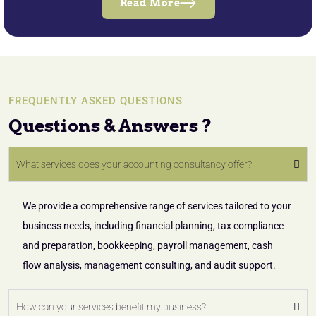
Read More
FREQUENTLY ASKED QUESTIONS
Questions & Answers ?
What services does your accounting consultancy offer?
We provide a comprehensive range of services tailored to your
business needs, including financial planning, tax compliance
and preparation, bookkeeping, payroll management, cash
flow analysis, management consulting, and audit support.
How can your services benefit my business?