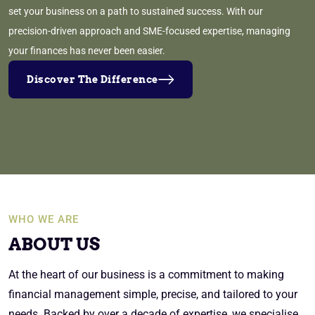
set your business on a path to sustained success. With our
precision-driven approach and SME-focused expertise, managing
your finances has never been easier.
Discover The Difference
WHO WE ARE
ABOUT US
At the heart of our business is a commitment to making
financial management simple, precise, and tailored to your
needs. Backed by over a decade of expertise, we specialise