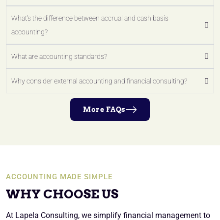
What's the difference between accrual and cash basis
accounting?
What are accounting standards?
Why consider external accounting and financial consulting?
More FAQs
ACCOUNTING MADE SIMPLE
WHY CHOOSE US
At Lapela Consulting, we simplify financial management to