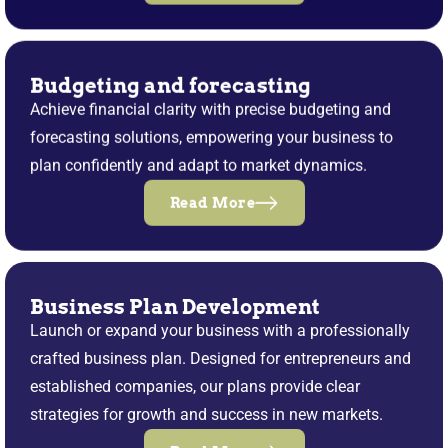
Budgeting and forecasting
Achieve financial clarity with precise budgeting and
forecasting solutions, empowering your business to
plan confidently and adapt to market dynamics.
Read More
Business Plan Development
Launch or expand your business with a professionally
crafted business plan. Designed for entrepreneurs and
established companies, our plans provide clear
strategies for growth and success in new markets.