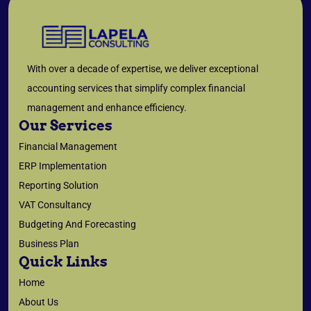
With over a decade of expertise, we deliver exceptional
accounting services that simplify complex financial
management and enhance efficiency.
Our Services
Financial Management
ERP Implementation
Reporting Solution
VAT Consultancy
Budgeting And Forecasting
Business Plan
Quick Links
Home
About Us