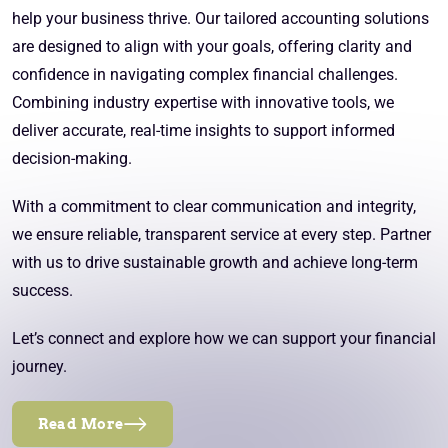
help your business thrive. Our tailored accounting solutions
are designed to align with your goals, offering clarity and
confidence in navigating complex financial challenges.
Combining industry expertise with innovative tools, we
deliver accurate, real-time insights to support informed
decision-making.
With a commitment to clear communication and integrity,
we ensure reliable, transparent service at every step. Partner
with us to drive sustainable growth and achieve long-term
success.
Let’s connect and explore how we can support your financial
journey.
Read More