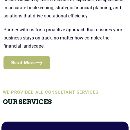
in accurate bookkeeping, strategic financial planning, and
solutions that drive operational efficiency.
Partner with us for a proactive approach that ensures your
business stays on track, no matter how complex the
financial landscape.
Read More
WE PROVIDED ALL CONSULTANT SERVICES
OUR SERVICES