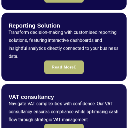
Reporting Solution
Transform decision-making with customised reporting
solutions, featuring interactive dashboards and
insightful analytics directly connected to your business
data.
Read More
VAT consultancy
Navigate VAT complexities with confidence. Our VAT
consultancy ensures compliance while optimising cash
flow through strategic VAT management.