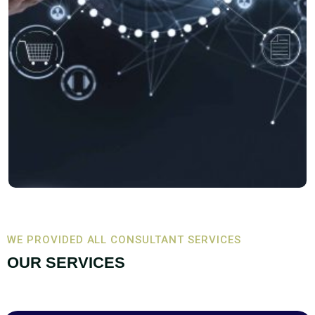
WE PROVIDED ALL CONSULTANT SERVICES
OUR SERVICES