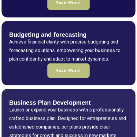
Read More
Budgeting and forecasting
Achieve financial clarity with precise budgeting and
forecasting solutions, empowering your business to
plan confidently and adapt to market dynamics.
Read More
Business Plan Development
Launch or expand your business with a professionally
crafted business plan. Designed for entrepreneurs and
established companies, our plans provide clear
strategies for growth and success in new markets.