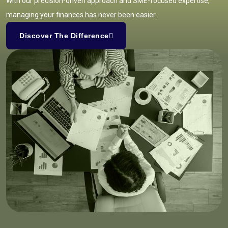
With our precision-driven approach and SME-focused expertise,
managing your finances has never been easier.
Discover The Difference