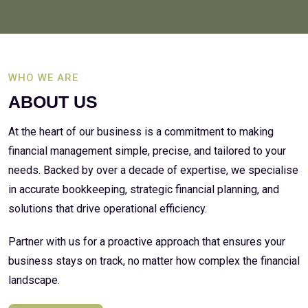
WHO WE ARE
ABOUT US
At the heart of our business is a commitment to making
financial management simple, precise, and tailored to your
needs. Backed by over a decade of expertise, we specialise
in accurate bookkeeping, strategic financial planning, and
solutions that drive operational efficiency.
Partner with us for a proactive approach that ensures your
business stays on track, no matter how complex the financial
landscape.