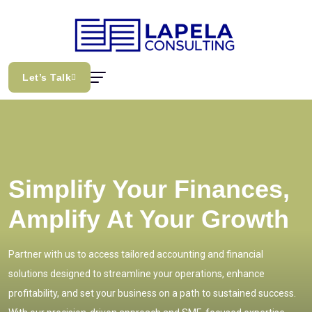
Let’s Talk
Simplify Your Finances,
Amplify At Your Growth
Partner with us to access tailored accounting and financial
solutions designed to streamline your operations, enhance
profitability, and set your business on a path to sustained success.