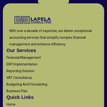
With over a decade of expertise, we deliver exceptional
accounting services that simplify complex financial
management and enhance efficiency.
Our Services
Financial Management
ERP Implementation
Reporting Solution
VAT Consultancy
Budgeting And Forecasting
Business Plan
Quick Links
Home