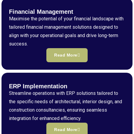
Financial Management
Maximise the potential of your financial landscape with
tailored financial management solutions designed to
align with your operational goals and drive long-term
success.
Read More
ERP Implementation
Streamline operations with ERP solutions tailored to
the specific needs of architectural, interior design, and
construction consultancies, ensuring seamless
integration for enhanced efficiency.
Read More