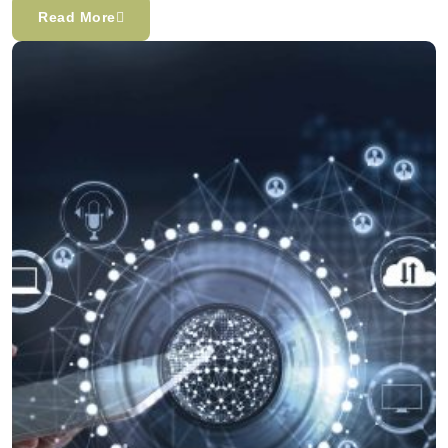
Read More