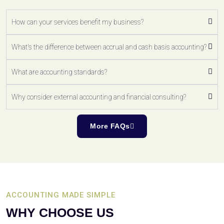
How can your services benefit my business?
What's the difference between accrual and cash basis accounting?
What are accounting standards?
Why consider external accounting and financial consulting?
More FAQs
ACCOUNTING MADE SIMPLE
WHY CHOOSE US