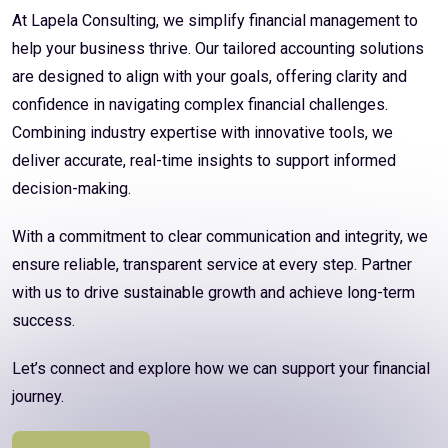
At Lapela Consulting, we simplify financial management to
help your business thrive. Our tailored accounting solutions
are designed to align with your goals, offering clarity and
confidence in navigating complex financial challenges.
Combining industry expertise with innovative tools, we
deliver accurate, real-time insights to support informed
decision-making.
With a commitment to clear communication and integrity, we
ensure reliable, transparent service at every step. Partner
with us to drive sustainable growth and achieve long-term
success.
Let’s connect and explore how we can support your financial
journey.