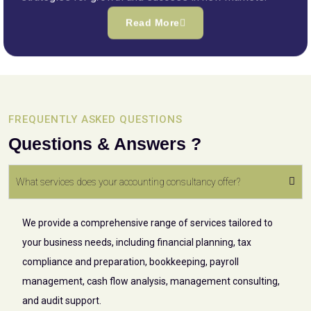
Read More
FREQUENTLY ASKED QUESTIONS
Questions & Answers ?
What services does your accounting consultancy offer?
We provide a comprehensive range of services tailored to
your business needs, including financial planning, tax
compliance and preparation, bookkeeping, payroll
management, cash flow analysis, management consulting,
and audit support.