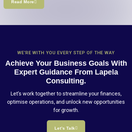
Read More
WE’RE WITH YOU EVERY STEP OF THE WAY
Achieve Your Business Goals With
Expert Guidance From Lapela
Consulting.
Let’s work together to streamline your finances,
optimise operations, and unlock new opportunities
for growth.
Let’s Talk