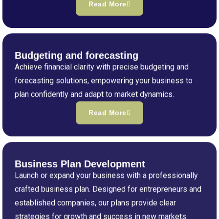
Read More
Budgeting and forecasting
Achieve financial clarity with precise budgeting and
forecasting solutions, empowering your business to
plan confidently and adapt to market dynamics.
Read More
Business Plan Development
Launch or expand your business with a professionally
crafted business plan. Designed for entrepreneurs and
established companies, our plans provide clear
strategies for growth and success in new markets.