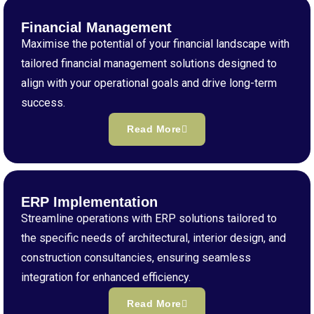
Financial Management
Maximise the potential of your financial landscape with
tailored financial management solutions designed to
align with your operational goals and drive long-term
success.
Read More
ERP Implementation
Streamline operations with ERP solutions tailored to
the specific needs of architectural, interior design, and
construction consultancies, ensuring seamless
integration for enhanced efficiency.
Read More