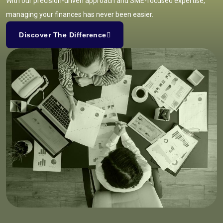
With our precision-driven approach and SME-focused expertise,
managing your finances has never been easier.
Discover The Difference