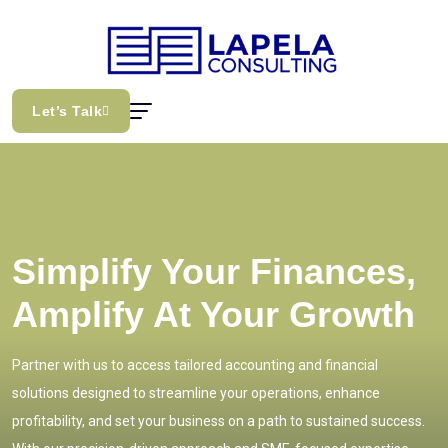
Let’s Talk
Simplify Your Finances,
Amplify At Your Growth
Partner with us to access tailored accounting and financial
solutions designed to streamline your operations, enhance
profitability, and set your business on a path to sustained success.