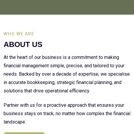
WHO WE ARE
ABOUT US
At the heart of our business is a commitment to making
financial management simple, precise, and tailored to your
needs. Backed by over a decade of expertise, we specialise
in accurate bookkeeping, strategic financial planning, and
solutions that drive operational efficiency.
Partner with us for a proactive approach that ensures your
business stays on track, no matter how complex the financial
landscape.