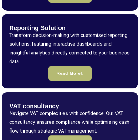
Reporting Solution
Transform decision-making with customised reporting
solutions, featuring interactive dashboards and
insightful analytics directly connected to your business
data.
Read More
VAT consultancy
Navigate VAT complexities with confidence. Our VAT
consultancy ensures compliance while optimising cash
flow through strategic VAT management.