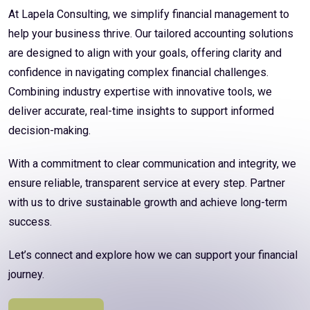
At Lapela Consulting, we simplify financial management to
help your business thrive. Our tailored accounting solutions
are designed to align with your goals, offering clarity and
confidence in navigating complex financial challenges.
Combining industry expertise with innovative tools, we
deliver accurate, real-time insights to support informed
decision-making.
With a commitment to clear communication and integrity, we
ensure reliable, transparent service at every step. Partner
with us to drive sustainable growth and achieve long-term
success.
Let’s connect and explore how we can support your financial
journey.