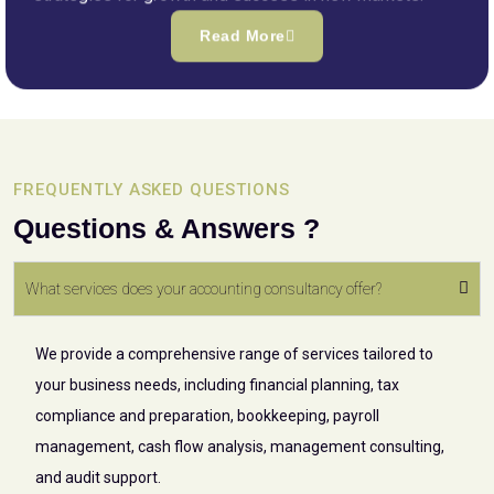
Read More
FREQUENTLY ASKED QUESTIONS
Questions & Answers ?
What services does your accounting consultancy offer?
We provide a comprehensive range of services tailored to
your business needs, including financial planning, tax
compliance and preparation, bookkeeping, payroll
management, cash flow analysis, management consulting,
and audit support.