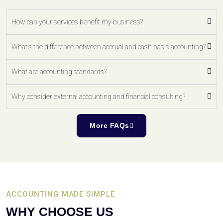
How can your services benefit my business?
What's the difference between accrual and cash basis accounting?
What are accounting standards?
Why consider external accounting and financial consulting?
More FAQs
ACCOUNTING MADE SIMPLE
WHY CHOOSE US