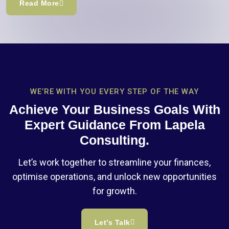
Read More
WE’RE WITH YOU EVERY STEP OF THE WAY
Achieve Your Business Goals With
Expert Guidance From Lapela
Consulting.
Let’s work together to streamline your finances,
optimise operations, and unlock new opportunities
for growth.
Let’s Talk