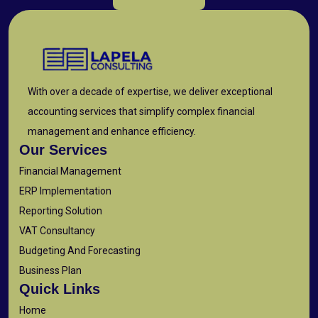
With over a decade of expertise, we deliver exceptional
accounting services that simplify complex financial
management and enhance efficiency.
Our Services
Financial Management
ERP Implementation
Reporting Solution
VAT Consultancy
Budgeting And Forecasting
Business Plan
Quick Links
Home