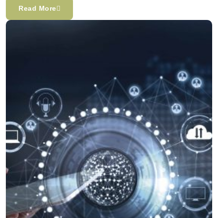
Read More