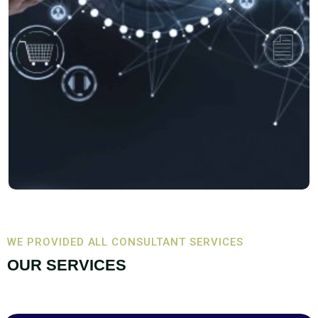
WE PROVIDED ALL CONSULTANT SERVICES
OUR SERVICES