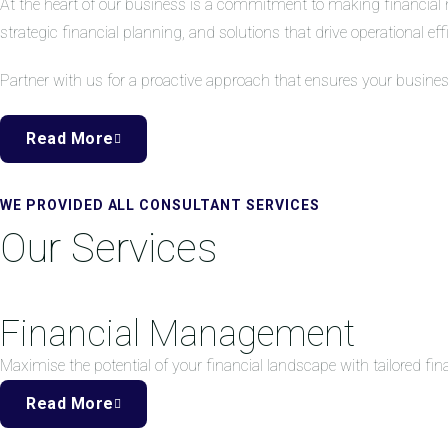
At the heart of our business is a commitment to making financial 
strategic financial planning, and solutions that drive operational eff
Partner with us for a proactive approach that ensures your busine
Read More
WE PROVIDED ALL CONSULTANT SERVICES
Our Services
Financial Management
Maximise the potential of your financial landscape with tailored f
Read More