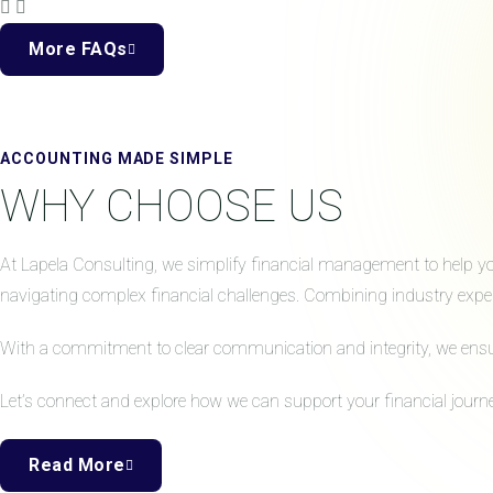
More FAQs
ACCOUNTING MADE SIMPLE
WHY CHOOSE US
At Lapela Consulting, we simplify financial management to help your
navigating complex financial challenges. Combining industry expert
With a commitment to clear communication and integrity, we ensure 
Let’s connect and explore how we can support your financial journe
Read More