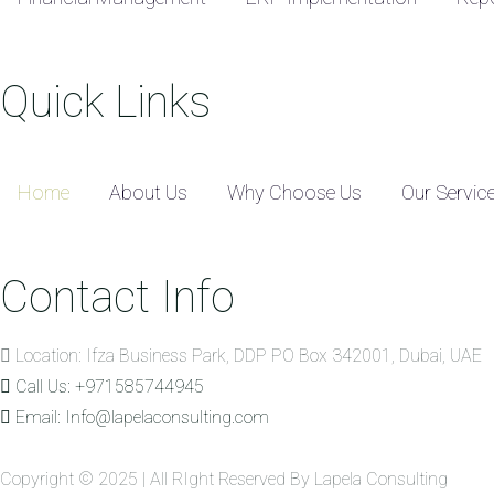
Quick Links
Home
About Us
Why Choose Us
Our Servic
Contact Info
Location: Ifza Business Park, DDP PO Box 342001, Dubai, UAE
Call Us: +971585744945
Email: Info@lapelaconsulting.com
Copyright © 2025 | All RIght Reserved By Lapela Consulting