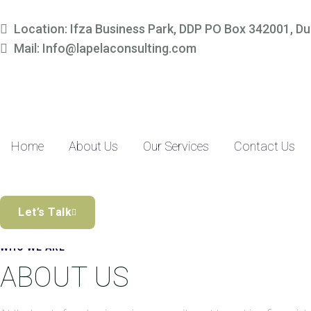
Simplify Your Finances, 
Location: Ifza Business Park, DDP PO Box 342001, Du
Mail: Info@lapelaconsulting.com
Partner with us to access tailored accounting and financial solutio
precision-driven approach and SME-focused expertise, managing yo
Discover the Difference
Home
About Us
Our Services
Contact Us
Let’s Talk
WHO WE ARE
ABOUT US