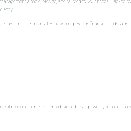
management simple, precise, and tailored to your needs. Backed by 
iciency.
ss stays on track, no matter how complex the financial landscape.
inancial management solutions designed to align with your operation