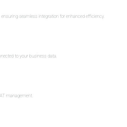
s, ensuring seamless integration for enhanced efficiency.
nnected to your business data.
c VAT management.