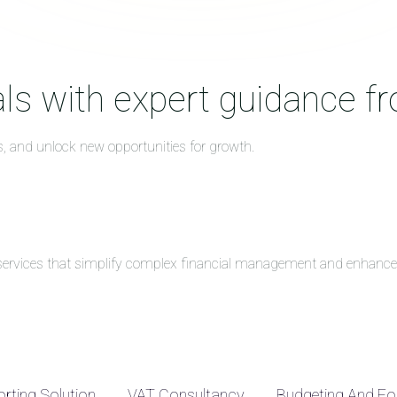
ls with expert guidance f
s, and unlock new opportunities for growth.
g services that simplify complex financial management and enhance 
rting Solution
VAT Consultancy
Budgeting And Fo