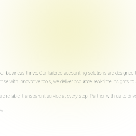
 business thrive. Our tailored accounting solutions are designed to 
ise with innovative tools, we deliver accurate, real-time insights 
reliable, transparent service at every step. Partner with us to dr
y.