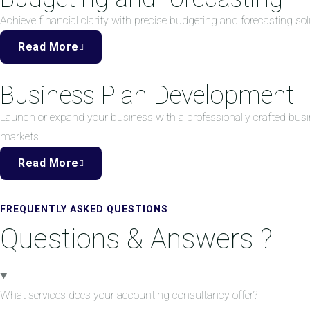
Achieve financial clarity with precise budgeting and forecasting 
Read More
Business Plan Development
Launch or expand your business with a professionally crafted busi
markets.
Read More
FREQUENTLY ASKED QUESTIONS
Questions & Answers ?
What services does your accounting consultancy offer?