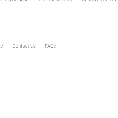
es
Contact Us
FAQs