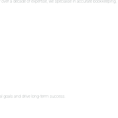
over a decade of expertise, we specialise in accurate bookkeeping,
al goals and drive long-term success.