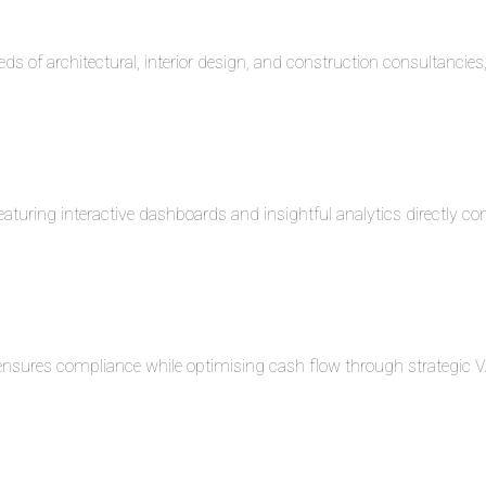
eds of architectural, interior design, and construction consultancie
turing interactive dashboards and insightful analytics directly co
 ensures compliance while optimising cash flow through strategi