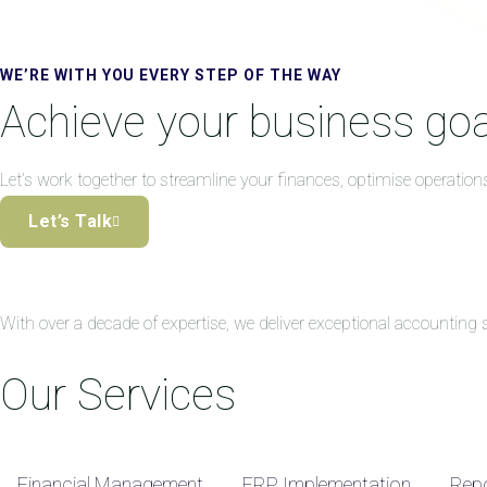
WE’RE WITH YOU EVERY STEP OF THE WAY
Achieve your business goa
Let’s work together to streamline your finances, optimise operation
Let’s Talk
With over a decade of expertise, we deliver exceptional accountin
Our Services
Financial Management
ERP Implementation
Repo