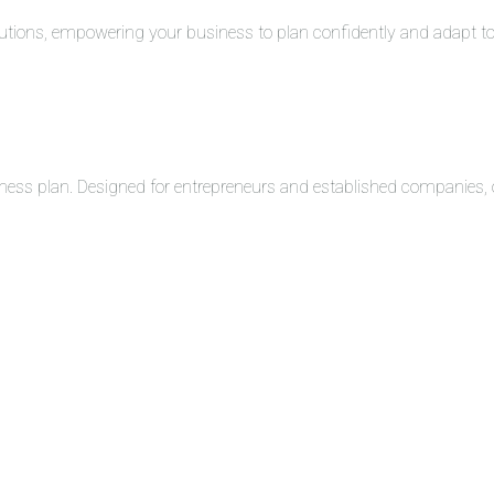
solutions, empowering your business to plan confidently and adapt 
ness plan. Designed for entrepreneurs and established companies, o