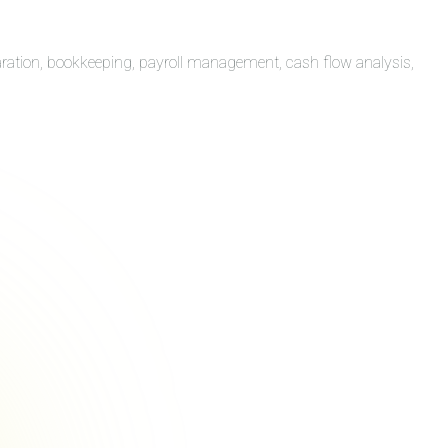
aration, bookkeeping, payroll management, cash flow analysis,