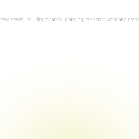
iness needs, including financial planning, tax compliance and prep