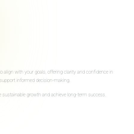
align with your goals, offering clarity and confidence in
to support informed decision-making.
ive sustainable growth and achieve long-term success.