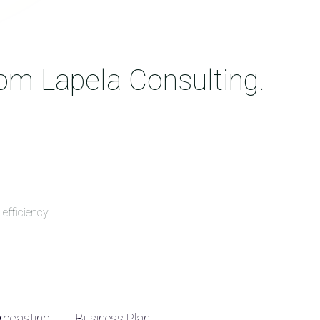
rom Lapela Consulting.
efficiency.
recasting
Business Plan