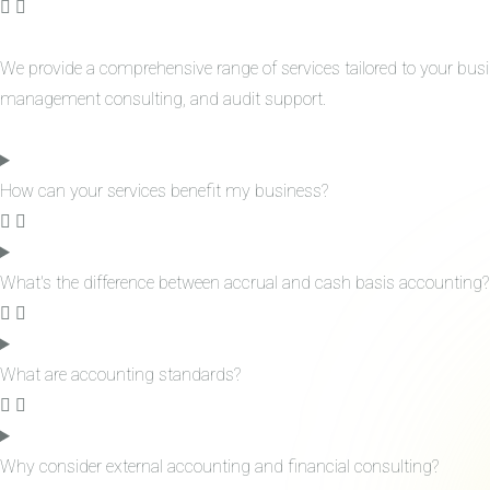
We provide a comprehensive range of services tailored to your bus
management consulting, and audit support.
How can your services benefit my business?
What's the difference between accrual and cash basis accounting?
What are accounting standards?
Why consider external accounting and financial consulting?