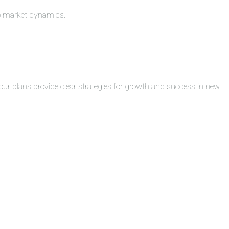
to market dynamics.
ur plans provide clear strategies for growth and success in new