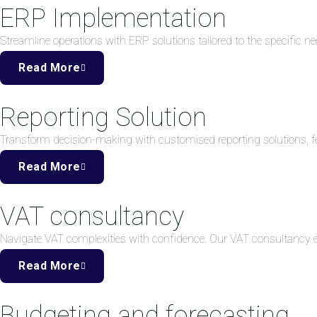
ERP Implementation
Streamline operations with ERP solutions tailored to the specific ne
Read More
Reporting Solution
Transform decision-making with customised reporting solutions, fea
Read More
VAT consultancy
Navigate VAT complexities with confidence. Our VAT consultancy
Read More
Budgeting and forecasting