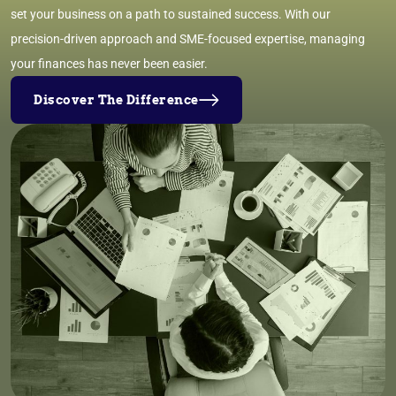
set your business on a path to sustained success. With our
precision-driven approach and SME-focused expertise, managing
your finances has never been easier.
Discover The Difference