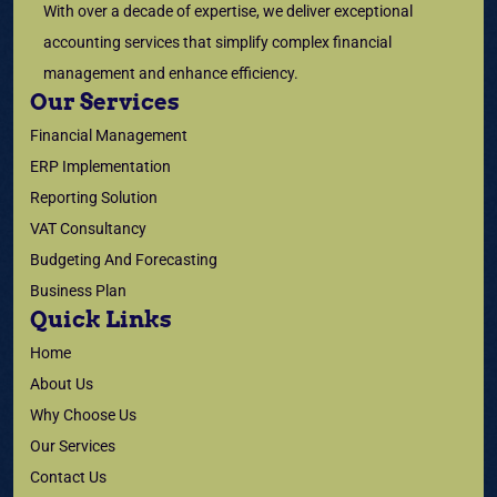
With over a decade of expertise, we deliver exceptional
accounting services that simplify complex financial
management and enhance efficiency.
Our Services
Financial Management
ERP Implementation
Reporting Solution
VAT Consultancy
Budgeting And Forecasting
Business Plan
Quick Links
Home
About Us
Why Choose Us
Our Services
Contact Us