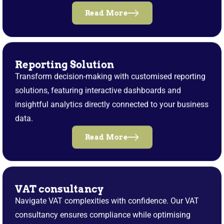
Read More
Reporting Solution
Transform decision-making with customised reporting
solutions, featuring interactive dashboards and
insightful analytics directly connected to your business
data.
Read More
VAT consultancy
Navigate VAT complexities with confidence. Our VAT
consultancy ensures compliance while optimising