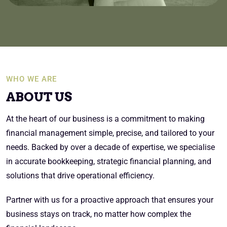
WHO WE ARE
ABOUT US
At the heart of our business is a commitment to making
financial management simple, precise, and tailored to your
needs. Backed by over a decade of expertise, we specialise
in accurate bookkeeping, strategic financial planning, and
solutions that drive operational efficiency.
Partner with us for a proactive approach that ensures your
business stays on track, no matter how complex the