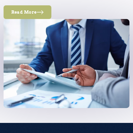
Read More