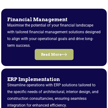
Financial Management
Maximise the potential of your financial landscape
with tailored financial management solutions designed
to align with your operational goals and drive long-
term success.
Read More
ERP Implementation
Streamline operations with ERP solutions tailored to
the specific needs of architectural, interior design, and
construction consultancies, ensuring seamless
integration for enhanced efficiency.