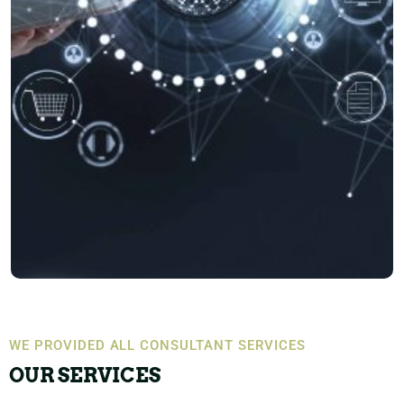
WE PROVIDED ALL CONSULTANT SERVICES
OUR SERVICES