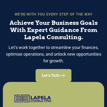
WE’RE WITH YOU EVERY STEP OF THE WAY
Achieve Your Business Goals
With Expert Guidance From
Lapela Consulting.
Let’s work together to streamline your finances,
optimise operations, and unlock new opportunities
for growth.
Let’s Talk