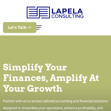
Let’s Talk
Simplify Your
Finances, Amplify At
Your Growth
Partner with us to access tailored accounting and financial solutions
designed to streamline your operations, enhance profitability, and