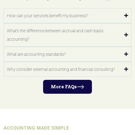
How can your services benefit my business?
What's the difference between accrual and cash basis
accounting?
What are accounting standards?
Why consider external accounting and financial consulting?
More FAQs
ACCOUNTING MADE SIMPLE