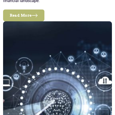
financial landscape.
Read More