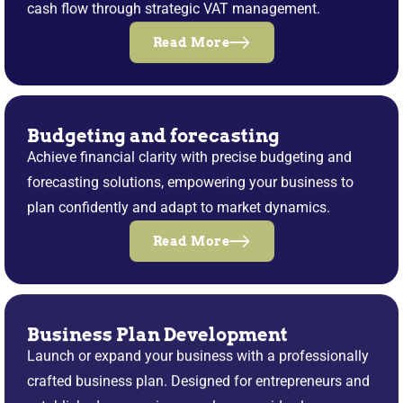
cash flow through strategic VAT management.
Read More
Budgeting and forecasting
Achieve financial clarity with precise budgeting and
forecasting solutions, empowering your business to
plan confidently and adapt to market dynamics.
Read More
Business Plan Development
Launch or expand your business with a professionally
crafted business plan. Designed for entrepreneurs and