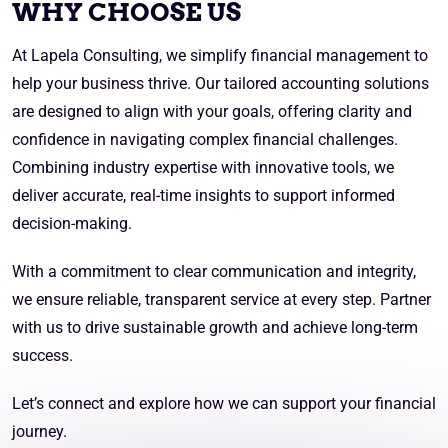
WHY CHOOSE US
At Lapela Consulting, we simplify financial management to
help your business thrive. Our tailored accounting solutions
are designed to align with your goals, offering clarity and
confidence in navigating complex financial challenges.
Combining industry expertise with innovative tools, we
deliver accurate, real-time insights to support informed
decision-making.
With a commitment to clear communication and integrity,
we ensure reliable, transparent service at every step. Partner
with us to drive sustainable growth and achieve long-term
success.
Let’s connect and explore how we can support your financial
journey.