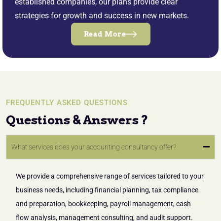
established companies, our plans provide clear
strategies for growth and success in new markets.
Read More
FREQUENTLY ASKED QUESTIONS
Questions & Answers ?
What services does your accounting consultancy offer?
We provide a comprehensive range of services tailored to your
business needs, including financial planning, tax compliance
and preparation, bookkeeping, payroll management, cash
flow analysis, management consulting, and audit support.