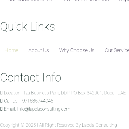
Quick Links
Home
About Us
Why Choose Us
Our Servic
Contact Info
Location: Ifza Business Park, DDP PO Box 342001, Dubai, UAE
Call Us: +971585744945
Email: Info@lapelaconsulting.com
Copyright © 2025 | All RIght Reserved By Lapela Consulting