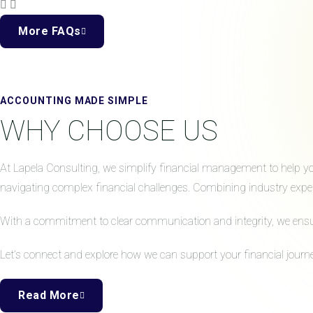
More FAQs
ACCOUNTING MADE SIMPLE
WHY CHOOSE US
At Lapela Consulting, we simplify financial management to help your
navigating complex financial challenges. Combining industry expert
With a commitment to clear communication and integrity, we ensure 
Let’s connect and explore how we can support your financial journe
Read More