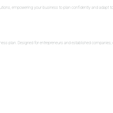
solutions, empowering your business to plan confidently and adapt 
ness plan. Designed for entrepreneurs and established companies, o