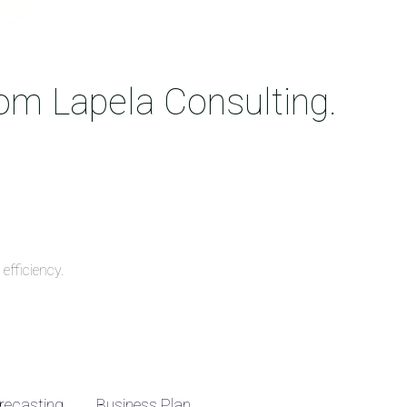
rom Lapela Consulting.
efficiency.
recasting
Business Plan