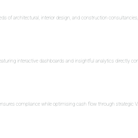
eds of architectural, interior design, and construction consultancie
turing interactive dashboards and insightful analytics directly co
 ensures compliance while optimising cash flow through strategi