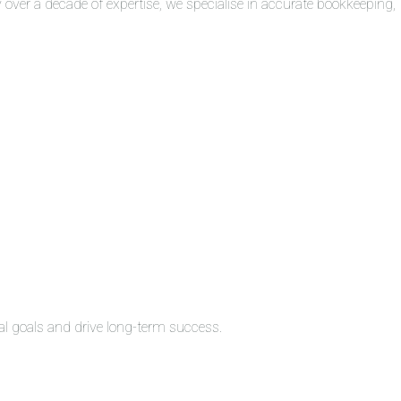
over a decade of expertise, we specialise in accurate bookkeeping,
al goals and drive long-term success.