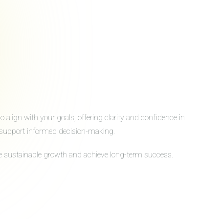
align with your goals, offering clarity and confidence in
to support informed decision-making.
ive sustainable growth and achieve long-term success.