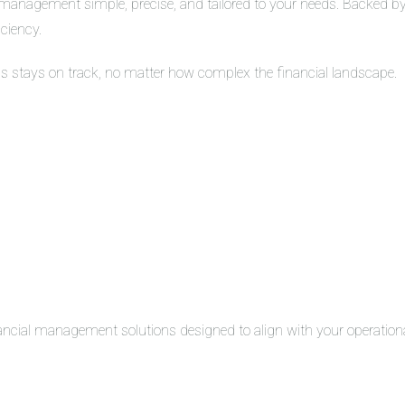
management simple, precise, and tailored to your needs. Backed by 
iciency.
ss stays on track, no matter how complex the financial landscape.
inancial management solutions designed to align with your operation