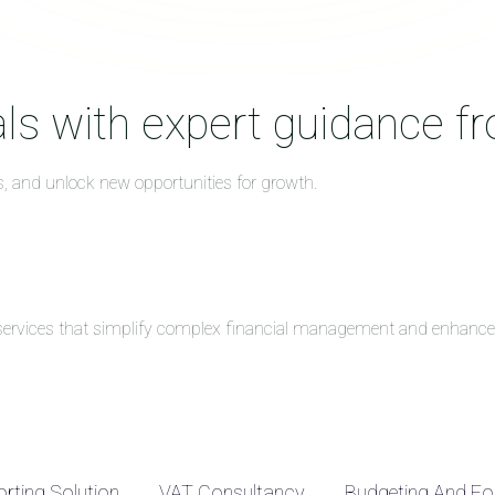
ls with expert guidance f
s, and unlock new opportunities for growth.
g services that simplify complex financial management and enhance 
rting Solution
VAT Consultancy
Budgeting And Fo