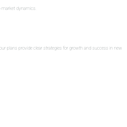
to market dynamics.
ur plans provide clear strategies for growth and success in new