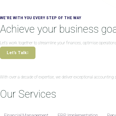
WE’RE WITH YOU EVERY STEP OF THE WAY
Achieve your business goa
Let’s work together to streamline your finances, optimise operation
Let’s Talk
With over a decade of expertise, we deliver exceptional accountin
Our Services
Financial Management
ERP Implementation
Repo