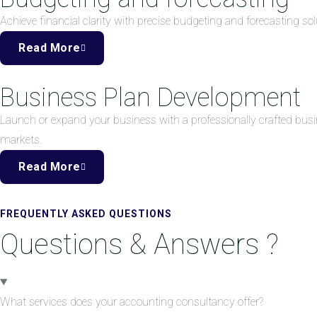
Achieve financial clarity with precise budgeting and forecasting 
Read More
Business Plan Development
Launch or expand your business with a professionally crafted busi
markets.
Read More
FREQUENTLY ASKED QUESTIONS
Questions & Answers ?
What services does your accounting consultancy offer?