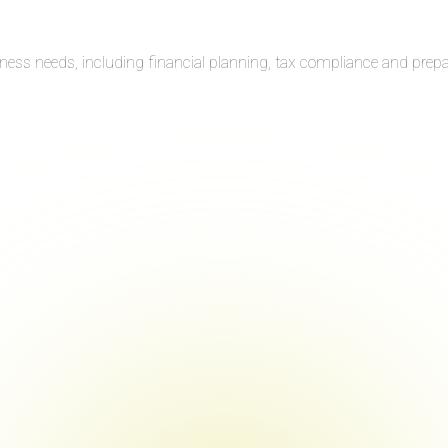
iness needs, including financial planning, tax compliance and prep