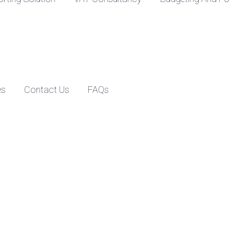
es
Contact Us
FAQs