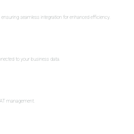
s, ensuring seamless integration for enhanced efficiency.
nnected to your business data.
c VAT management.