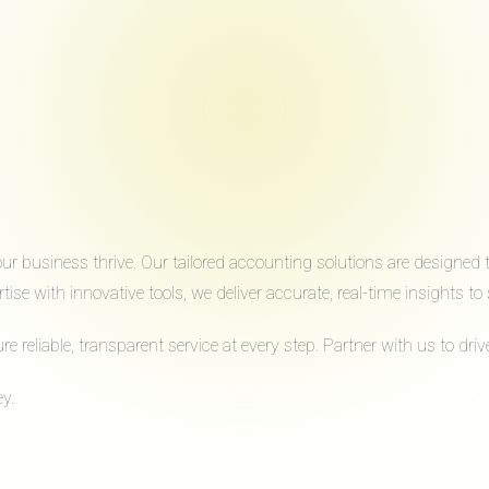
 business thrive. Our tailored accounting solutions are designed to 
ise with innovative tools, we deliver accurate, real-time insights 
reliable, transparent service at every step. Partner with us to dr
y.