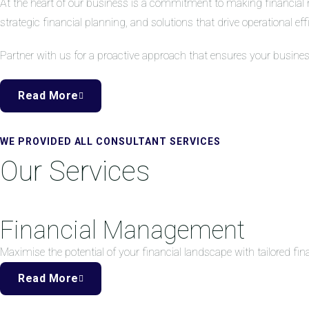
At the heart of our business is a commitment to making financial 
strategic financial planning, and solutions that drive operational eff
Partner with us for a proactive approach that ensures your busine
Read More
WE PROVIDED ALL CONSULTANT SERVICES
Our Services
Financial Management
Maximise the potential of your financial landscape with tailored f
Read More