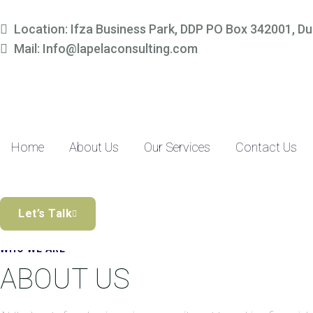
Simplify Your Finances, 
Location: Ifza Business Park, DDP PO Box 342001, Du
Mail: Info@lapelaconsulting.com
Partner with us to access tailored accounting and financial solutio
precision-driven approach and SME-focused expertise, managing yo
Discover the Difference
Home
About Us
Our Services
Contact Us
Let’s Talk
WHO WE ARE
ABOUT US