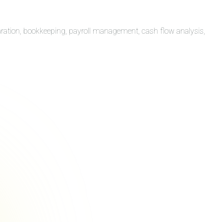
aration, bookkeeping, payroll management, cash flow analysis,