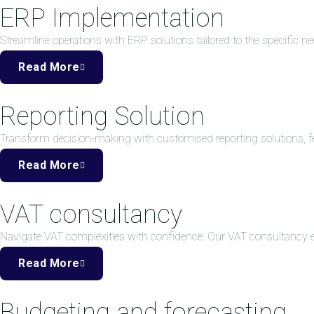
ERP Implementation
Streamline operations with ERP solutions tailored to the specific ne
Read More
Reporting Solution
Transform decision-making with customised reporting solutions, fea
Read More
VAT consultancy
Navigate VAT complexities with confidence. Our VAT consultancy
Read More
Budgeting and forecasting