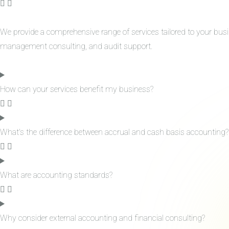
We provide a comprehensive range of services tailored to your bus
management consulting, and audit support.
How can your services benefit my business?
What's the difference between accrual and cash basis accounting?
What are accounting standards?
Why consider external accounting and financial consulting?