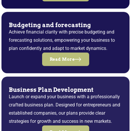
Budgeting and forecasting
Achieve financial clarity with precise budgeting and
forecasting solutions, empowering your business to
plan confidently and adapt to market dynamics.
Read More
Business Plan Development
Launch or expand your business with a professionally
crafted business plan. Designed for entrepreneurs and
established companies, our plans provide clear
strategies for growth and success in new markets.