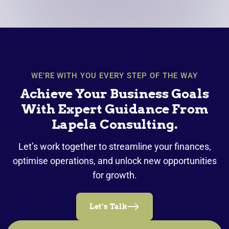
WE’RE WITH YOU EVERY STEP OF THE WAY
Achieve Your Business Goals
With Expert Guidance From
Lapela Consulting.
Let’s work together to streamline your finances,
optimise operations, and unlock new opportunities
for growth.
Let’s Talk