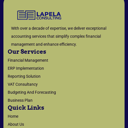
With over a decade of expertise, we deliver exceptional
accounting services that simplify complex financial
management and enhance efficiency.
Our Services
Financial Management
ERP Implementation
Reporting Solution
VAT Consultancy
Budgeting And Forecasting
Business Plan
Quick Links
Home
About Us