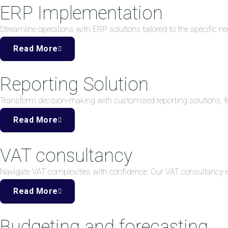
ERP Implementation
Streamline operations with ERP solutions tailored to the specific ne
Read More
Reporting Solution
Transform decision-making with customised reporting solutions, fea
Read More
VAT consultancy
Navigate VAT complexities with confidence. Our VAT consultancy
Read More
Budgeting and forecasting