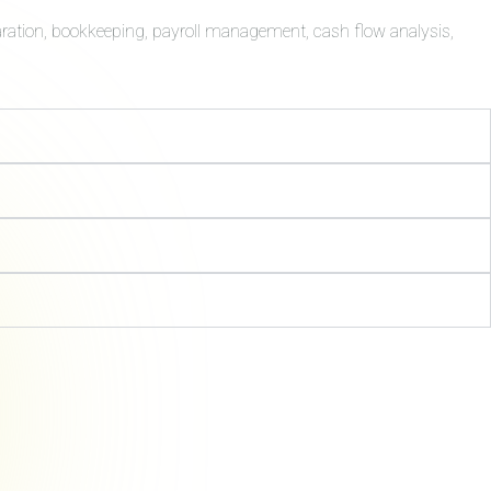
aration, bookkeeping, payroll management, cash flow analysis,