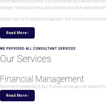
At the heart of our business is a commitment to making financial 
strategic financial planning, and solutions that drive operational eff
Partner with us for a proactive approach that ensures your busine
Read More
WE PROVIDED ALL CONSULTANT SERVICES
Our Services
Financial Management
Maximise the potential of your financial landscape with tailored f
Read More