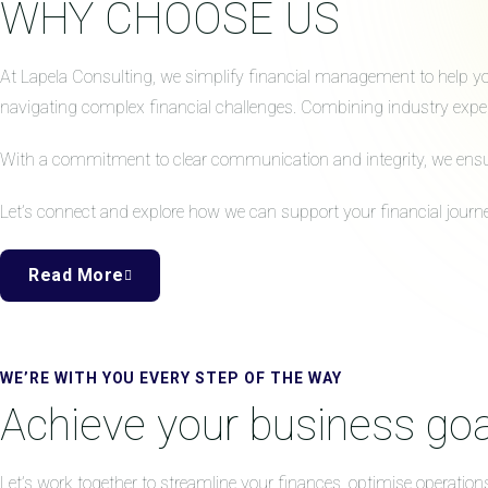
WHY CHOOSE US
At Lapela Consulting, we simplify financial management to help your
navigating complex financial challenges. Combining industry expert
With a commitment to clear communication and integrity, we ensure 
Let’s connect and explore how we can support your financial journe
Read More
WE’RE WITH YOU EVERY STEP OF THE WAY
Achieve your business goa
Let’s work together to streamline your finances, optimise operation