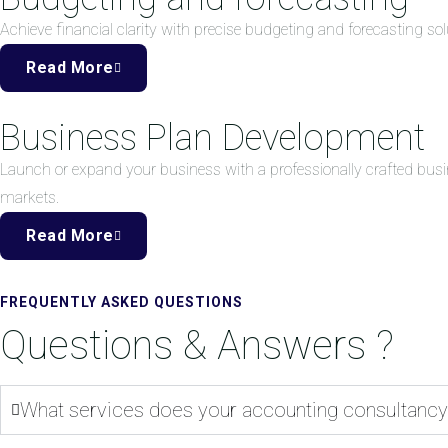
Achieve financial clarity with precise budgeting and forecasting 
Read More
Business Plan Development
Launch or expand your business with a professionally crafted busi
markets.
Read More
FREQUENTLY ASKED QUESTIONS
Questions & Answers ?
What services does your accounting consultancy