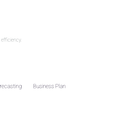
efficiency.
recasting
Business Plan