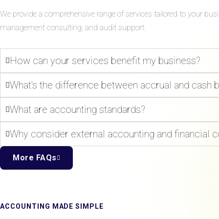
We provide a comprehensive range of services tailored to your bus
management consulting, and audit support.
How can your services benefit my business?
What's the difference between accrual and cash 
What are accounting standards?
Why consider external accounting and financial c
More FAQs
ACCOUNTING MADE SIMPLE