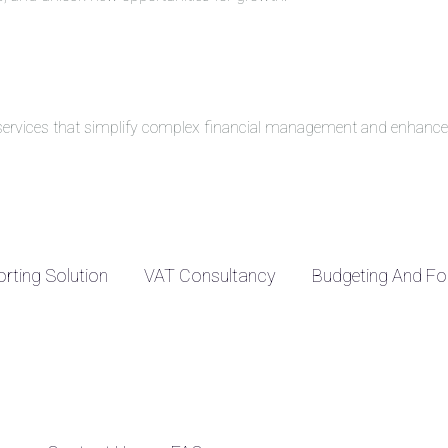
g services that simplify complex financial management and enhance 
rting Solution
VAT Consultancy
Budgeting And Fo