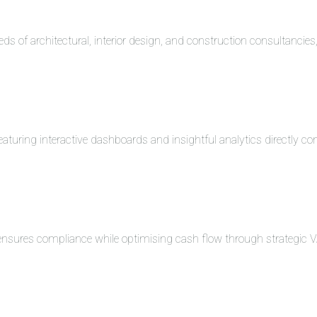
eds of architectural, interior design, and construction consultancie
turing interactive dashboards and insightful analytics directly co
 ensures compliance while optimising cash flow through strategi