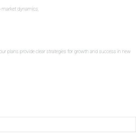
to market dynamics.
ur plans provide clear strategies for growth and success in new