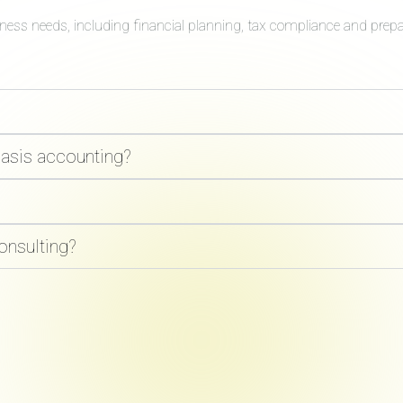
iness needs, including financial planning, tax compliance and prep
basis accounting?
onsulting?