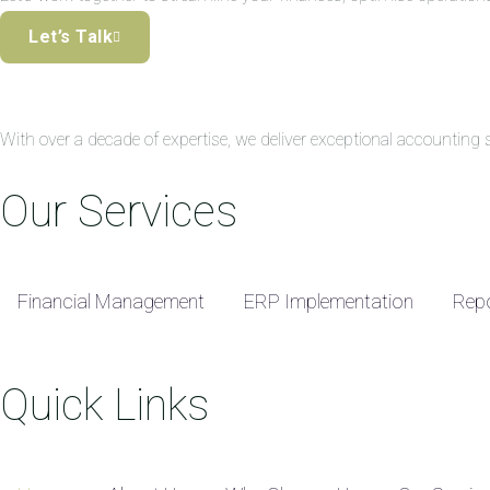
Let’s Talk
With over a decade of expertise, we deliver exceptional accountin
Our Services
Financial Management
ERP Implementation
Repo
Quick Links