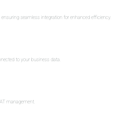
s, ensuring seamless integration for enhanced efficiency.
nnected to your business data.
c VAT management.