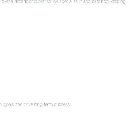
over a decade of expertise, we specialise in accurate bookkeeping,
al goals and drive long-term success.