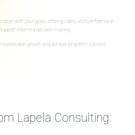
align with your goals, offering clarity and confidence in
to support informed decision-making.
ive sustainable growth and achieve long-term success.
rom Lapela Consulting.