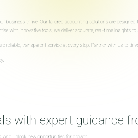
 business thrive. Our tailored accounting solutions are designed to 
ise with innovative tools, we deliver accurate, real-time insights 
reliable, transparent service at every step. Partner with us to dr
y.
ls with expert guidance f
s, and unlock new opportunities for growth.