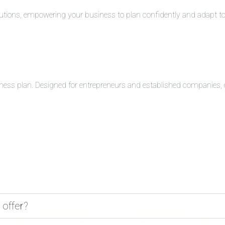
solutions, empowering your business to plan confidently and adapt 
ness plan. Designed for entrepreneurs and established companies, o
 offer?