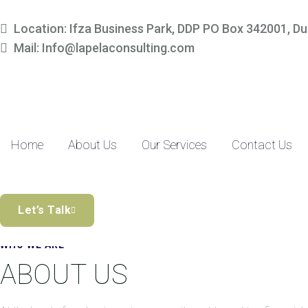
Simplify Your Finances, 
Location: Ifza Business Park, DDP PO Box 342001, Du
Mail: Info@lapelaconsulting.com
Partner with us to access tailored accounting and financial solutio
precision-driven approach and SME-focused expertise, managing yo
Discover the Difference
Home
About Us
Our Services
Contact Us
Let’s Talk
WHO WE ARE
ABOUT US