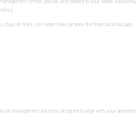
management simple, precise, and tailored to your needs. Backed by 
iciency.
ss stays on track, no matter how complex the financial landscape.
inancial management solutions designed to align with your operation