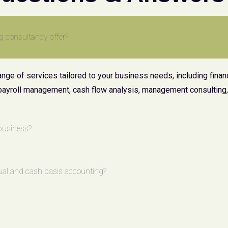
g consultancy offer?
ge of services tailored to your business needs, including financ
payroll management, cash flow analysis, management consulting, 
business?
ual and cash basis accounting?