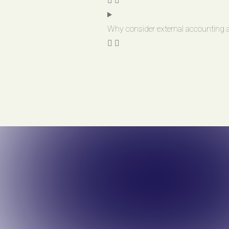
Why consider external accounting a