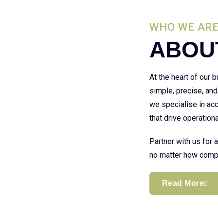
WHO WE AR
ABOU
At the heart of our
simple, precise, and
we specialise in acc
that drive operationa
Partner with us for 
no matter how compl
Read More