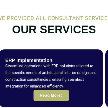
WE PROVIDED ALL CONSULTANT SERVICE
OUR SERVICES
ERP Implementation
Streamline operations with ERP solutions tailored to
the specific needs of architectural, interior design, and
construction consultancies, ensuring seamless
integration for enhanced efficiency.
Read More