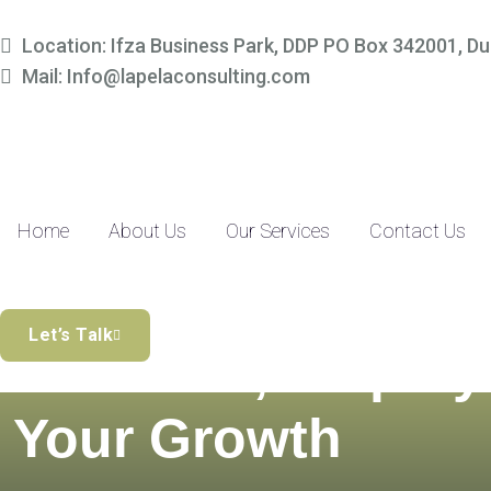
Location: Ifza Business Park, DDP PO Box 342001, Du
Mail: Info@lapelaconsulting.com
Home
About Us
Our Services
Contact Us
Simplify Your
Let’s Talk
Finances, Amplify
Your Growth