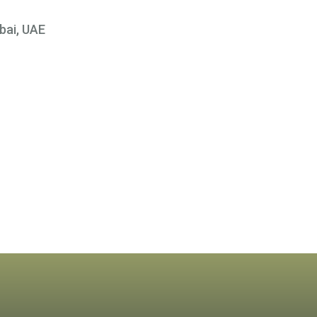
bai, UAE
×
 At