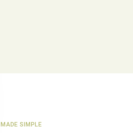
MADE SIMPLE