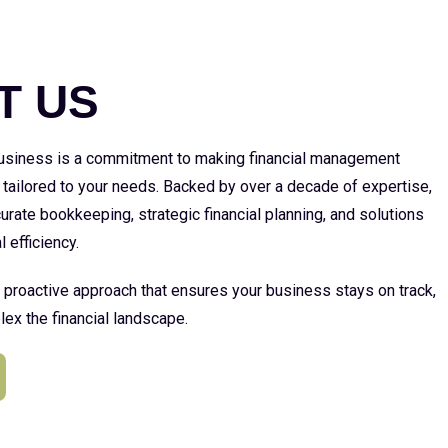
E
T US
 business is a commitment to making financial management
 tailored to your needs. Backed by over a decade of expertise,
urate bookkeeping, strategic financial planning, and solutions
l efficiency.
a proactive approach that ensures your business stays on track,
ex the financial landscape.