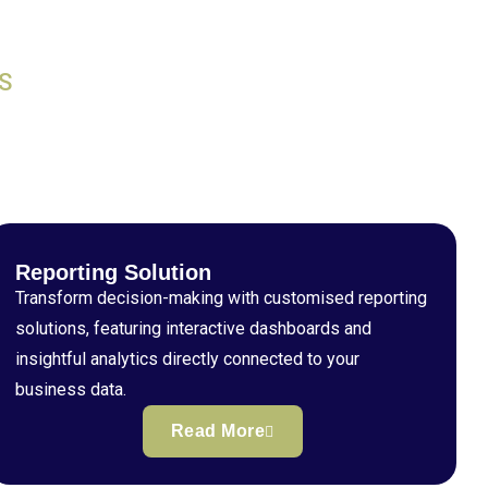
S
Reporting Solution
Transform decision-making with customised reporting
solutions, featuring interactive dashboards and
insightful analytics directly connected to your
business data.
Read More