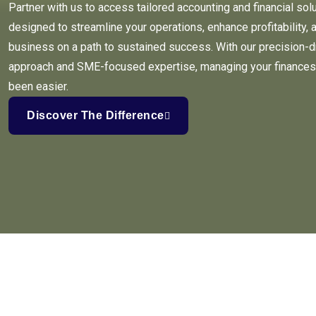
Partner with us to access tailored accounting and financial sol
designed to streamline your operations, enhance profitability, 
business on a path to sustained success. With our precision-d
approach and SME-focused expertise, managing your finances
been easier.
Discover The Difference