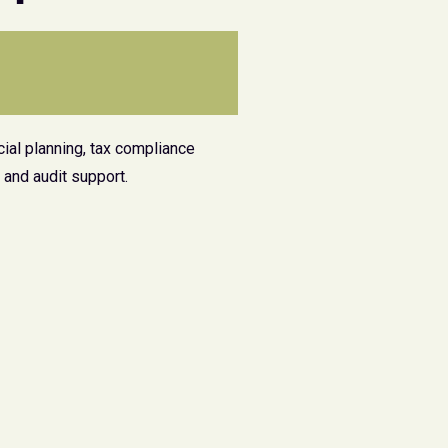
ial planning, tax compliance
and audit support.