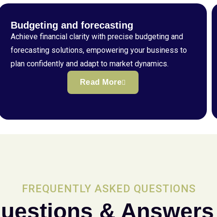
Budgeting and forecasting
Achieve financial clarity with precise budgeting and
forecasting solutions, empowering your business to
plan confidently and adapt to market dynamics.
Read More
FREQUENTLY ASKED QUESTIONS
uestions & Answers