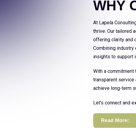
WHY 
At Lapela Consultin
thrive. Our tailored
offering clarity and
Combining industry e
insights to support
With a commitment to
transparent service 
achieve long-term s
Let’s connect and ex
Read More