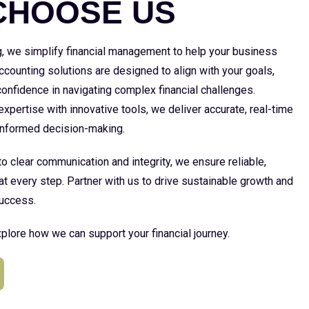
CHOOSE US
g, we simplify financial management to help your business
 accounting solutions are designed to align with your goals,
 confidence in navigating complex financial challenges.
xpertise with innovative tools, we deliver accurate, real-time
 informed decision-making.
 clear communication and integrity, we ensure reliable,
at every step. Partner with us to drive sustainable growth and
uccess.
plore how we can support your financial journey.