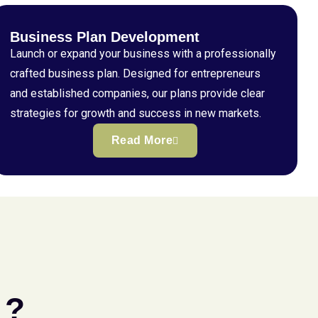
Business Plan Development
Launch or expand your business with a professionally
crafted business plan. Designed for entrepreneurs
and established companies, our plans provide clear
strategies for growth and success in new markets.
Read More
 ?