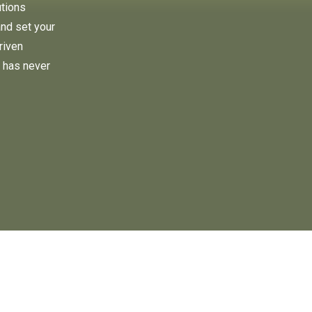
utions
and set your
riven
 has never