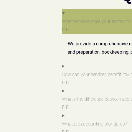
What services does your accountin
We provide a comprehensive ran
and preparation, bookkeeping, 
How can your services benefit my 
What's the difference between accr
What are accounting standards?