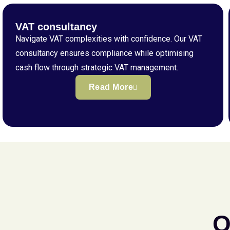
VAT consultancy
Navigate VAT complexities with confidence. Our VAT
consultancy ensures compliance while optimising
cash flow through strategic VAT management.
Read More
Q