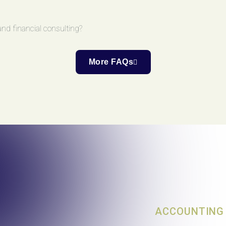
nd financial consulting?
More FAQs
ACCOUNTING 