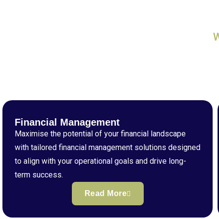
Financial Management
Maximise the potential of your financial landscape
with tailored financial management solutions designed
to align with your operational goals and drive long-
term success.
Read More