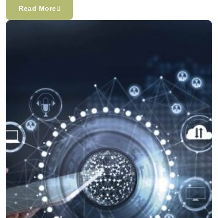
Read More