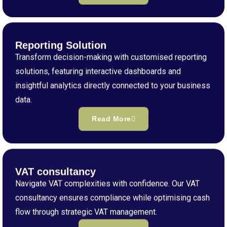
Reporting Solution
Transform decision-making with customised reporting
solutions, featuring interactive dashboards and
insightful analytics directly connected to your business
data.
Read More
VAT consultancy
Navigate VAT complexities with confidence. Our VAT
consultancy ensures compliance while optimising cash
flow through strategic VAT management.