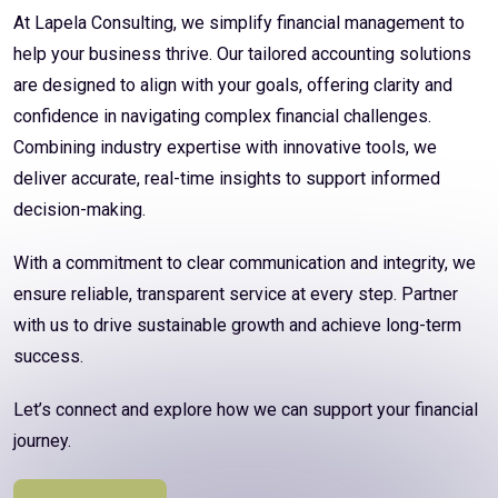
At Lapela Consulting, we simplify financial management to
help your business thrive. Our tailored accounting solutions
are designed to align with your goals, offering clarity and
confidence in navigating complex financial challenges.
Combining industry expertise with innovative tools, we
deliver accurate, real-time insights to support informed
decision-making.
With a commitment to clear communication and integrity, we
ensure reliable, transparent service at every step. Partner
with us to drive sustainable growth and achieve long-term
success.
Let’s connect and explore how we can support your financial
journey.