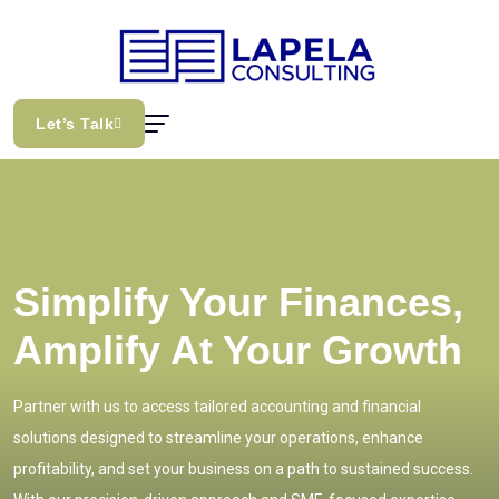
Let’s Talk
Simplify Your Finances,
Amplify At Your Growth
Partner with us to access tailored accounting and financial
solutions designed to streamline your operations, enhance
profitability, and set your business on a path to sustained success.