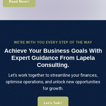
Read More
WE’RE WITH YOU EVERY STEP OF THE WAY
Achieve Your Business Goals With
Expert Guidance From Lapela
Consulting.
Let’s work together to streamline your finances,
optimise operations, and unlock new opportunities
for growth.
Let’s Talk