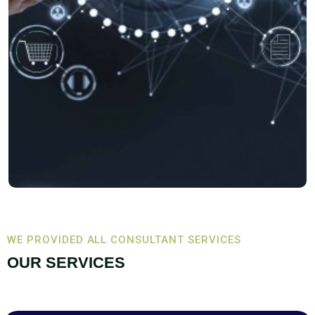
WE PROVIDED ALL CONSULTANT SERVICES
OUR SERVICES