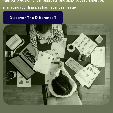
With our precision-driven approach and SME-focused expertise,
managing your finances has never been easier.
Discover The Difference