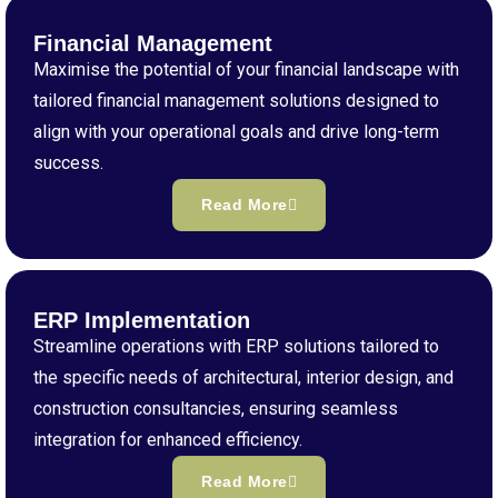
Financial Management
Maximise the potential of your financial landscape with
tailored financial management solutions designed to
align with your operational goals and drive long-term
success.
Read More
ERP Implementation
Streamline operations with ERP solutions tailored to
the specific needs of architectural, interior design, and
construction consultancies, ensuring seamless
integration for enhanced efficiency.
Read More