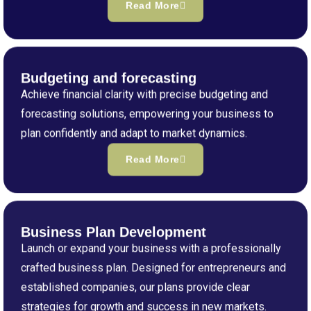
Read More
Budgeting and forecasting
Achieve financial clarity with precise budgeting and
forecasting solutions, empowering your business to
plan confidently and adapt to market dynamics.
Read More
Business Plan Development
Launch or expand your business with a professionally
crafted business plan. Designed for entrepreneurs and
established companies, our plans provide clear
strategies for growth and success in new markets.