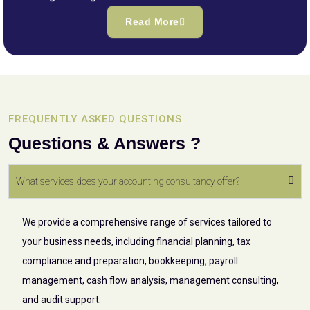
Read More
FREQUENTLY ASKED QUESTIONS
Questions & Answers ?
What services does your accounting consultancy offer?
We provide a comprehensive range of services tailored to
your business needs, including financial planning, tax
compliance and preparation, bookkeeping, payroll
management, cash flow analysis, management consulting,
and audit support.