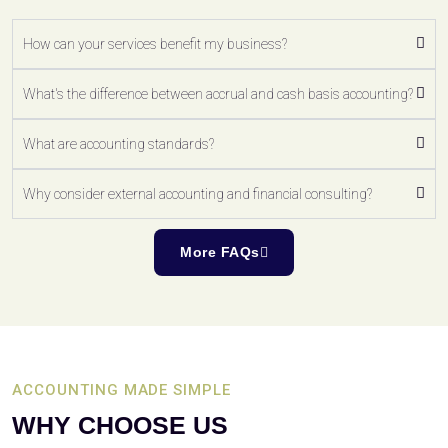
How can your services benefit my business?
What's the difference between accrual and cash basis accounting?
What are accounting standards?
Why consider external accounting and financial consulting?
More FAQs
ACCOUNTING MADE SIMPLE
WHY CHOOSE US