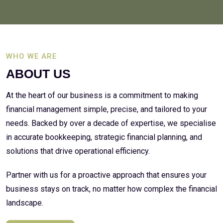
WHO WE ARE
ABOUT US
At the heart of our business is a commitment to making
financial management simple, precise, and tailored to your
needs. Backed by over a decade of expertise, we specialise
in accurate bookkeeping, strategic financial planning, and
solutions that drive operational efficiency.
Partner with us for a proactive approach that ensures your
business stays on track, no matter how complex the financial
landscape.