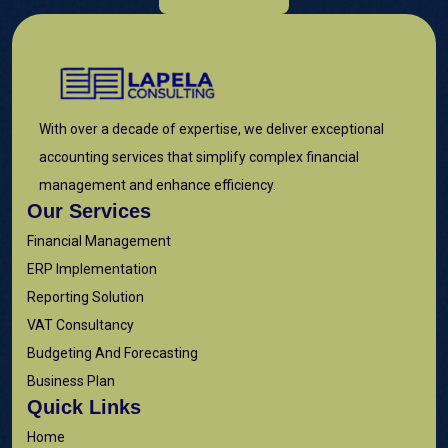
With over a decade of expertise, we deliver exceptional
accounting services that simplify complex financial
management and enhance efficiency.
Our Services
Financial Management
ERP Implementation
Reporting Solution
VAT Consultancy
Budgeting And Forecasting
Business Plan
Quick Links
Home