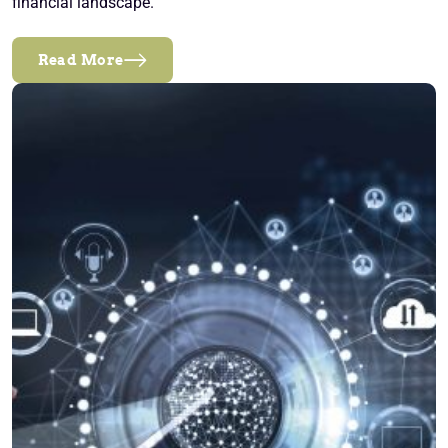
financial landscape.
Read More