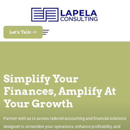
Let’s Talk
Simplify Your
Finances, Amplify At
Your Growth
Partner with us to access tailored accounting and financial solutions
designed to streamline your operations, enhance profitability, and