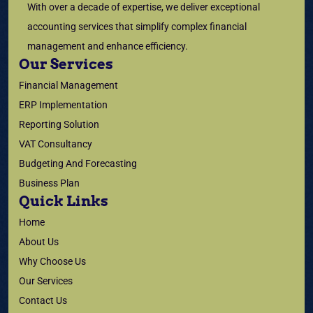
With over a decade of expertise, we deliver exceptional
accounting services that simplify complex financial
management and enhance efficiency.
Our Services
Financial Management
ERP Implementation
Reporting Solution
VAT Consultancy
Budgeting And Forecasting
Business Plan
Quick Links
Home
About Us
Why Choose Us
Our Services
Contact Us