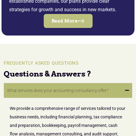
established companies, our plans provide clear
strategies for growth and success in new markets.
Read More
FREQUENTLY ASKED QUESTIONS
Questions & Answers ?
What services does your accounting consultancy offer?
We provide a comprehensive range of services tailored to your
business needs, including financial planning, tax compliance
and preparation, bookkeeping, payroll management, cash
flow analysis, management consulting, and audit support.