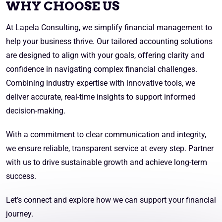
WHY CHOOSE US
At Lapela Consulting, we simplify financial management to
help your business thrive. Our tailored accounting solutions
are designed to align with your goals, offering clarity and
confidence in navigating complex financial challenges.
Combining industry expertise with innovative tools, we
deliver accurate, real-time insights to support informed
decision-making.
With a commitment to clear communication and integrity,
we ensure reliable, transparent service at every step. Partner
with us to drive sustainable growth and achieve long-term
success.
Let’s connect and explore how we can support your financial
journey.