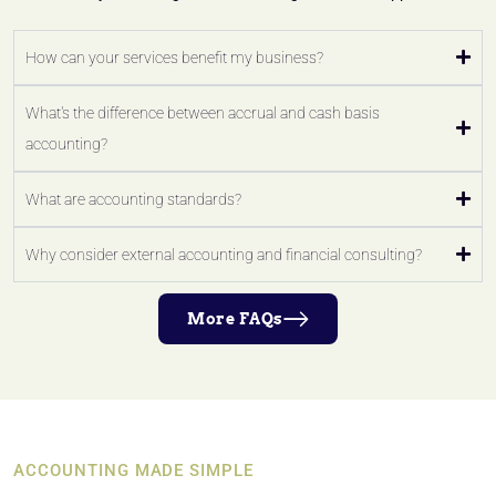
How can your services benefit my business?
What's the difference between accrual and cash basis
accounting?
What are accounting standards?
Why consider external accounting and financial consulting?
More FAQs
ACCOUNTING MADE SIMPLE