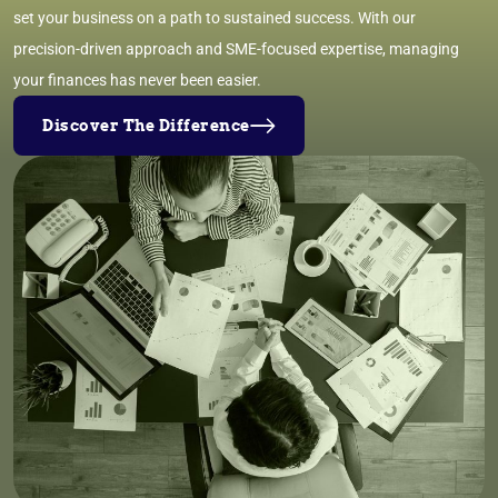
set your business on a path to sustained success. With our
precision-driven approach and SME-focused expertise, managing
your finances has never been easier.
Discover The Difference