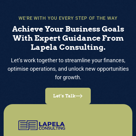
WE’RE WITH YOU EVERY STEP OF THE WAY
Achieve Your Business Goals
With Expert Guidance From
Lapela Consulting.
Let’s work together to streamline your finances,
optimise operations, and unlock new opportunities
for growth.
Let’s Talk