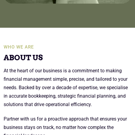
WHO WE ARE
ABOUT US
At the heart of our business is a commitment to making
financial management simple, precise, and tailored to your
needs. Backed by over a decade of expertise, we specialise
in accurate bookkeeping, strategic financial planning, and
solutions that drive operational efficiency.
Partner with us for a proactive approach that ensures your
business stays on track, no matter how complex the