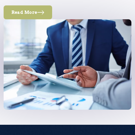
Read More