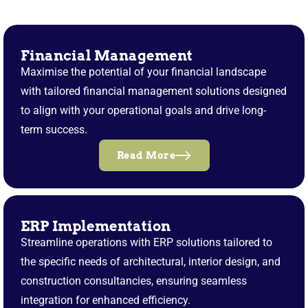
Financial Management
Maximise the potential of your financial landscape
with tailored financial management solutions designed
to align with your operational goals and drive long-
term success.
Read More
ERP Implementation
Streamline operations with ERP solutions tailored to
the specific needs of architectural, interior design, and
construction consultancies, ensuring seamless
integration for enhanced efficiency.