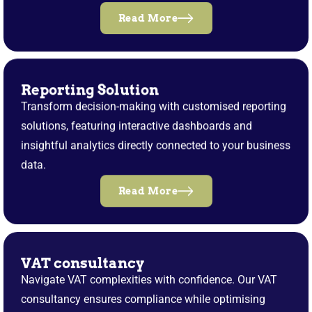
Read More
Reporting Solution
Transform decision-making with customised reporting
solutions, featuring interactive dashboards and
insightful analytics directly connected to your business
data.
Read More
VAT consultancy
Navigate VAT complexities with confidence. Our VAT
consultancy ensures compliance while optimising