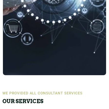
WE PROVIDED ALL CONSULTANT SERVICES
OUR SERVICES