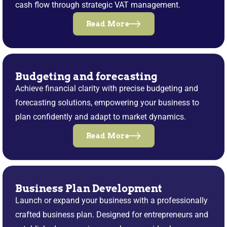
cash flow through strategic VAT management.
Read More
Budgeting and forecasting
Achieve financial clarity with precise budgeting and
forecasting solutions, empowering your business to
plan confidently and adapt to market dynamics.
Read More
Business Plan Development
Launch or expand your business with a professionally
crafted business plan. Designed for entrepreneurs and