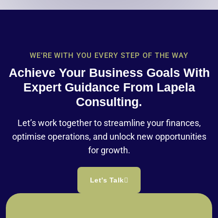
WE’RE WITH YOU EVERY STEP OF THE WAY
Achieve Your Business Goals With
Expert Guidance From Lapela
Consulting.
Let’s work together to streamline your finances,
optimise operations, and unlock new opportunities
for growth.
Let’s Talk