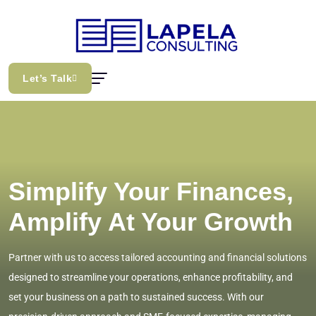
Let’s Talk
Simplify Your Finances,
Amplify At Your Growth
Partner with us to access tailored accounting and financial solutions
designed to streamline your operations, enhance profitability, and
set your business on a path to sustained success. With our