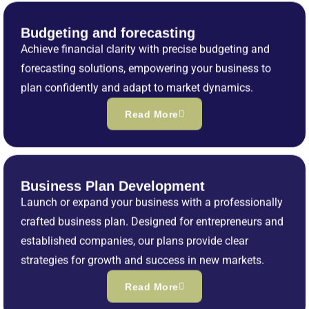
Budgeting and forecasting
Achieve financial clarity with precise budgeting and
forecasting solutions, empowering your business to
plan confidently and adapt to market dynamics.
Read More
Business Plan Development
Launch or expand your business with a professionally
crafted business plan. Designed for entrepreneurs and
established companies, our plans provide clear
strategies for growth and success in new markets.
Read More