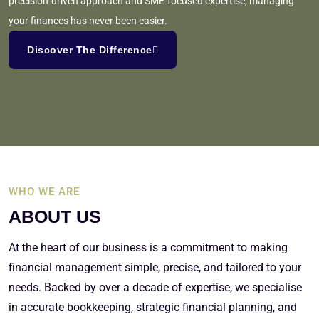
precision-driven approach and SME-focused expertise, managing
your finances has never been easier.
Discover The Difference
WHO WE ARE
ABOUT US
At the heart of our business is a commitment to making
financial management simple, precise, and tailored to your
needs. Backed by over a decade of expertise, we specialise
in accurate bookkeeping, strategic financial planning, and