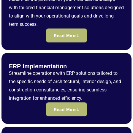
with tailored financial management solutions designed
to align with your operational goals and drive long-
term success.
Read More
ERP Implementation
Streamline operations with ERP solutions tailored to
the specific needs of architectural, interior design, and
construction consultancies, ensuring seamless
integration for enhanced efficiency.
Read More