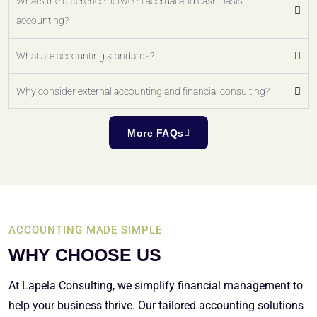
What's the difference between accrual and cash basis
accounting?
What are accounting standards?
Why consider external accounting and financial consulting?
More FAQs
ACCOUNTING MADE SIMPLE
WHY CHOOSE US
At Lapela Consulting, we simplify financial management to
help your business thrive. Our tailored accounting solutions