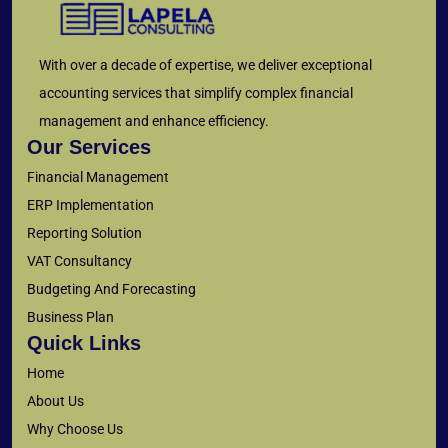
With over a decade of expertise, we deliver exceptional
accounting services that simplify complex financial
management and enhance efficiency.
Our Services
Financial Management
ERP Implementation
Reporting Solution
VAT Consultancy
Budgeting And Forecasting
Business Plan
Quick Links
Home
About Us
Why Choose Us