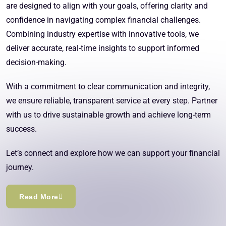
are designed to align with your goals, offering clarity and
confidence in navigating complex financial challenges.
Combining industry expertise with innovative tools, we
deliver accurate, real-time insights to support informed
decision-making.
With a commitment to clear communication and integrity,
we ensure reliable, transparent service at every step. Partner
with us to drive sustainable growth and achieve long-term
success.
Let’s connect and explore how we can support your financial
journey.
Read More