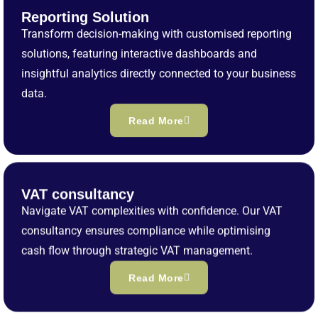
Reporting Solution
Transform decision-making with customised reporting
solutions, featuring interactive dashboards and
insightful analytics directly connected to your business
data.
Read More
VAT consultancy
Navigate VAT complexities with confidence. Our VAT
consultancy ensures compliance while optimising
cash flow through strategic VAT management.
Read More