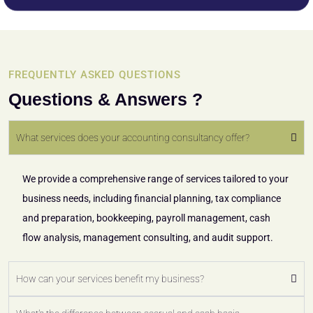
FREQUENTLY ASKED QUESTIONS
Questions & Answers ?
What services does your accounting consultancy offer?
We provide a comprehensive range of services tailored to your
business needs, including financial planning, tax compliance
and preparation, bookkeeping, payroll management, cash
flow analysis, management consulting, and audit support.
How can your services benefit my business?