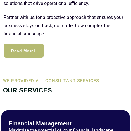
solutions that drive operational efficiency.
Partner with us for a proactive approach that ensures your
business stays on track, no matter how complex the
financial landscape.
Read More
WE PROVIDED ALL CONSULTANT SERVICES
OUR SERVICES
Financial Management
Maximise the potential of your financial landscape