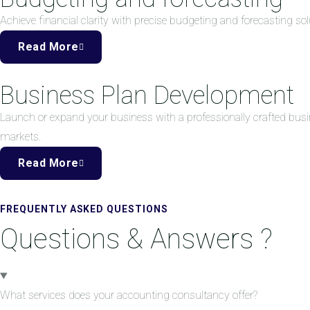
Achieve financial clarity with precise budgeting and forecasting 
Read More
Business Plan Development
Launch or expand your business with a professionally crafted busi
markets.
Read More
FREQUENTLY ASKED QUESTIONS
Questions & Answers ?
What services does your accounting consultancy offer?