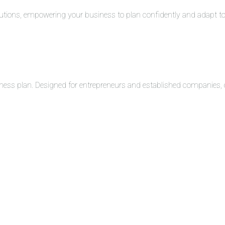
solutions, empowering your business to plan confidently and adapt 
ness plan. Designed for entrepreneurs and established companies, o