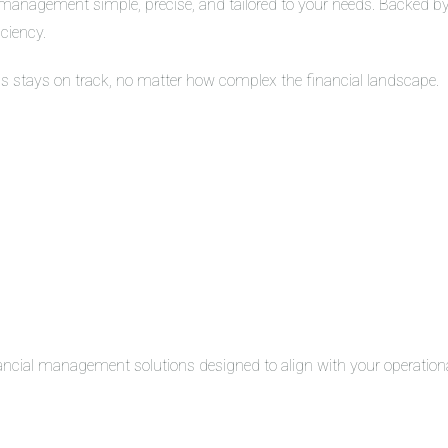
management simple, precise, and tailored to your needs. Backed by 
iciency.
ss stays on track, no matter how complex the financial landscape.
inancial management solutions designed to align with your operation