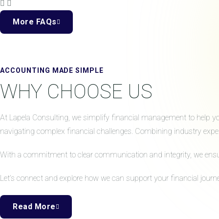
More FAQs
ACCOUNTING MADE SIMPLE
WHY CHOOSE US
At Lapela Consulting, we simplify financial management to help your
navigating complex financial challenges. Combining industry expert
With a commitment to clear communication and integrity, we ensure 
Let’s connect and explore how we can support your financial journe
Read More