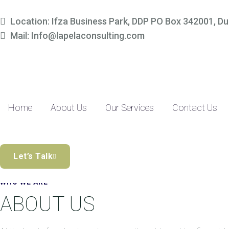
Simplify Your Finances, 
Location: Ifza Business Park, DDP PO Box 342001, Du
Mail: Info@lapelaconsulting.com
Partner with us to access tailored accounting and financial solutio
precision-driven approach and SME-focused expertise, managing yo
Discover the Difference
Home
About Us
Our Services
Contact Us
Let’s Talk
WHO WE ARE
ABOUT US