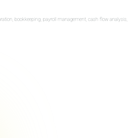
aration, bookkeeping, payroll management, cash flow analysis,