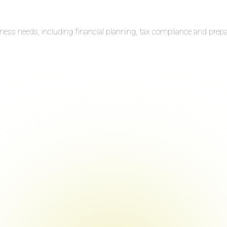
iness needs, including financial planning, tax compliance and prep