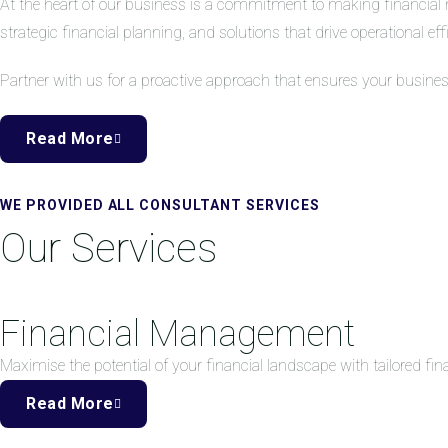
At the heart of our business is a commitment to making financial 
strategic financial planning, and solutions that drive operational eff
Partner with us for a proactive approach that ensures your busine
Read More
WE PROVIDED ALL CONSULTANT SERVICES
Our Services
Financial Management
Maximise the potential of your financial landscape with tailored f
Read More