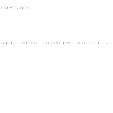
to market dynamics.
ur plans provide clear strategies for growth and success in new