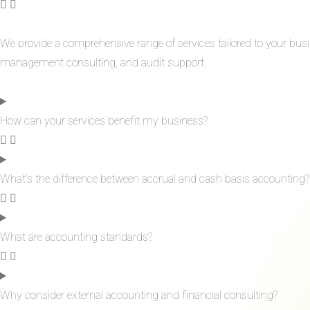
We provide a comprehensive range of services tailored to your bus
management consulting, and audit support.
How can your services benefit my business?
What's the difference between accrual and cash basis accounting?
What are accounting standards?
Why consider external accounting and financial consulting?