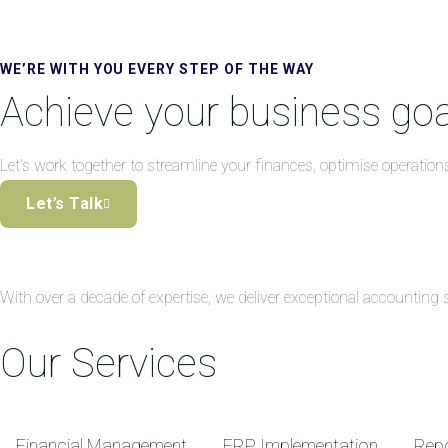
WE’RE WITH YOU EVERY STEP OF THE WAY
Achieve your business goa
Let’s work together to streamline your finances, optimise operation
Let’s Talk
With over a decade of expertise, we deliver exceptional accountin
Our Services
Financial Management
ERP Implementation
Repo