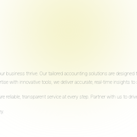
 business thrive. Our tailored accounting solutions are designed to 
ise with innovative tools, we deliver accurate, real-time insights 
reliable, transparent service at every step. Partner with us to dr
y.