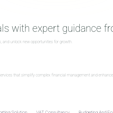
ls with expert guidance f
s, and unlock new opportunities for growth.
g services that simplify complex financial management and enhance 
rting Solution
VAT Consultancy
Budgeting And Fo