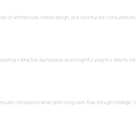
eds of architectural, interior design, and construction consultancie
turing interactive dashboards and insightful analytics directly co
 ensures compliance while optimising cash flow through strategi