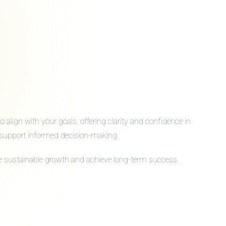
align with your goals, offering clarity and confidence in
to support informed decision-making.
ive sustainable growth and achieve long-term success.