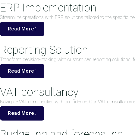
ERP Implementation
Streamline operations with ERP solutions tailored to the specific ne
Read More
Reporting Solution
Transform decision-making with customised reporting solutions, fea
Read More
VAT consultancy
Navigate VAT complexities with confidence. Our VAT consultancy
Read More
Budgeting and forecasting