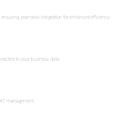
s, ensuring seamless integration for enhanced efficiency.
nnected to your business data.
c VAT management.