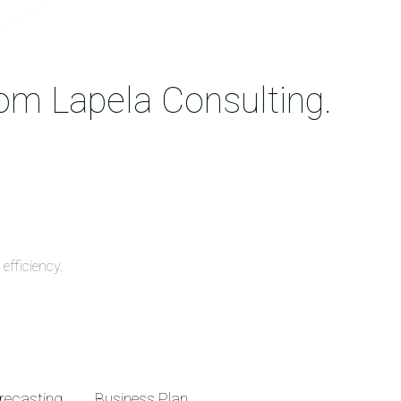
rom Lapela Consulting.
efficiency.
recasting
Business Plan