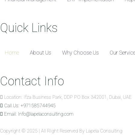
Quick Links
Home
About Us
Why Choose Us
Our Servic
Contact Info
Location: Ifza Business Park, DDP PO Box 342001, Dubai, UAE
Call Us: +971585744945
Email: Info@lapelaconsulting.com
Copyright © 2025 | All RIght Reserved By Lapela Consulting