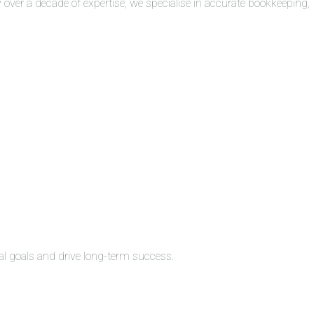
over a decade of expertise, we specialise in accurate bookkeeping,
al goals and drive long-term success.