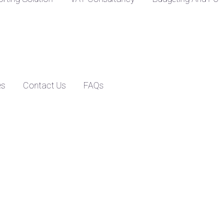
es
Contact Us
FAQs