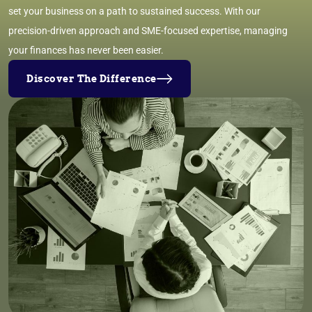
set your business on a path to sustained success. With our
precision-driven approach and SME-focused expertise, managing
your finances has never been easier.
Discover The Difference