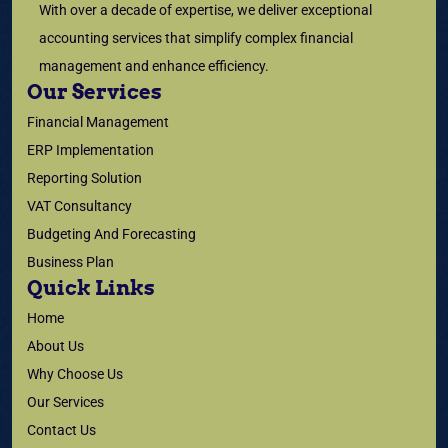
With over a decade of expertise, we deliver exceptional
accounting services that simplify complex financial
management and enhance efficiency.
Our Services
Financial Management
ERP Implementation
Reporting Solution
VAT Consultancy
Budgeting And Forecasting
Business Plan
Quick Links
Home
About Us
Why Choose Us
Our Services
Contact Us