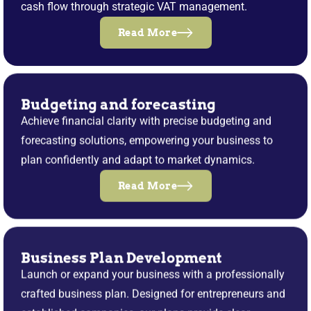
cash flow through strategic VAT management.
Read More
Budgeting and forecasting
Achieve financial clarity with precise budgeting and
forecasting solutions, empowering your business to
plan confidently and adapt to market dynamics.
Read More
Business Plan Development
Launch or expand your business with a professionally
crafted business plan. Designed for entrepreneurs and