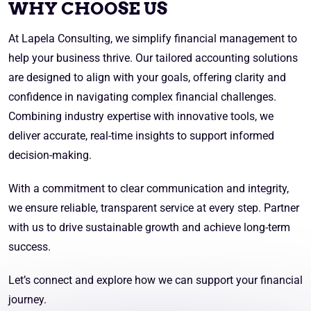
WHY CHOOSE US
At Lapela Consulting, we simplify financial management to
help your business thrive. Our tailored accounting solutions
are designed to align with your goals, offering clarity and
confidence in navigating complex financial challenges.
Combining industry expertise with innovative tools, we
deliver accurate, real-time insights to support informed
decision-making.
With a commitment to clear communication and integrity,
we ensure reliable, transparent service at every step. Partner
with us to drive sustainable growth and achieve long-term
success.
Let’s connect and explore how we can support your financial
journey.