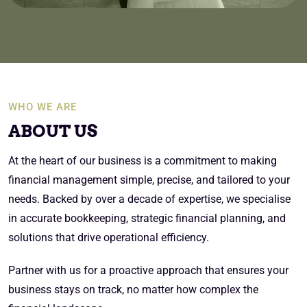
WHO WE ARE
ABOUT US
At the heart of our business is a commitment to making
financial management simple, precise, and tailored to your
needs. Backed by over a decade of expertise, we specialise
in accurate bookkeeping, strategic financial planning, and
solutions that drive operational efficiency.
Partner with us for a proactive approach that ensures your
business stays on track, no matter how complex the