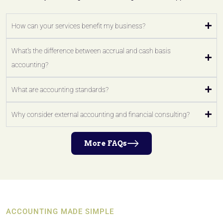
How can your services benefit my business?
What's the difference between accrual and cash basis
accounting?
What are accounting standards?
Why consider external accounting and financial consulting?
More FAQs
ACCOUNTING MADE SIMPLE