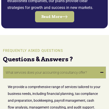
established companies, our plans provide clear
strategies for growth and success in new markets.
Read More
FREQUENTLY ASKED QUESTIONS
Questions & Answers ?
What services does your accounting consultancy offer?
We provide a comprehensive range of services tailored to your
business needs, including financial planning, tax compliance
and preparation, bookkeeping, payroll management, cash
flow analysis, management consulting, and audit support.