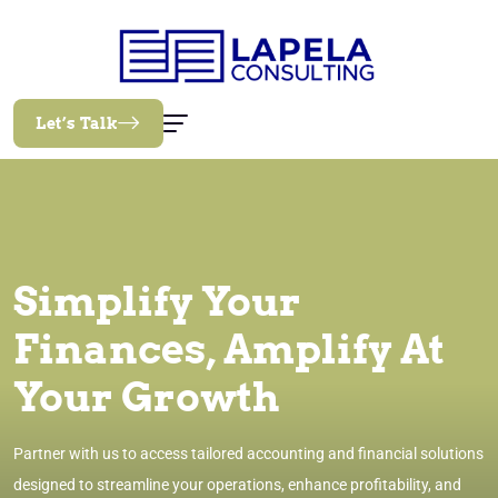
Let’s Talk
Simplify Your
Finances, Amplify At
Your Growth
Partner with us to access tailored accounting and financial solutions
designed to streamline your operations, enhance profitability, and