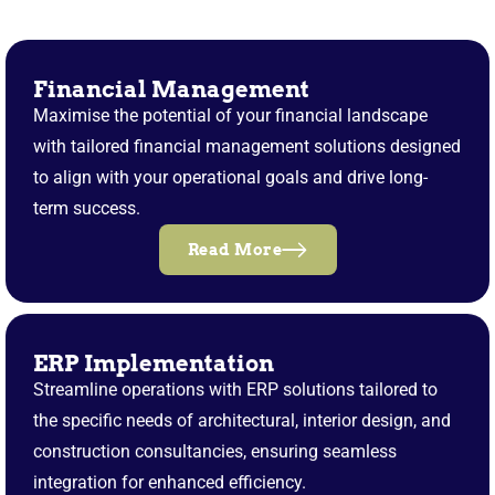
Financial Management
Maximise the potential of your financial landscape
with tailored financial management solutions designed
to align with your operational goals and drive long-
term success.
Read More
ERP Implementation
Streamline operations with ERP solutions tailored to
the specific needs of architectural, interior design, and
construction consultancies, ensuring seamless
integration for enhanced efficiency.