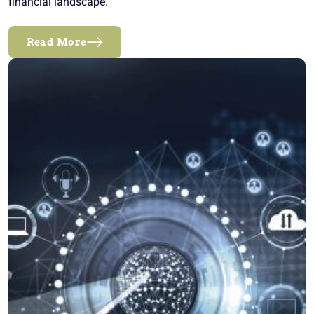
financial landscape.
Read More