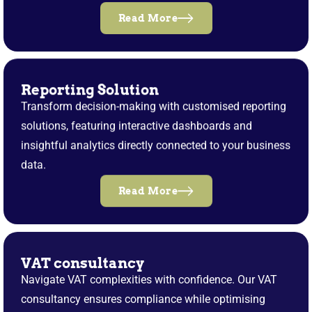
Read More
Reporting Solution
Transform decision-making with customised reporting
solutions, featuring interactive dashboards and
insightful analytics directly connected to your business
data.
Read More
VAT consultancy
Navigate VAT complexities with confidence. Our VAT
consultancy ensures compliance while optimising