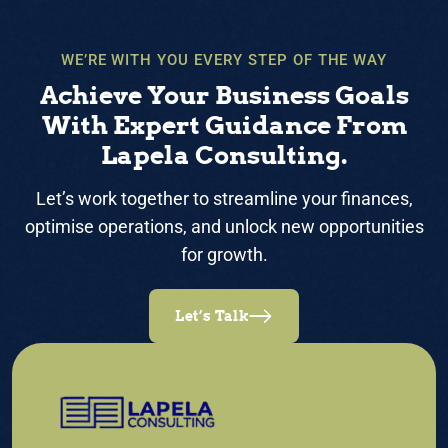
WE’RE WITH YOU EVERY STEP OF THE WAY
Achieve Your Business Goals
With Expert Guidance From
Lapela Consulting.
Let’s work together to streamline your finances,
optimise operations, and unlock new opportunities
for growth.
Let’s Talk