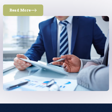
Read More