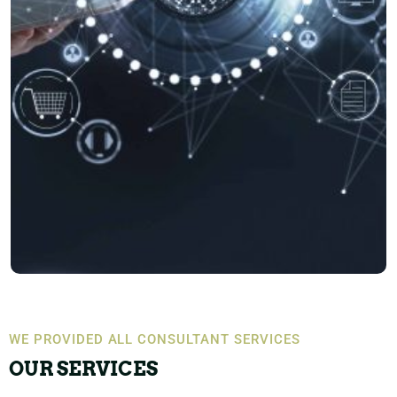
WE PROVIDED ALL CONSULTANT SERVICES
OUR SERVICES