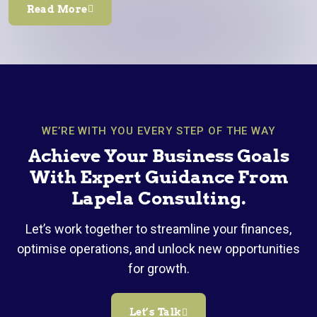
Read More
WE’RE WITH YOU EVERY STEP OF THE WAY
Achieve Your Business Goals
With Expert Guidance From
Lapela Consulting.
Let’s work together to streamline your finances,
optimise operations, and unlock new opportunities
for growth.
Let’s Talk