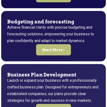
Budgeting and forecasting
Achieve financial clarity with precise budgeting and
forecasting solutions, empowering your business to
plan confidently and adapt to market dynamics.
Read More
Business Plan Development
Launch or expand your business with a professionally
crafted business plan. Designed for entrepreneurs and
established companies, our plans provide clear
strategies for growth and success in new markets.