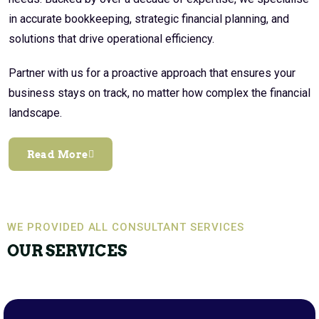
in accurate bookkeeping, strategic financial planning, and
solutions that drive operational efficiency.
Partner with us for a proactive approach that ensures your
business stays on track, no matter how complex the financial
landscape.
Read More
WE PROVIDED ALL CONSULTANT SERVICES
OUR SERVICES