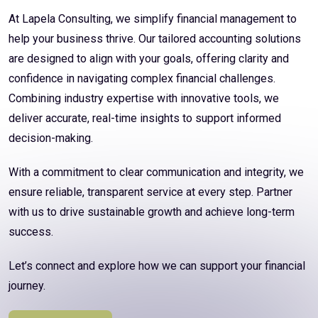
At Lapela Consulting, we simplify financial management to
help your business thrive. Our tailored accounting solutions
are designed to align with your goals, offering clarity and
confidence in navigating complex financial challenges.
Combining industry expertise with innovative tools, we
deliver accurate, real-time insights to support informed
decision-making.
With a commitment to clear communication and integrity, we
ensure reliable, transparent service at every step. Partner
with us to drive sustainable growth and achieve long-term
success.
Let’s connect and explore how we can support your financial
journey.