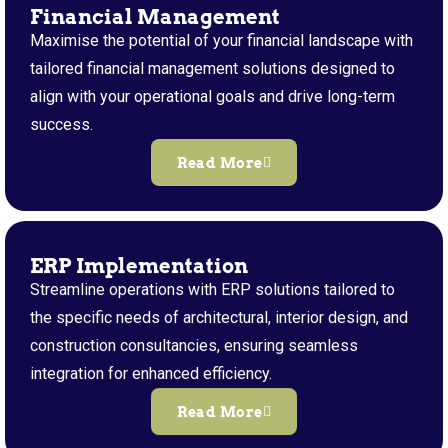
Financial Management
Maximise the potential of your financial landscape with
tailored financial management solutions designed to
align with your operational goals and drive long-term
success.
Read More
ERP Implementation
Streamline operations with ERP solutions tailored to
the specific needs of architectural, interior design, and
construction consultancies, ensuring seamless
integration for enhanced efficiency.
Read More