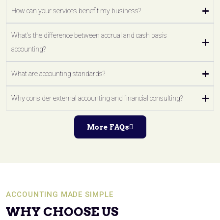
How can your services benefit my business?
What's the difference between accrual and cash basis
accounting?
What are accounting standards?
Why consider external accounting and financial consulting?
More FAQs
ACCOUNTING MADE SIMPLE
WHY CHOOSE US