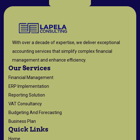
With over a decade of expertise, we deliver exceptional
accounting services that simplify complex financial
management and enhance efficiency.
Our Services
Financial Management
ERP Implementation
Reporting Solution
VAT Consultancy
Budgeting And Forecasting
Business Plan
Quick Links
Home