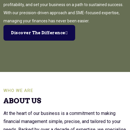
profitability, and set your business on a path to sustained success.
With our precision-driven approach and SME-focused expertise,
managing your finances has never been easier.
Discover The Difference
WHO WE ARE
ABOUT US
At the heart of our business is a commitment to making
financial management simple, precise, and tailored to your
needs. Backed by over a decade of expertise, we specialise