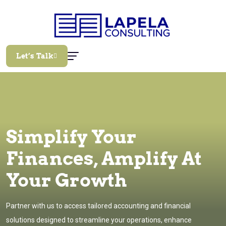
Let’s Talk
Simplify Your
Finances, Amplify At
Your Growth
Partner with us to access tailored accounting and financial
solutions designed to streamline your operations, enhance