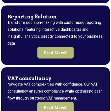
Reporting Solution
Transform decision-making with customised reporting
solutions, featuring interactive dashboards and
insightful analytics directly connected to your business
data.
Read More
VAT consultancy
Navigate VAT complexities with confidence. Our VAT
consultancy ensures compliance while optimising cash
flow through strategic VAT management.
Read More