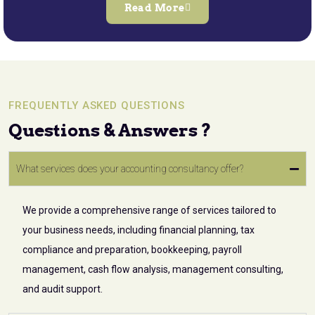
Read More
FREQUENTLY ASKED QUESTIONS
Questions & Answers ?
What services does your accounting consultancy offer?
We provide a comprehensive range of services tailored to
your business needs, including financial planning, tax
compliance and preparation, bookkeeping, payroll
management, cash flow analysis, management consulting,
and audit support.