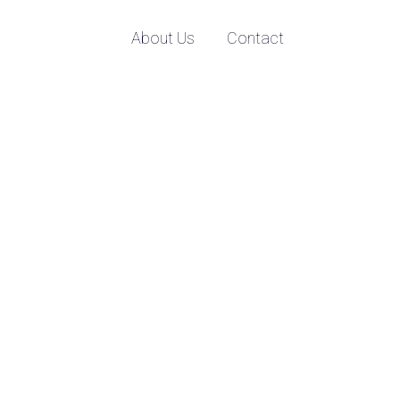
About Us
Contact