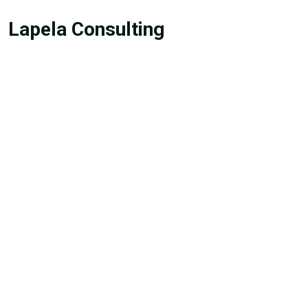
Lapela Consulting