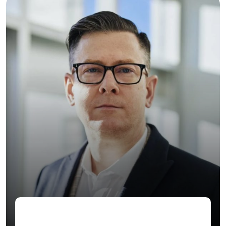
Jenny Wilson