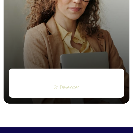
Kristin Watson
Sr. Developer