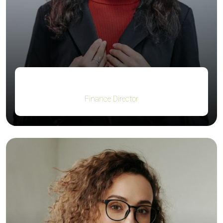
Jacob Jones
Finance Director