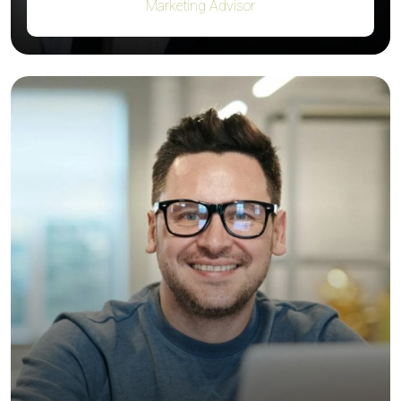
Marketing Advisor