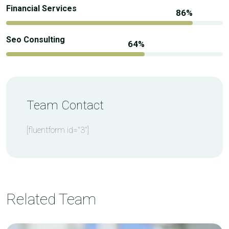
Financial Services
Seo Consulting
Team Contact
[fluentform id="3"]
Related Team