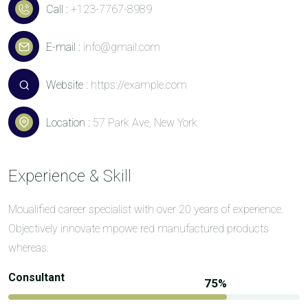
Call :
+123-7767-8989
E-mail :
info@gmail.com
Website :
https://example.com
Location :
57 Park Ave, New York
Experience & Skill
Moualified career specialist with over 20 years of experience.
Objectively innovate mpowe red manufactured products
whereas.
Consultant