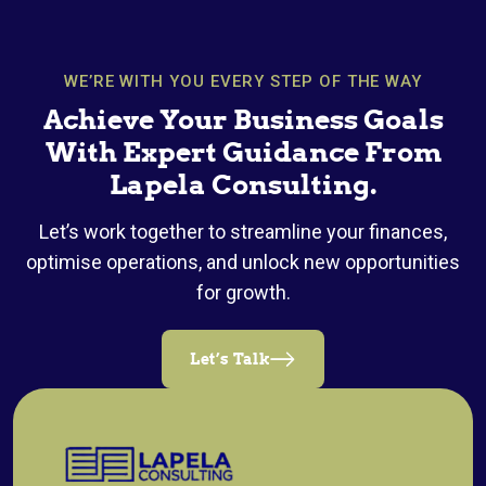
WE’RE WITH YOU EVERY STEP OF THE WAY
Achieve Your Business Goals
With Expert Guidance From
Lapela Consulting.
Let’s work together to streamline your finances,
optimise operations, and unlock new opportunities
for growth.
Let’s Talk