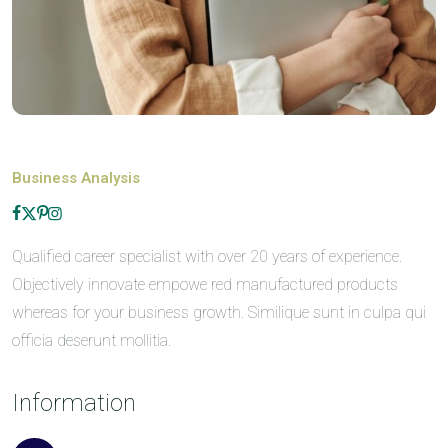
Business Analysis
Qualified career specialist with over 20 years of experience.
Objectively innovate empowe red manufactured products
whereas for your business growth. Similique sunt in culpa qui
officia deserunt mollitia.
Information