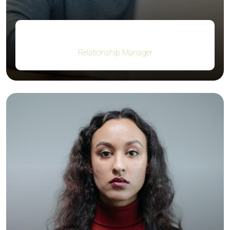
Robert Fox
Relationship Manager