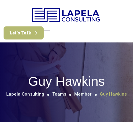
Let’s Talk
Guy Hawkins
Lapela Consulting
Teams
Member
Guy Hawkins