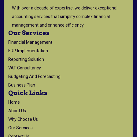
With over a decade of expertise, we deliver exceptional
accounting services that simplify complex financial
management and enhance efficiency.
Our Services
Financial Management
ERP Implementation
Reporting Solution
VAT Consultancy
Budgeting And Forecasting
Business Plan
Quick Links
Home
About Us
Why Choose Us
Our Services
Contact Us