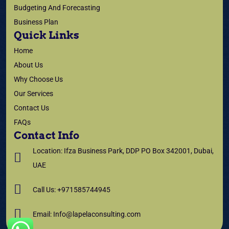
Budgeting And Forecasting
Business Plan
Quick Links
Home
About Us
Why Choose Us
Our Services
Contact Us
FAQs
Contact Info
Location: Ifza Business Park, DDP PO Box 342001, Dubai,
UAE
Call Us: +971585744945
Email: Info@lapelaconsulting.com