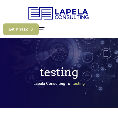
Let’s Talk
testing
Lapela Consulting
testing