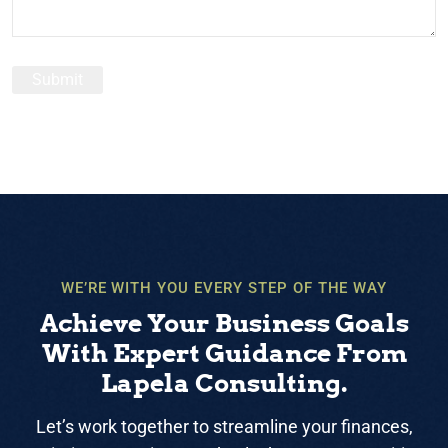
WE’RE WITH YOU EVERY STEP OF THE WAY
Achieve Your Business Goals
With Expert Guidance From
Lapela Consulting.
Let’s work together to streamline your finances,