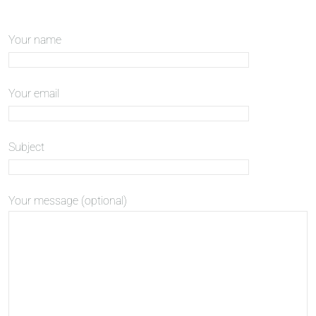
Your name
Your email
Subject
Your message (optional)