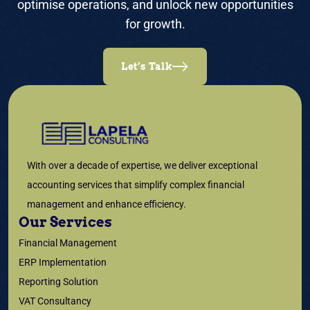
optimise operations, and unlock new opportunities
for growth.
Let’s Talk
With over a decade of expertise, we deliver exceptional
accounting services that simplify complex financial
management and enhance efficiency.
Our Services
Financial Management
ERP Implementation
Reporting Solution
VAT Consultancy