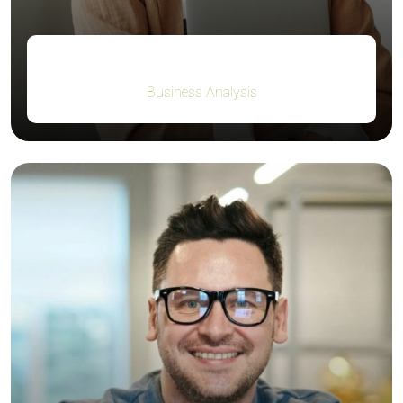
Guy Hawkins
Business Analysis