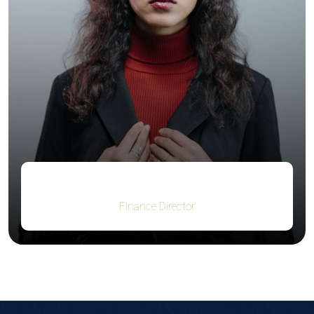
Jacob Jones
Finance Director