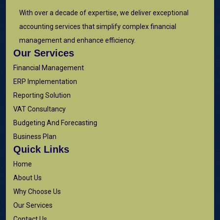
With over a decade of expertise, we deliver exceptional
accounting services that simplify complex financial
management and enhance efficiency.
Our Services
Financial Management
ERP Implementation
Reporting Solution
VAT Consultancy
Budgeting And Forecasting
Business Plan
Quick Links
Home
About Us
Why Choose Us
Our Services
Contact Us