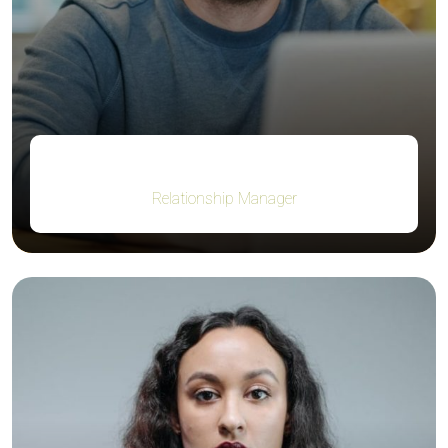
Robert Fox
Relationship Manager