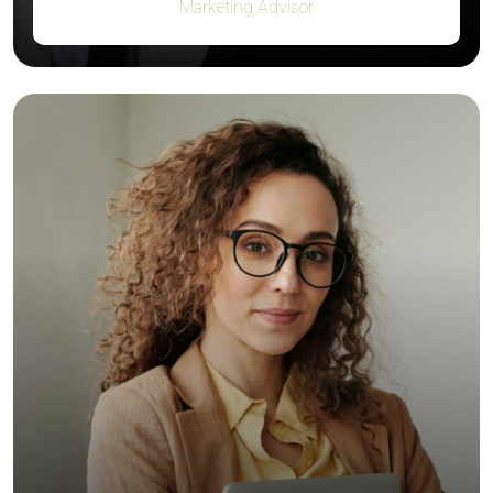
Marketing Advisor