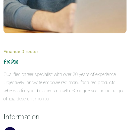
Finance Director
Qualified career specialist with over 20 years of experience.
Objectively innovate empowe red manufactured products
whereas for your business growth. Similique sunt in culpa qui
officia deserunt mollitia.
Information