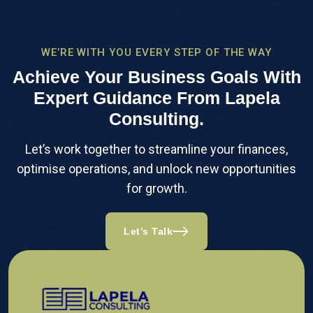
WE’RE WITH YOU EVERY STEP OF THE WAY
Achieve Your Business Goals With
Expert Guidance From Lapela
Consulting.
Let’s work together to streamline your finances,
optimise operations, and unlock new opportunities
for growth.
Let’s Talk