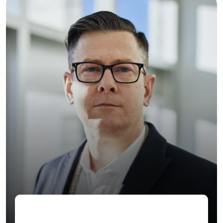
Jenny Wilson