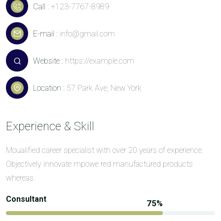
Call :
+123-7767-8989
E-mail :
info@gmail.com
Website :
https://example.com
Location :
57 Park Ave, New York
Experience & Skill
Moualified career specialist with over 20 years of experience.
Objectively innovate mpowe red manufactured products
whereas.
Consultant