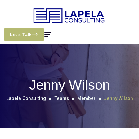
Let’s Talk
Jenny Wilson
Lapela Consulting
Teams
Member
Jenny Wilson