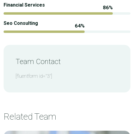
Financial Services
Seo Consulting
Team Contact
[fluentform id="3"]
Related Team